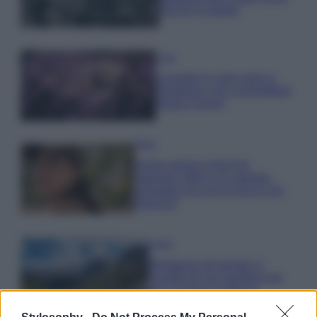
freschi e leggeri
Casa
Lavanda in vaso sana e
rigogliosa: non commettere
questi 3 errori
Moda
Emma segue il trend di
stagione: bikini con stampa
animalier ma con un tocco più
glamour!
Viaggi
Montagna ad agosto: 4
località da non perdere per
una vacanza al fresco