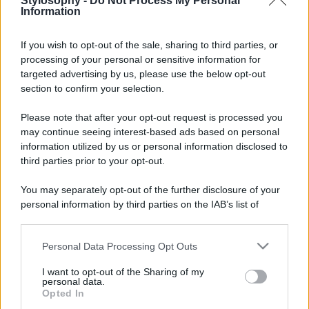
Stylosophy -
Do Not Process My Personal
Information
If you wish to opt-out of the sale, sharing to third parties, or
processing of your personal or sensitive information for
targeted advertising by us, please use the below opt-out
© – Stylosophy – Anicaflash S.r.l. – P.Iva 01816001000 – Testata
Giornalistica registrata presso il Tribunale ordinario di Roma, n° 111/2022
section to confirm your selection.
del 21/07/2022
Contatti
Please note that after your opt-out request is processed you
may continue seeing interest-based ads based on personal
information utilized by us or personal information disclosed to
Privacy Policy
Preferenze privacy
Mappa del sito
Chi siamo
Redazione
third parties prior to your opt-out.
Codice Etico
Pubblicità
You may separately opt-out of the further disclosure of your
personal information by third parties on the IAB’s list of
downstream participants.
Personal Data Processing Opt Outs
This information may also be disclosed by us to third parties
on the IAB’s List of Downstream Participants that may further
I want to opt-out of the Sharing of my
disclose it to other third parties.
personal data.
Opted In
Please note that this website/app uses one or more Google