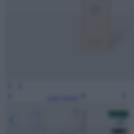
Leggi l’articolo