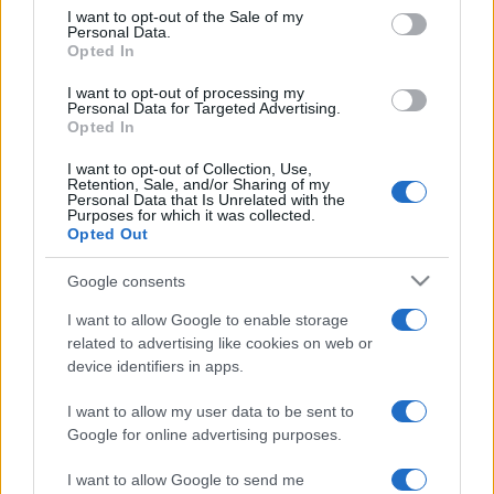
services and may gather and store information including but
I want to opt-out of the Sale of my
Personal Data.
not limited to your visit or usage behaviour. You may click to
Opted In
grant or deny consent to Google and its third-party tags to
use your data for below specified purposes in below Google
I want to opt-out of processing my
consent section.
Personal Data for Targeted Advertising.
Opted In
I want to opt-out of Collection, Use,
Retention, Sale, and/or Sharing of my
Personal Data that Is Unrelated with the
Purposes for which it was collected.
Opted Out
Google consents
I want to allow Google to enable storage
related to advertising like cookies on web or
device identifiers in apps.
I want to allow my user data to be sent to
Google for online advertising purposes.
I want to allow Google to send me