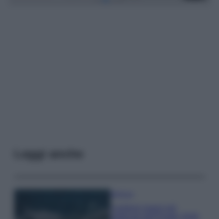
Leggi anche
Bellezza
I profumi marini più
gettonati dell’Estate 2026,