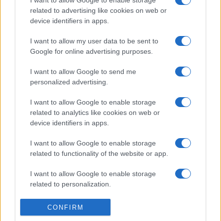
freschi e leggeri
related to advertising like cookies on web or
device identifiers in apps.
Casa
I want to allow my user data to be sent to
Google for online advertising purposes.
Lavanda in vaso sana e
rigogliosa: non commettere
questi 3 errori
I want to allow Google to send me
personalized advertising.
I want to allow Google to enable storage
related to analytics like cookies on web or
device identifiers in apps.
I want to allow Google to enable storage
© – Stylosophy – Anicaflash S.r.l. – P.Iva 01816001000 – Testata
Giornalistica registrata presso il Tribunale ordinario di Roma, n° 111/2022
related to functionality of the website or app.
del 21/07/2022
Contatti
I want to allow Google to enable storage
related to personalization.
Privacy Policy
Preferenze privacy
Mappa del sito
Chi siamo
Redazione
I want to allow Google to enable storage
CONFIRM
Codice Etico
Pubblicità
related to security, including authentication