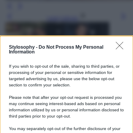
Leggi l’articolo
Stylosophy -
Do Not Process My Personal
Information
If you wish to opt-out of the sale, sharing to third parties, or
processing of your personal or sensitive information for
targeted advertising by us, please use the below opt-out
section to confirm your selection.
Please note that after your opt-out request is processed you
may continue seeing interest-based ads based on personal
information utilized by us or personal information disclosed to
third parties prior to your opt-out.
You may separately opt-out of the further disclosure of your