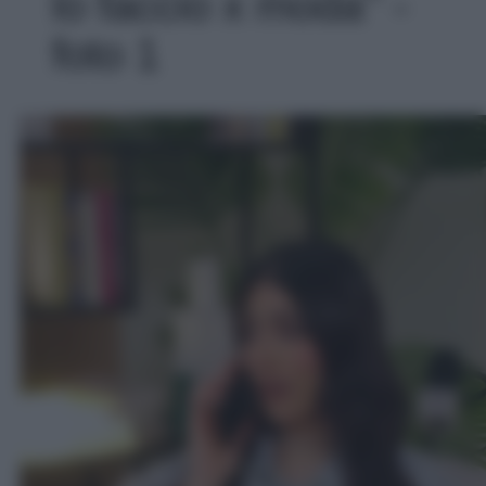
lo faccio x moda’' -
foto 1