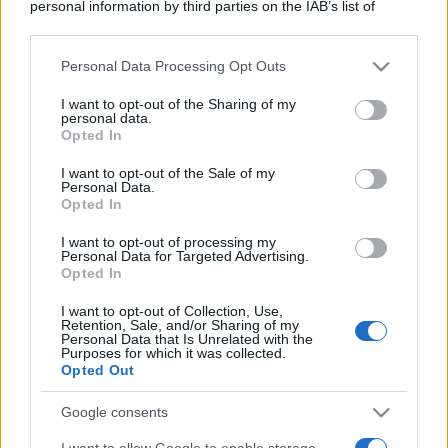
personal information by third parties on the IAB’s list of
downstream participants.
Leggi anche
Personal Data Processing Opt Outs
This information may also be disclosed by us to third parties
on the IAB’s List of Downstream Participants that may further
I want to opt-out of the Sharing of my
disclose it to other third parties.
personal data.
Viaggi
Opted In
Please note that this website/app uses one or more Google
Il borgo più spettacolare della
services and may gather and store information including but
Costa dei Trabocchi conquista
I want to opt-out of the Sale of my
tutti: tra vicoli, panorami e spiagge
Personal Data.
not limited to your visit or usage behaviour. You may click to
Opted In
da sogno
grant or deny consent to Google and its third-party tags to
use your data for below specified purposes in below Google
I want to opt-out of processing my
consent section.
Personal Data for Targeted Advertising.
Moda
Opted In
Samira Lui sfoggia il beach
look perfetto per l’estate:
I want to opt-out of Collection, Use,
Retention, Sale, and/or Sharing of my
scoprilo qui!
Personal Data that Is Unrelated with the
Purposes for which it was collected.
Opted Out
Bellezza
Google consents
I profumi marini più
gettonati dell’Estate 2026,
I want to allow Google to enable storage