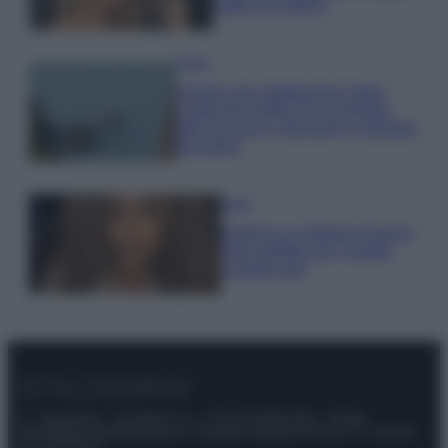
make up VIDEO
Viaggi
Il borgo più spettacolare della
Costa dei Trabocchi conquista
tutti: tra vicoli, panorami e spiagge
da sogno
Moda
Samira Lui sfoggia il beach
look perfetto per l’estate:
scoprilo qui!
© – Stylosophy – Anicaflash S.r.l. – P.Iva 01816001000 – Testata
Giornalistica registrata presso il Tribunale ordinario di Roma, n° 111/2022
del 21/07/2022