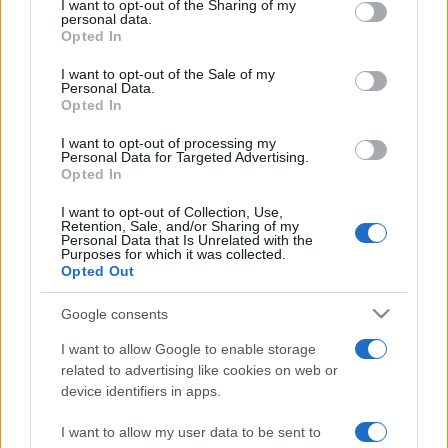
I want to opt-out of the Sharing of my
disclose it to other third parties.
personal data.
Opted In
Please note that this website/app uses one or more Google
services and may gather and store information including but
I want to opt-out of the Sale of my
Personal Data.
not limited to your visit or usage behaviour. You may click to
Opted In
grant or deny consent to Google and its third-party tags to
use your data for below specified purposes in below Google
I want to opt-out of processing my
consent section.
Personal Data for Targeted Advertising.
Opted In
I want to opt-out of Collection, Use,
Retention, Sale, and/or Sharing of my
Personal Data that Is Unrelated with the
Purposes for which it was collected.
Opted Out
Google consents
I want to allow Google to enable storage
related to advertising like cookies on web or
device identifiers in apps.
I want to allow my user data to be sent to