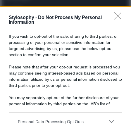
Contatti
Stylosophy -
Do Not Process My Personal
Information
Privacy Policy
Preferenze privacy
Mappa del sito
Chi siamo
Redazione
Codice Etico
Pubblicità
If you wish to opt-out of the sale, sharing to third parties, or
processing of your personal or sensitive information for
targeted advertising by us, please use the below opt-out
section to confirm your selection.
Please note that after your opt-out request is processed you
may continue seeing interest-based ads based on personal
information utilized by us or personal information disclosed to
third parties prior to your opt-out.
You may separately opt-out of the further disclosure of your
personal information by third parties on the IAB’s list of
downstream participants.
Personal Data Processing Opt Outs
This information may also be disclosed by us to third parties
on the IAB’s List of Downstream Participants that may further