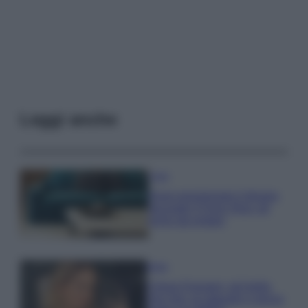
Leggi anche
Casa
Dove posizionare il divano
secondo il Feng Shui: gli
errori da evitare
Moda
Chiara Ferragni, più bella
che mai: al naturale e senza