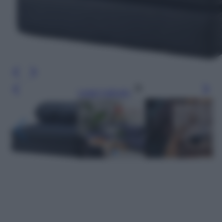
Leggi l’articolo