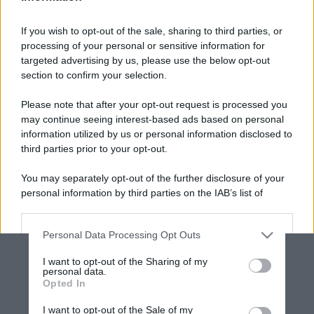
If you wish to opt-out of the sale, sharing to third parties, or
processing of your personal or sensitive information for
targeted advertising by us, please use the below opt-out
section to confirm your selection.
Please note that after your opt-out request is processed you
may continue seeing interest-based ads based on personal
information utilized by us or personal information disclosed to
third parties prior to your opt-out.
You may separately opt-out of the further disclosure of your
personal information by third parties on the IAB’s list of
downstream participants.
Personal Data Processing Opt Outs
This information may also be disclosed by us to third parties
on the IAB’s List of Downstream Participants that may further
I want to opt-out of the Sharing of my
disclose it to other third parties.
personal data.
Opted In
Please note that this website/app uses one or more Google
services and may gather and store information including but
I want to opt-out of the Sale of my