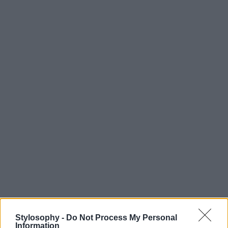
Stylosophy -
Do Not Process My Personal
Information