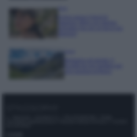
Moda
Emma segue il trend di
stagione: bikini con stampa
animalier ma con un tocco più
glamour!
Viaggi
Montagna ad agosto: 4
località da non perdere per
una vacanza al fresco
© – Stylosophy – Anicaflash S.r.l. – P.Iva 01816001000 – Testata
Giornalistica registrata presso il Tribunale ordinario di Roma, n° 111/2022
del 21/07/2022
Contatti