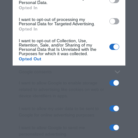
Personal Data.
not limited to your visit or usage behaviour. You may click to
Opted In
grant or deny consent to Google and its third-party tags to
use your data for below specified purposes in below Google
I want to opt-out of processing my
consent section.
Personal Data for Targeted Advertising.
Opted In
I want to opt-out of Collection, Use,
Retention, Sale, and/or Sharing of my
Personal Data that Is Unrelated with the
Purposes for which it was collected.
Opted Out
Google consents
I want to allow Google to enable storage
related to advertising like cookies on web or
device identifiers in apps.
I want to allow my user data to be sent to
Google for online advertising purposes.
I want to allow Google to send me
personalized advertising.