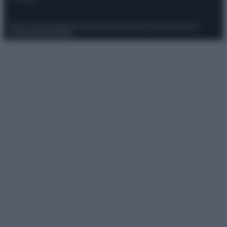
Privacy Policy
Preferenze privacy
Mappa del sito
Chi siamo
Redazione
Codice Etico
Pubblicità