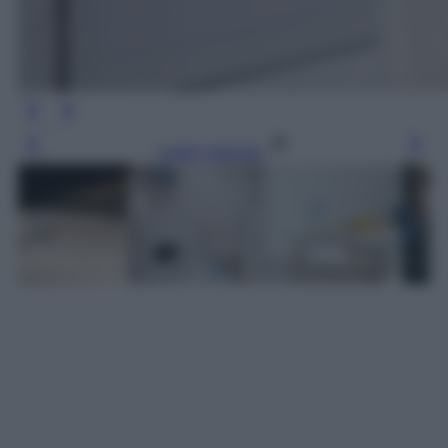
Leggi l’articolo