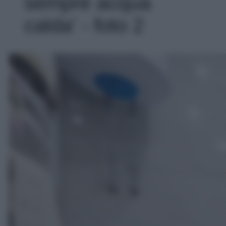
sempre acqua
calda' - foto 2