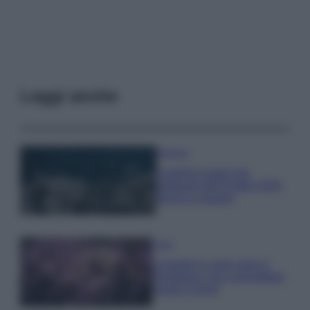
Leggi anche
Bellezza
I profumi marini più
gettonati dell’Estate 2026,
freschi e leggeri
Casa
Lavanda in vaso sana e
rigogliosa: non commettere
questi 3 errori