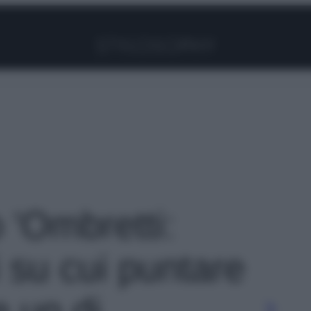
Facebook
Instagram
Pinterest
YouTube
TikTok
Link
o 'Ombretti:
i su cui puntare
 up di