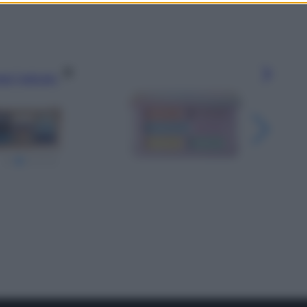
gi l’articolo