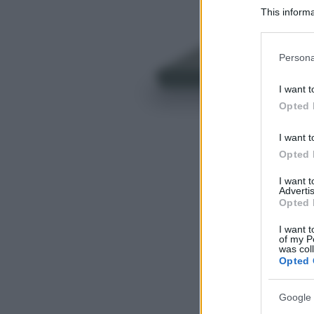
This informa
Participants
Please note
Persona
information 
deny consent
I want t
in below Go
Opted 
I want t
Opted 
I want 
Advertis
Opted 
I want t
of my P
was col
Opted 
Google 