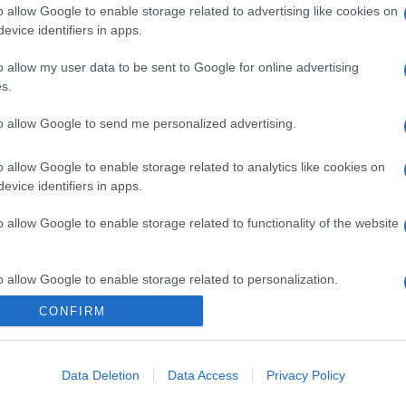
o allow Google to enable storage related to advertising like cookies on
evice identifiers in apps.
o allow my user data to be sent to Google for online advertising
s.
to allow Google to send me personalized advertising.
o allow Google to enable storage related to analytics like cookies on
evice identifiers in apps.
o allow Google to enable storage related to functionality of the website
o allow Google to enable storage related to personalization.
CONFIRM
o allow Google to enable storage related to security, including
cation functionality and fraud prevention, and other user protection.
Data Deletion
Data Access
Privacy Policy