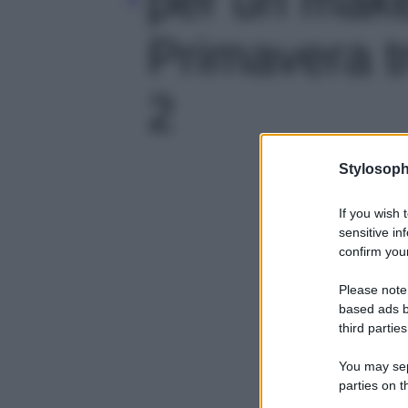
Primavera tr
2
Stylosoph
If you wish 
sensitive in
confirm your
Please note
based ads b
third parties
You may sepa
parties on t