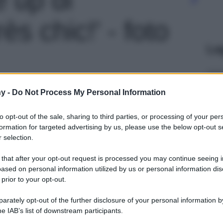
ès chic!' - foto
Le
y -
Do Not Process My Personal Information
to opt-out of the sale, sharing to third parties, or processing of your per
formation for targeted advertising by us, please use the below opt-out s
 selection.
 that after your opt-out request is processed you may continue seeing i
ased on personal information utilized by us or personal information dis
 prior to your opt-out.
rately opt-out of the further disclosure of your personal information by
he IAB’s list of downstream participants.