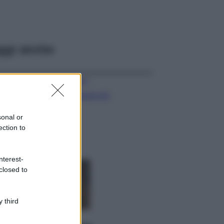
ggi anche
Viaggi
Il borgo più
spettacolare della
Costa dei Trabocchi
sonal or
conquista tutti: tra
ection to
vicoli, panorami e
spiagge da sogno
Moda
nterest-
closed to
Samira Lui
sfoggia il beach
look perfetto per
l’estate: scoprilo
 third
qui!