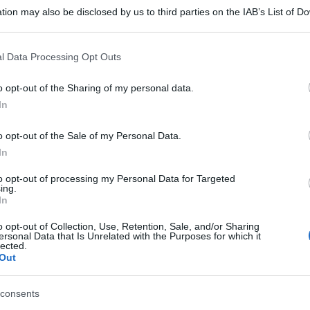
tion may also be disclosed by us to third parties on the IAB’s List of 
 that may further disclose it to other third parties.
 that this website/app uses one or more Google services and may gath
l Data Processing Opt Outs
including but not limited to your visit or usage behaviour. You may click 
 to Google and its third-party tags to use your data for below specifi
o opt-out of the Sharing of my personal data.
ogle consent section.
In
o opt-out of the Sale of my Personal Data.
In
to opt-out of processing my Personal Data for Targeted
ing.
In
o opt-out of Collection, Use, Retention, Sale, and/or Sharing
ersonal Data that Is Unrelated with the Purposes for which it
lected.
Out
consents