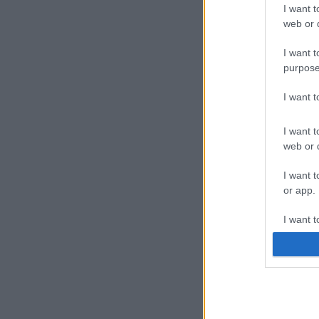
I want t
web or d
I want t
purpose
I want 
I want t
web or d
I want t
or app.
I want t
I want t
authenti