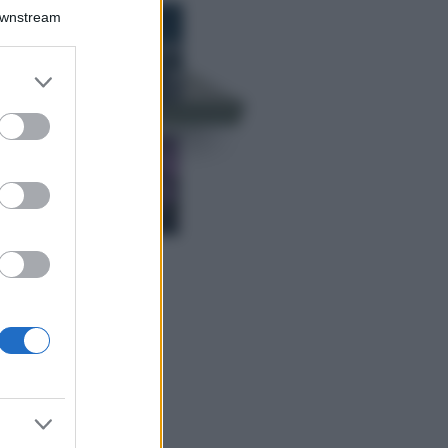
Bellezza
Downstream
I profumi marini
più gettonati
dell’Estate 2026,
er and store
freschi e leggeri
to grant or
ed purposes
Casa
Lavanda in vaso
sana e rigogliosa:
non commettere
questi 3 errori