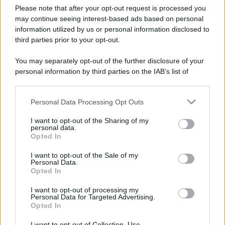
Please note that after your opt-out request is processed you
may continue seeing interest-based ads based on personal
information utilized by us or personal information disclosed to
third parties prior to your opt-out.
You may separately opt-out of the further disclosure of your
personal information by third parties on the IAB’s list of
downstream participants.
Personal Data Processing Opt Outs
This information may also be disclosed by us to third parties
on the IAB’s List of Downstream Participants that may further
I want to opt-out of the Sharing of my
disclose it to other third parties.
personal data.
Opted In
Please note that this website/app uses one or more Google
services and may gather and store information including but
I want to opt-out of the Sale of my
Personal Data.
not limited to your visit or usage behaviour. You may click to
Opted In
grant or deny consent to Google and its third-party tags to
use your data for below specified purposes in below Google
I want to opt-out of processing my
consent section.
Personal Data for Targeted Advertising.
Opted In
I want to opt-out of Collection, Use,