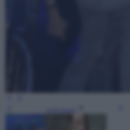
Leggi l’articolo