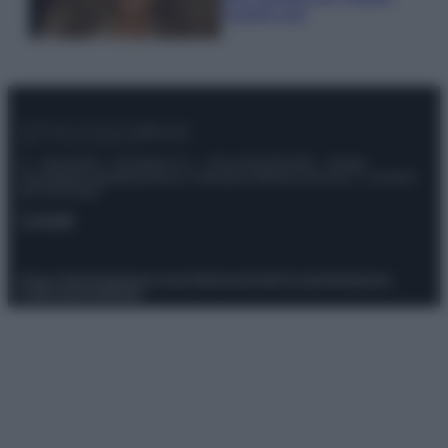
scoprilo qui!
© – Stylosophy – Anicaflash S.r.l. – P.Iva 01816001000 – Testata
Giornalistica registrata presso il Tribunale ordinario di Roma, n° 111/2022
del 21/07/2022
Contatti
Privacy Policy
Preferenze privacy
Mappa del sito
Chi siamo
Redazione
Codice Etico
Pubblicità