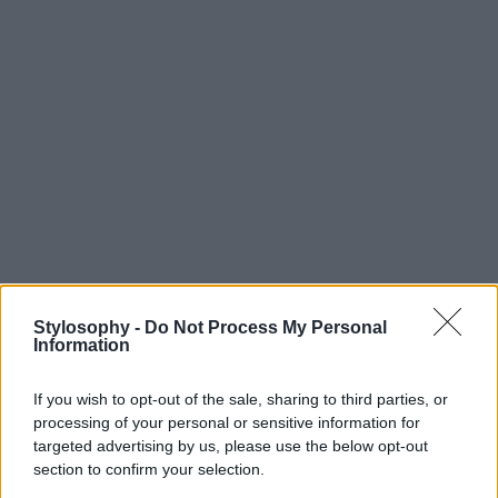
Stylosophy -
Do Not Process My Personal
Information
If you wish to opt-out of the sale, sharing to third parties, or
processing of your personal or sensitive information for
targeted advertising by us, please use the below opt-out
section to confirm your selection.