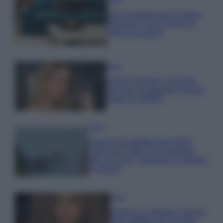
Casa
Dove posizionare il divano
secondo il Feng Shui: gli
errori da evitare
Moda
Chiara Ferragni, più bella
che mai: al naturale e senza
make up VIDEO
Viaggi
Il borgo più spettacolare della
Costa dei Trabocchi conquista
tutti: tra vicoli, panorami e spiagge
da sogno
Moda
Samira Lui sfoggia il beach
look perfetto per l’estate: