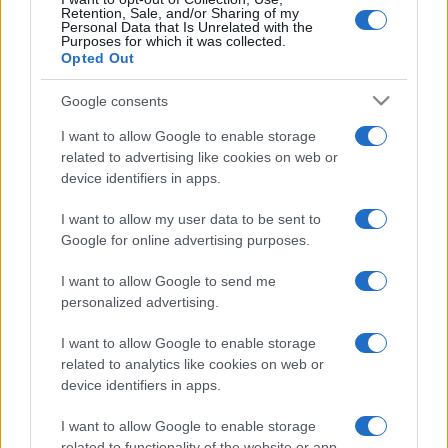
Retention, Sale, and/or Sharing of my
Personal Data that Is Unrelated with the
Purposes for which it was collected.
Opted Out
Google consents
I want to allow Google to enable storage
related to advertising like cookies on web or
device identifiers in apps.
I want to allow my user data to be sent to
Google for online advertising purposes.
I want to allow Google to send me
personalized advertising.
I want to allow Google to enable storage
related to analytics like cookies on web or
device identifiers in apps.
I want to allow Google to enable storage
related to functionality of the website or app.