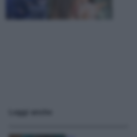
Leggi anche