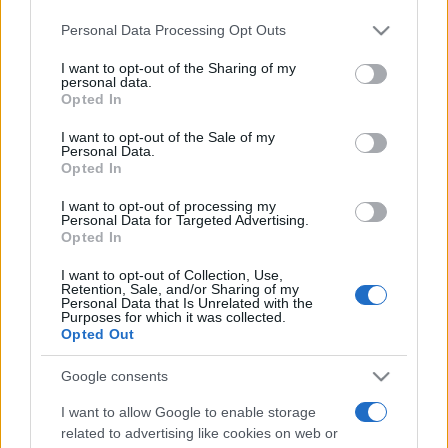
Personal Data Processing Opt Outs
This information may also be disclosed by us to third parties
on the IAB’s List of Downstream Participants that may further
I want to opt-out of the Sharing of my
disclose it to other third parties.
personal data.
Opted In
Please note that this website/app uses one or more Google
services and may gather and store information including but
I want to opt-out of the Sale of my
Personal Data.
not limited to your visit or usage behaviour. You may click to
Opted In
grant or deny consent to Google and its third-party tags to
use your data for below specified purposes in below Google
I want to opt-out of processing my
consent section.
Personal Data for Targeted Advertising.
Opted In
I want to opt-out of Collection, Use,
Retention, Sale, and/or Sharing of my
Personal Data that Is Unrelated with the
Purposes for which it was collected.
Opted Out
Google consents
I want to allow Google to enable storage
related to advertising like cookies on web or