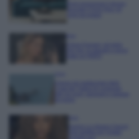
Dove posizionare il divano
secondo il Feng Shui: gli
errori da evitare
Moda
Chiara Ferragni, più bella
che mai: al naturale e senza
make up VIDEO
Viaggi
Il borgo più spettacolare della
Costa dei Trabocchi conquista
tutti: tra vicoli, panorami e spiagge
da sogno
Moda
Samira Lui sfoggia il beach
look perfetto per l’estate:
scoprilo qui!