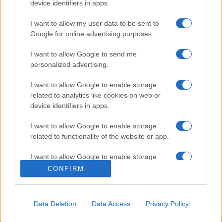
device identifiers in apps.
I want to allow my user data to be sent to
Google for online advertising purposes.
I want to allow Google to send me
personalized advertising.
I want to allow Google to enable storage
related to analytics like cookies on web or
device identifiers in apps.
I want to allow Google to enable storage
related to functionality of the website or app.
I want to allow Google to enable storage
related to personalization.
CONFIRM
I want to allow Google to enable storage
related to security, including authentication
Data Deletion
Data Access
Privacy Policy
functionality and fraud prevention, and other
user protection.