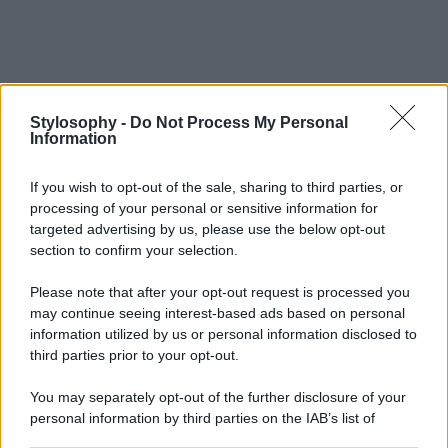
Stylosophy -
Do Not Process My Personal
Information
If you wish to opt-out of the sale, sharing to third parties, or
processing of your personal or sensitive information for
targeted advertising by us, please use the below opt-out
section to confirm your selection.
Please note that after your opt-out request is processed you
may continue seeing interest-based ads based on personal
information utilized by us or personal information disclosed to
third parties prior to your opt-out.
You may separately opt-out of the further disclosure of your
personal information by third parties on the IAB’s list of
downstream participants.