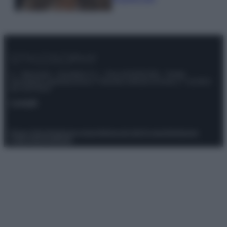
© – Stylosophy – Anicaflash S.r.l. – P.Iva 01816001000 – Testata
Giornalistica registrata presso il Tribunale ordinario di Roma, n° 111/2022
del 21/07/2022
Contatti
Privacy Policy
Preferenze privacy
Mappa del sito
Chi siamo
Redazione
Codice Etico
Pubblicità