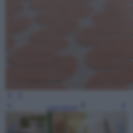
Leggi l’articolo