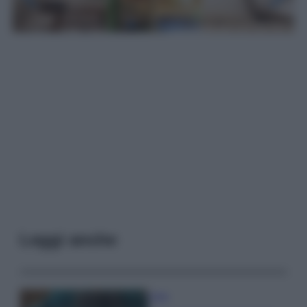
Leggi anche
Casa