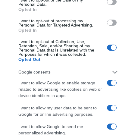
Personal Data.
not limited to your visit or usage behaviour. You may click to
Opted In
grant or deny consent to Google and its third-party tags to
use your data for below specified purposes in below Google
I want to opt-out of processing my
consent section.
Personal Data for Targeted Advertising.
Opted In
I want to opt-out of Collection, Use,
Retention, Sale, and/or Sharing of my
Personal Data that Is Unrelated with the
Purposes for which it was collected.
Opted Out
Google consents
I want to allow Google to enable storage
related to advertising like cookies on web or
device identifiers in apps.
I want to allow my user data to be sent to
Google for online advertising purposes.
I want to allow Google to send me
personalized advertising.