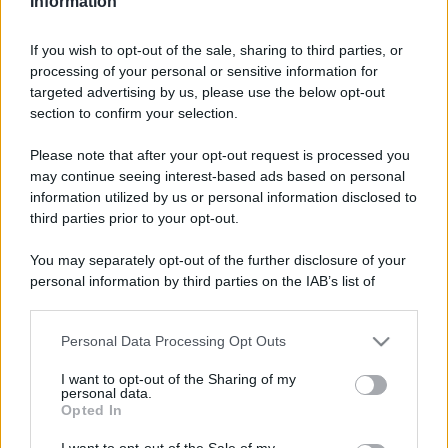
Information
If you wish to opt-out of the sale, sharing to third parties, or
processing of your personal or sensitive information for
targeted advertising by us, please use the below opt-out
section to confirm your selection.
Please note that after your opt-out request is processed you
may continue seeing interest-based ads based on personal
information utilized by us or personal information disclosed to
third parties prior to your opt-out.
You may separately opt-out of the further disclosure of your
personal information by third parties on the IAB’s list of
downstream participants.
Personal Data Processing Opt Outs
This information may also be disclosed by us to third parties
on the IAB’s List of Downstream Participants that may further
I want to opt-out of the Sharing of my
disclose it to other third parties.
personal data.
Opted In
Please note that this website/app uses one or more Google
services and may gather and store information including but
I want to opt-out of the Sale of my