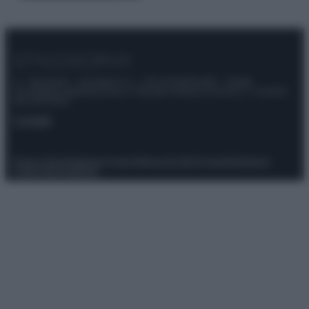
© – Stylosophy – Anicaflash S.r.l. – P.Iva 01816001000 – Testata
Giornalistica registrata presso il Tribunale ordinario di Roma, n° 111/2022
del 21/07/2022
Contatti
Privacy Policy
Preferenze privacy
Mappa del sito
Chi siamo
Redazione
Codice Etico
Pubblicità