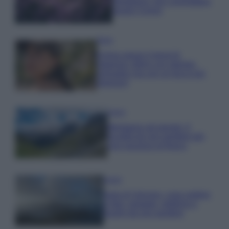
rigogliosa: non commettere
questi 3 errori
Moda
Emma segue il trend di
stagione: bikini con stampa
animalier ma con un tocco più
glamour!
Viaggi
Montagna ad agosto: 4
località da non perdere per
una vacanza al fresco
Viaggi
Isola di Vulcano, cosa vedere
e fare: spiagge, trekking e
luoghi da non perdere