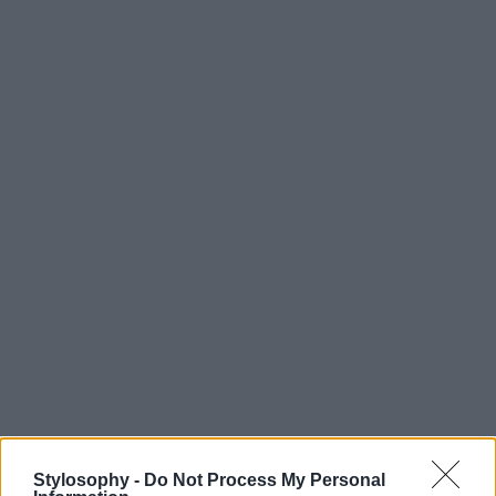
Stylosophy -
Do Not Process My Personal