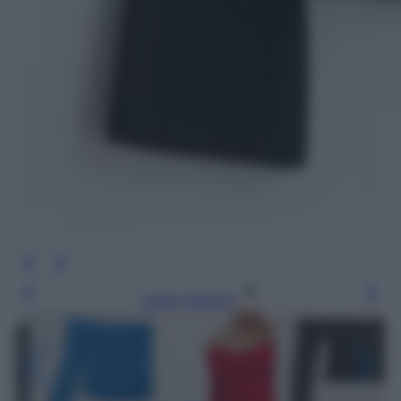
Leggi l’articolo