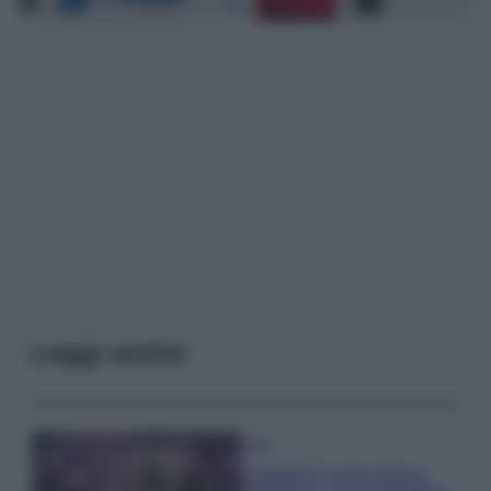
Leggi anche
Casa
Lavanda in vaso sana e