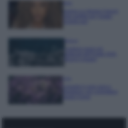
Moda
Samira Lui sfoggia il beach
look perfetto per l’estate:
scoprilo qui!
Bellezza
I profumi marini più
gettonati dell’Estate 2026,
freschi e leggeri
Casa
Lavanda in vaso sana e
rigogliosa: non commettere
questi 3 errori