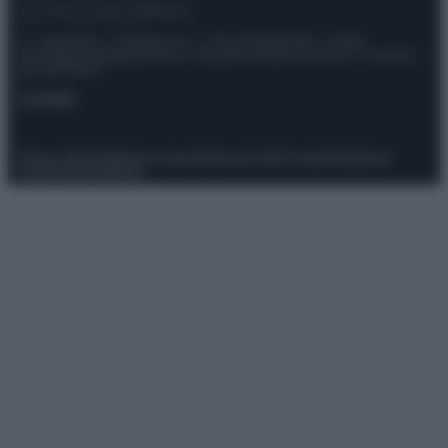
© – Stylosophy – Anicaflash S.r.l. – P.Iva 01816001000 – Testata
Giornalistica registrata presso il Tribunale ordinario di Roma, n° 111/2022
del 21/07/2022
Contatti
Privacy Policy
Preferenze privacy
Mappa del sito
Chi siamo
Redazione
Codice Etico
Pubblicità