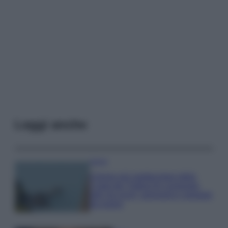
Leggi anche
Viaggi
Il borgo più spettacolare della
Costa dei Trabocchi conquista
tutti: tra vicoli, panorami e spiagge
da sogno