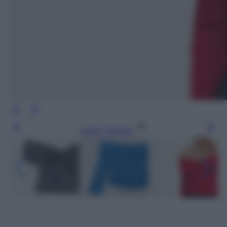
Leggi l’articolo