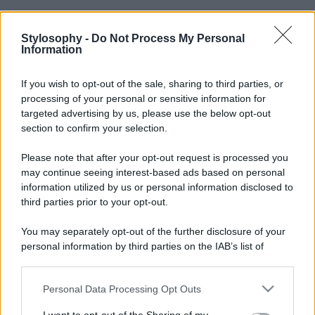
Stylosophy -
Do Not Process My Personal
Information
If you wish to opt-out of the sale, sharing to third parties, or
processing of your personal or sensitive information for
targeted advertising by us, please use the below opt-out
section to confirm your selection.
Please note that after your opt-out request is processed you
may continue seeing interest-based ads based on personal
information utilized by us or personal information disclosed to
third parties prior to your opt-out.
You may separately opt-out of the further disclosure of your
personal information by third parties on the IAB’s list of
downstream participants.
Personal Data Processing Opt Outs
This information may also be disclosed by us to third parties
on the IAB’s List of Downstream Participants that may further