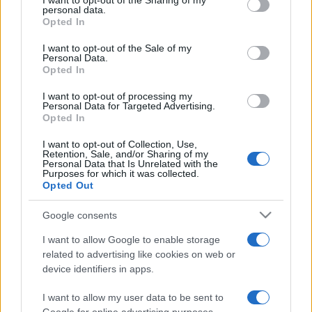
I want to opt-out of the Sharing of my
disclose it to other third parties.
personal data.
Opted In
Please note that this website/app uses one or more Google
services and may gather and store information including but
I want to opt-out of the Sale of my
Personal Data.
not limited to your visit or usage behaviour. You may click to
Opted In
grant or deny consent to Google and its third-party tags to
use your data for below specified purposes in below Google
I want to opt-out of processing my
consent section.
Personal Data for Targeted Advertising.
Opted In
I want to opt-out of Collection, Use,
Retention, Sale, and/or Sharing of my
Personal Data that Is Unrelated with the
Purposes for which it was collected.
Opted Out
Google consents
I want to allow Google to enable storage
related to advertising like cookies on web or
device identifiers in apps.
I want to allow my user data to be sent to