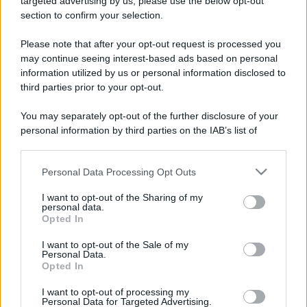
targeted advertising by us, please use the below opt-out
section to confirm your selection.
Please note that after your opt-out request is processed you
may continue seeing interest-based ads based on personal
information utilized by us or personal information disclosed to
third parties prior to your opt-out.
You may separately opt-out of the further disclosure of your
personal information by third parties on the IAB’s list of
downstream participants.
Personal Data Processing Opt Outs
This information may also be disclosed by us to third parties
on the IAB’s List of Downstream Participants that may further
I want to opt-out of the Sharing of my
disclose it to other third parties.
personal data.
Opted In
Please note that this website/app uses one or more Google
services and may gather and store information including but
I want to opt-out of the Sale of my
Personal Data.
not limited to your visit or usage behaviour. You may click to
Opted In
grant or deny consent to Google and its third-party tags to
use your data for below specified purposes in below Google
I want to opt-out of processing my
consent section.
Personal Data for Targeted Advertising.