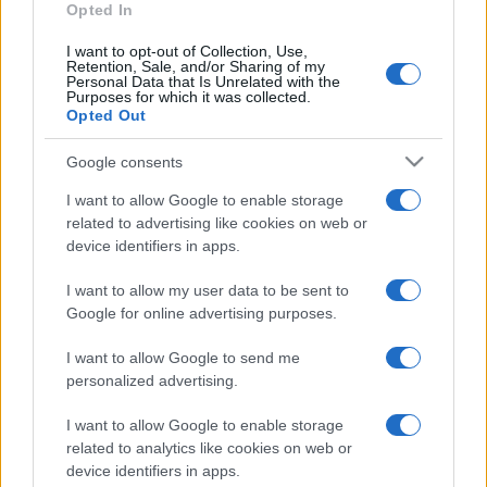
Opted In
I want to opt-out of Collection, Use,
Retention, Sale, and/or Sharing of my
Personal Data that Is Unrelated with the
Purposes for which it was collected.
Opted Out
Google consents
I want to allow Google to enable storage
related to advertising like cookies on web or
device identifiers in apps.
I want to allow my user data to be sent to
Google for online advertising purposes.
I want to allow Google to send me
personalized advertising.
I want to allow Google to enable storage
related to analytics like cookies on web or
device identifiers in apps.