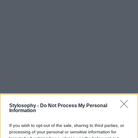
Stylosophy -
Do Not Process My Personal
Information
If you wish to opt-out of the sale, sharing to third parties, or
processing of your personal or sensitive information for