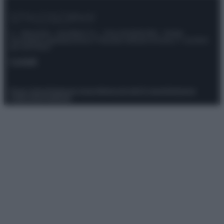
© – Stylosophy – Anicaflash S.r.l. – P.Iva 01816001000 – Testata
Giornalistica registrata presso il Tribunale ordinario di Roma, n° 111/2022
del 21/07/2022
Contatti
Privacy Policy
Preferenze privacy
Mappa del sito
Chi siamo
Redazione
Codice Etico
Pubblicità