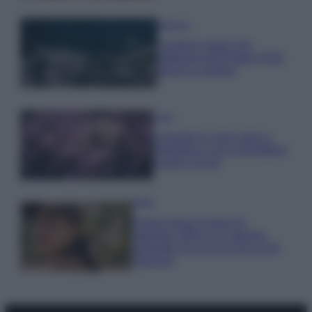
Bellezza
I profumi marini più
gettonati dell’Estate 2026,
freschi e leggeri
Casa
Lavanda in vaso sana e
rigogliosa: non commettere
questi 3 errori
Moda
Emma segue il trend di
stagione: bikini con stampa
animalier ma con un tocco più
glamour!