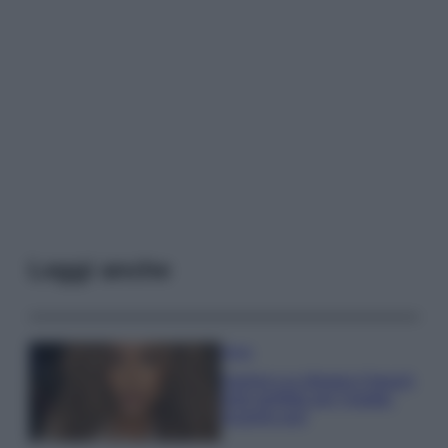
Leggi anche
Moda
Samira Lui sfoggia il beach
look perfetto per l’estate:
scoprilo qui!