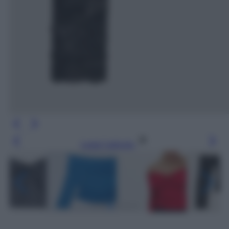
Leggi l’articolo