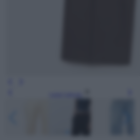
Leggi l’articolo