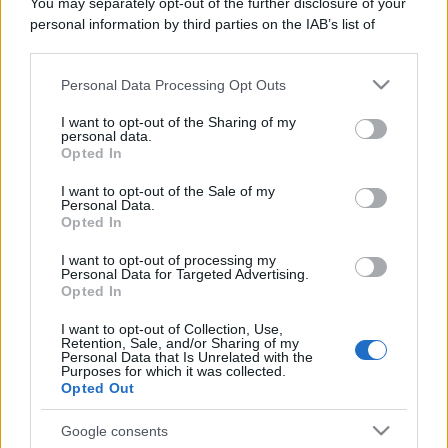
You may separately opt-out of the further disclosure of your
personal information by third parties on the IAB’s list of
downstream participants.
Personal Data Processing Opt Outs
This information may also be disclosed by us to third parties
on the IAB’s List of Downstream Participants that may further
I want to opt-out of the Sharing of my
disclose it to other third parties.
personal data.
Opted In
Please note that this website/app uses one or more Google
services and may gather and store information including but
I want to opt-out of the Sale of my
Personal Data.
not limited to your visit or usage behaviour. You may click to
Opted In
grant or deny consent to Google and its third-party tags to
use your data for below specified purposes in below Google
I want to opt-out of processing my
consent section.
Personal Data for Targeted Advertising.
Opted In
I want to opt-out of Collection, Use,
Retention, Sale, and/or Sharing of my
Personal Data that Is Unrelated with the
Purposes for which it was collected.
Opted Out
Google consents