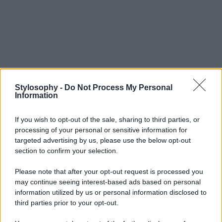
Stylosophy -
Do Not Process My Personal
Information
If you wish to opt-out of the sale, sharing to third parties, or
processing of your personal or sensitive information for
targeted advertising by us, please use the below opt-out
section to confirm your selection.
Please note that after your opt-out request is processed you
may continue seeing interest-based ads based on personal
information utilized by us or personal information disclosed to
third parties prior to your opt-out.