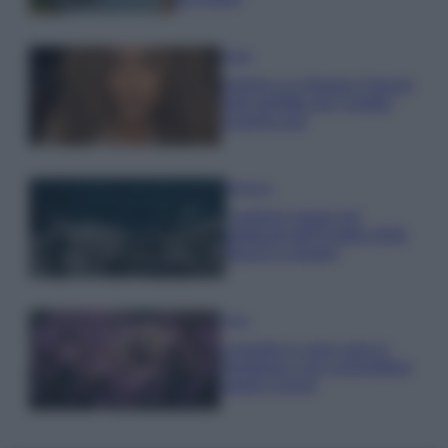
Moda
Samira Lui sfoggia il beach
look perfetto per l’estate:
scoprilo qui!
Bellezza
I profumi marini più
gettonati dell’Estate 2026,
freschi e leggeri
Casa
Lavanda in vaso sana e
rigogliosa: non commettere
questi 3 errori