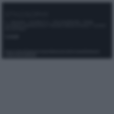
© – Stylosophy – Anicaflash S.r.l. – P.Iva 01816001000 – Testata
Giornalistica registrata presso il Tribunale ordinario di Roma, n° 111/2022
del 21/07/2022
Contatti
Privacy Policy
Preferenze privacy
Mappa del sito
Chi siamo
Redazione
Codice Etico
Pubblicità