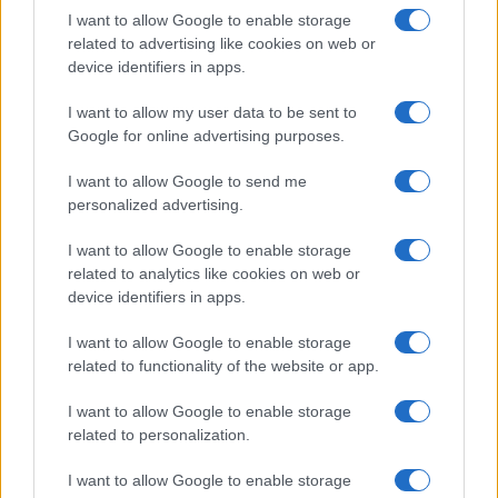
I want to allow Google to enable storage
related to advertising like cookies on web or
device identifiers in apps.
I want to allow my user data to be sent to
Google for online advertising purposes.
I want to allow Google to send me
personalized advertising.
I want to allow Google to enable storage
related to analytics like cookies on web or
device identifiers in apps.
I want to allow Google to enable storage
related to functionality of the website or app.
I want to allow Google to enable storage
related to personalization.
I want to allow Google to enable storage