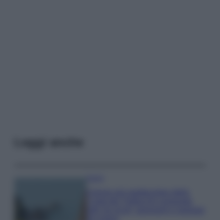
Leggi anche
Viaggi
Il borgo più spettacolare della
Costa dei Trabocchi conquista
tutti: tra vicoli, panorami e spiagge
da sogno