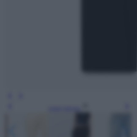
Leggi l’articolo