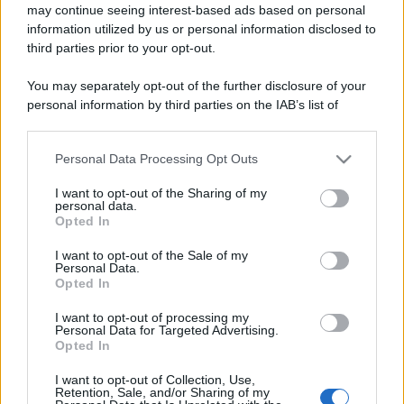
may continue seeing interest-based ads based on personal
information utilized by us or personal information disclosed to
third parties prior to your opt-out.
You may separately opt-out of the further disclosure of your
personal information by third parties on the IAB’s list of
downstream participants.
Personal Data Processing Opt Outs
This information may also be disclosed by us to third parties
on the IAB’s List of Downstream Participants that may further
I want to opt-out of the Sharing of my
disclose it to other third parties.
personal data.
Opted In
Please note that this website/app uses one or more Google
services and may gather and store information including but
I want to opt-out of the Sale of my
Personal Data.
not limited to your visit or usage behaviour. You may click to
Opted In
grant or deny consent to Google and its third-party tags to
use your data for below specified purposes in below Google
I want to opt-out of processing my
consent section.
Personal Data for Targeted Advertising.
Opted In
I want to opt-out of Collection, Use,
Retention, Sale, and/or Sharing of my