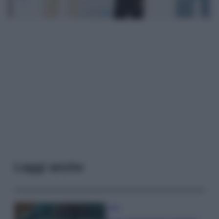
Leggi anche
Casa