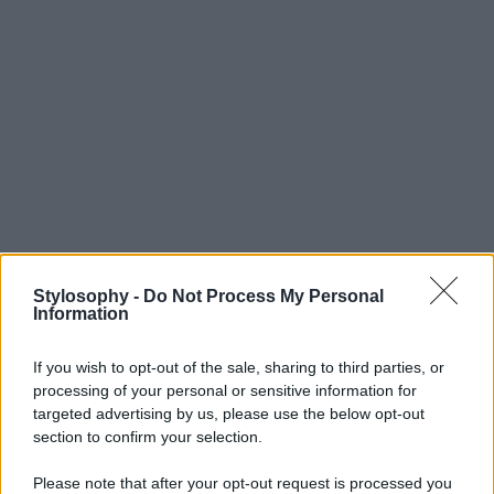
Stylosophy -
Do Not Process My Personal
Information
If you wish to opt-out of the sale, sharing to third parties, or
processing of your personal or sensitive information for
targeted advertising by us, please use the below opt-out
section to confirm your selection.
Please note that after your opt-out request is processed you