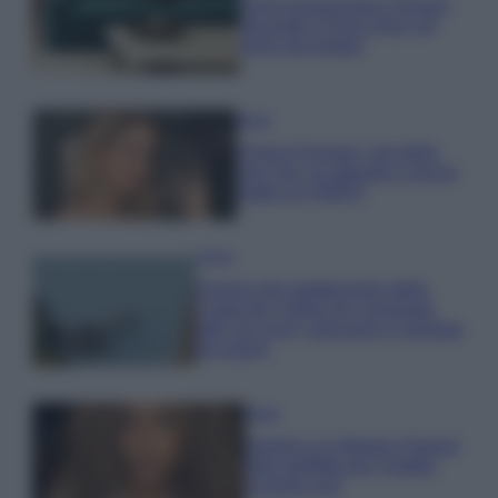
Dove posizionare il divano
secondo il Feng Shui: gli
errori da evitare
Moda
Chiara Ferragni, più bella
che mai: al naturale e senza
make up VIDEO
Viaggi
Il borgo più spettacolare della
Costa dei Trabocchi conquista
tutti: tra vicoli, panorami e spiagge
da sogno
Moda
Samira Lui sfoggia il beach
look perfetto per l’estate:
scoprilo qui!