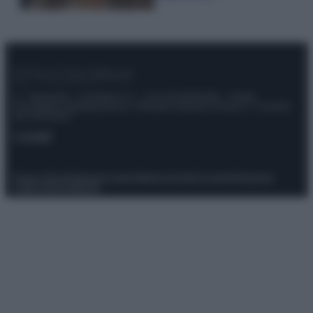
© – Stylosophy – Anicaflash S.r.l. – P.Iva 01816001000 – Testata
Giornalistica registrata presso il Tribunale ordinario di Roma, n° 111/2022
del 21/07/2022
Contatti
Privacy Policy
Preferenze privacy
Mappa del sito
Chi siamo
Redazione
Codice Etico
Pubblicità