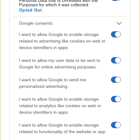
Personal Data that Is Unrelated with the
Purposes for which it was collected.
Opted Out
Google consents
I want to allow Google to enable storage
related to advertising like cookies on web or
device identifiers in apps.
I want to allow my user data to be sent to
Google for online advertising purposes.
I want to allow Google to send me
personalized advertising.
I want to allow Google to enable storage
related to analytics like cookies on web or
device identifiers in apps.
I want to allow Google to enable storage
related to functionality of the website or app.