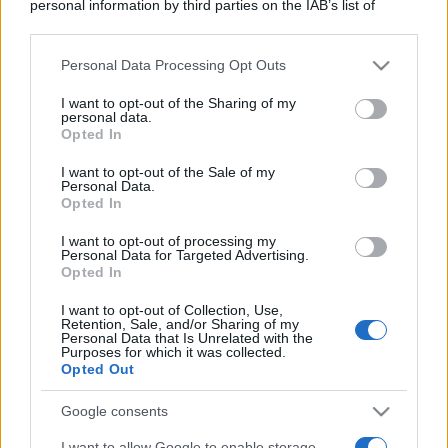
personal information by third parties on the IAB’s list of
downstream participants.
Personal Data Processing Opt Outs
This information may also be disclosed by us to third parties
on the IAB’s List of Downstream Participants that may further
I want to opt-out of the Sharing of my
disclose it to other third parties.
personal data.
Opted In
Please note that this website/app uses one or more Google
services and may gather and store information including but
I want to opt-out of the Sale of my
Personal Data.
not limited to your visit or usage behaviour. You may click to
Opted In
grant or deny consent to Google and its third-party tags to
use your data for below specified purposes in below Google
I want to opt-out of processing my
consent section.
Personal Data for Targeted Advertising.
Opted In
I want to opt-out of Collection, Use,
Retention, Sale, and/or Sharing of my
Personal Data that Is Unrelated with the
Purposes for which it was collected.
Opted Out
Google consents
I want to allow Google to enable storage