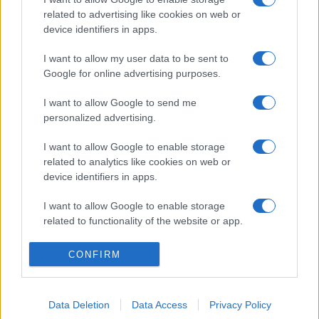
related to advertising like cookies on web or
device identifiers in apps.
I want to allow my user data to be sent to
Google for online advertising purposes.
I want to allow Google to send me
personalized advertising.
I want to allow Google to enable storage
related to analytics like cookies on web or
device identifiers in apps.
I want to allow Google to enable storage
related to functionality of the website or app.
I want to allow Google to enable storage
CONFIRM
related to personalization.
I want to allow Google to enable storage
Data Deletion
Data Access
Privacy Policy
related to security, including authentication