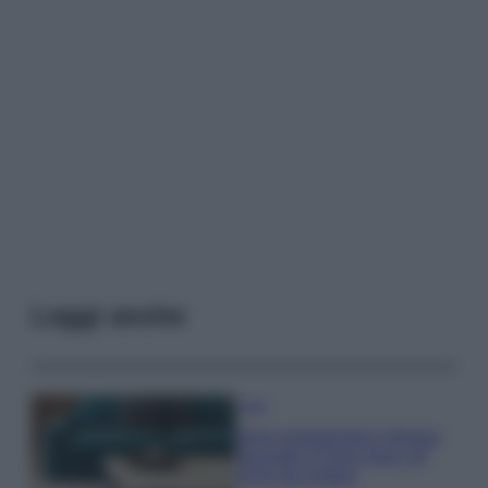
Leggi anche
Casa
Dove posizionare il divano
secondo il Feng Shui: gli
errori da evitare