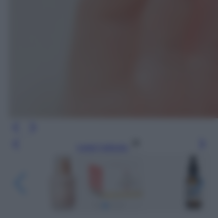
Leggi l’articolo