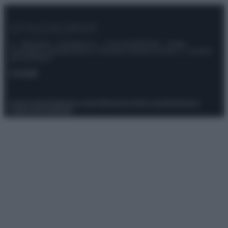
© – Stylosophy – Anicaflash S.r.l. – P.Iva 01816001000 – Testata
Giornalistica registrata presso il Tribunale ordinario di Roma, n° 111/2022
del 21/07/2022
Contatti
Privacy Policy
Preferenze privacy
Mappa del sito
Chi siamo
Redazione
Codice Etico
Pubblicità