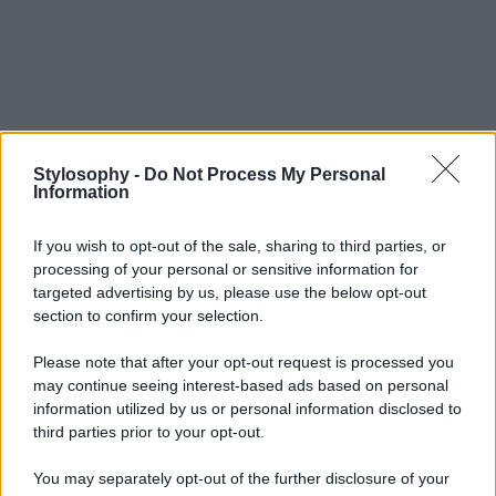
Stylosophy -
Do Not Process My Personal
Information
If you wish to opt-out of the sale, sharing to third parties, or
processing of your personal or sensitive information for
targeted advertising by us, please use the below opt-out
section to confirm your selection.
Please note that after your opt-out request is processed you
may continue seeing interest-based ads based on personal
information utilized by us or personal information disclosed to
third parties prior to your opt-out.
You may separately opt-out of the further disclosure of your