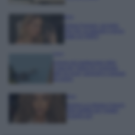
Moda
Chiara Ferragni, più bella
che mai: al naturale e senza
make up VIDEO
Viaggi
Il borgo più spettacolare della
Costa dei Trabocchi conquista
tutti: tra vicoli, panorami e spiagge
da sogno
Moda
Samira Lui sfoggia il beach
look perfetto per l’estate:
scoprilo qui!