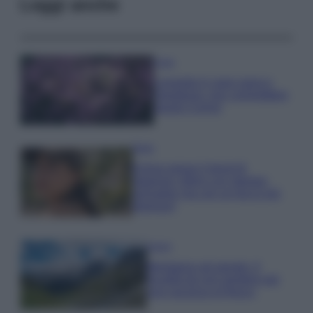
Leggi anche
Casa
Lavanda in vaso sana e
rigogliosa: non commettere
questi 3 errori
Moda
Emma segue il trend di
stagione: bikini con stampa
animalier ma con un tocco più
glamour!
Viaggi
Montagna ad agosto: 4
località da non perdere per
una vacanza al fresco