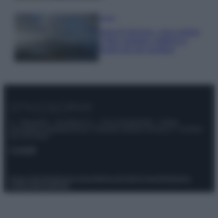
Viaggi
Isola di Vulcano, cosa vedere
e fare: spiagge, trekking e
luoghi da non perdere
© – Stylosophy – Anicaflash S.r.l. – P.Iva 01816001000 – Testata
Giornalistica registrata presso il Tribunale ordinario di Roma, n° 111/2022
del 21/07/2022
Contatti
Privacy Policy
Preferenze privacy
Mappa del sito
Chi siamo
Redazione
Codice Etico
Pubblicità