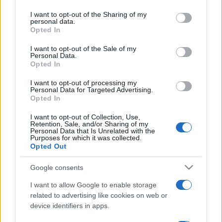
on the IAB’s List of Downstream Participants that may further
I want to opt-out of the Sharing of my
disclose it to other third parties.
personal data.
Opted In
Please note that this website/app uses one or more Google
services and may gather and store information including but
I want to opt-out of the Sale of my
Personal Data.
not limited to your visit or usage behaviour. You may click to
Opted In
grant or deny consent to Google and its third-party tags to
use your data for below specified purposes in below Google
I want to opt-out of processing my
consent section.
Personal Data for Targeted Advertising.
Opted In
I want to opt-out of Collection, Use,
Retention, Sale, and/or Sharing of my
Personal Data that Is Unrelated with the
Purposes for which it was collected.
Opted Out
Google consents
I want to allow Google to enable storage
related to advertising like cookies on web or
device identifiers in apps.