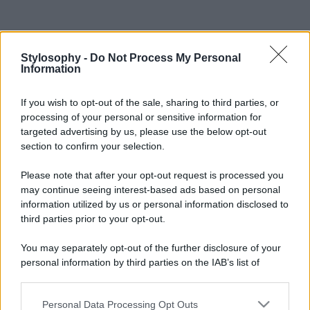
Stylosophy -
Do Not Process My Personal
Information
If you wish to opt-out of the sale, sharing to third parties, or
processing of your personal or sensitive information for
targeted advertising by us, please use the below opt-out
section to confirm your selection.
Please note that after your opt-out request is processed you
may continue seeing interest-based ads based on personal
information utilized by us or personal information disclosed to
third parties prior to your opt-out.
You may separately opt-out of the further disclosure of your
personal information by third parties on the IAB’s list of
downstream participants.
Personal Data Processing Opt Outs
This information may also be disclosed by us to third parties