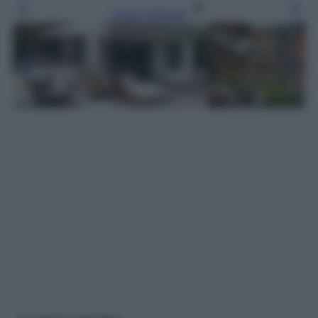
Leggi l’articolo