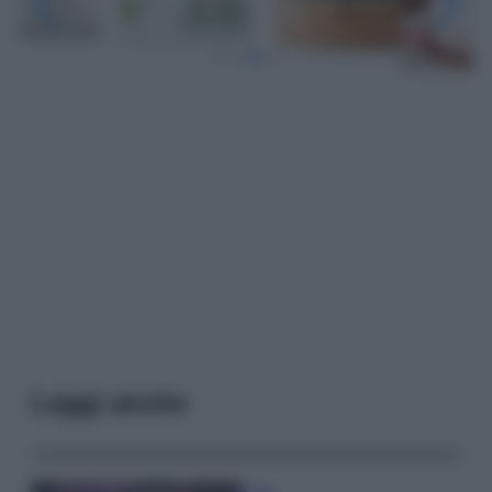
Leggi anche