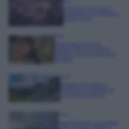
Casa
Lavanda in vaso sana e
rigogliosa: non commettere
questi 3 errori
Moda
Emma segue il trend di
stagione: bikini con stampa
animalier ma con un tocco più
glamour!
Viaggi
Montagna ad agosto: 4
località da non perdere per
una vacanza al fresco
Viaggi
Isola di Vulcano, cosa vedere
e fare: spiagge, trekking e