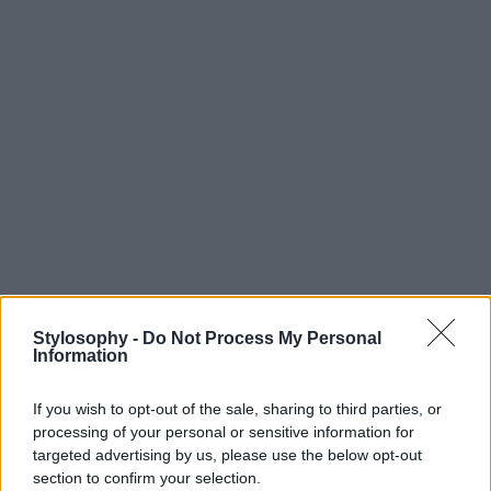
Stylosophy -
Do Not Process My Personal
Information
If you wish to opt-out of the sale, sharing to third parties, or
processing of your personal or sensitive information for
targeted advertising by us, please use the below opt-out
section to confirm your selection.