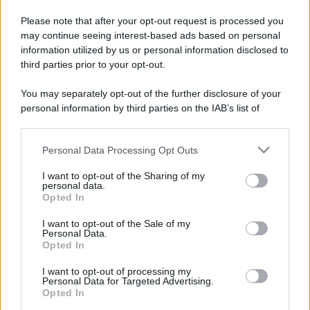
Please note that after your opt-out request is processed you
may continue seeing interest-based ads based on personal
information utilized by us or personal information disclosed to
third parties prior to your opt-out.
You may separately opt-out of the further disclosure of your
personal information by third parties on the IAB’s list of
downstream participants.
Personal Data Processing Opt Outs
This information may also be disclosed by us to third parties
on the IAB’s List of Downstream Participants that may further
I want to opt-out of the Sharing of my
disclose it to other third parties.
personal data.
Opted In
Please note that this website/app uses one or more Google
services and may gather and store information including but
I want to opt-out of the Sale of my
Personal Data.
not limited to your visit or usage behaviour. You may click to
Opted In
grant or deny consent to Google and its third-party tags to
use your data for below specified purposes in below Google
I want to opt-out of processing my
consent section.
Personal Data for Targeted Advertising.
Opted In