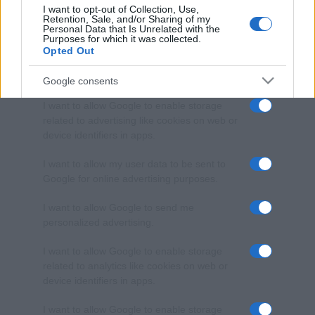
I want to opt-out of Collection, Use,
Retention, Sale, and/or Sharing of my
Personal Data that Is Unrelated with the
Purposes for which it was collected.
Opted Out
Google consents
I want to allow Google to enable storage
related to advertising like cookies on web or
device identifiers in apps.
I want to allow my user data to be sent to
Google for online advertising purposes.
I want to allow Google to send me
personalized advertising.
I want to allow Google to enable storage
related to analytics like cookies on web or
device identifiers in apps.
I want to allow Google to enable storage