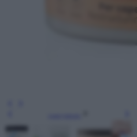
Leggi l’articolo