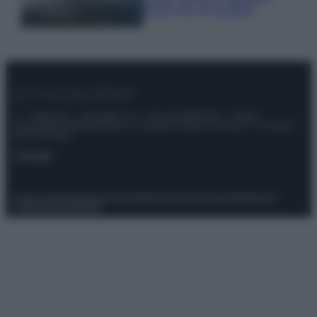
luoghi da non perdere
© – Stylosophy – Anicaflash S.r.l. – P.Iva 01816001000 – Testata
Giornalistica registrata presso il Tribunale ordinario di Roma, n° 111/2022
del 21/07/2022
Contatti
Privacy Policy
Preferenze privacy
Mappa del sito
Chi siamo
Redazione
Codice Etico
Pubblicità