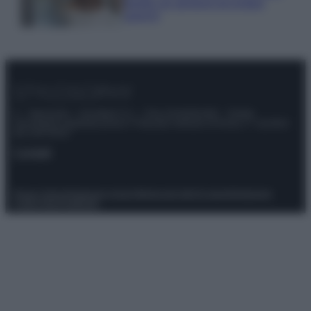
meglio gli alimenti ed evitare
sprechi
© – Stylosophy – Anicaflash S.r.l. – P.Iva 01816001000 – Testata
Giornalistica registrata presso il Tribunale ordinario di Roma, n° 111/2022
del 21/07/2022
Contatti
Privacy Policy
Preferenze privacy
Mappa del sito
Chi siamo
Redazione
Codice Etico
Pubblicità