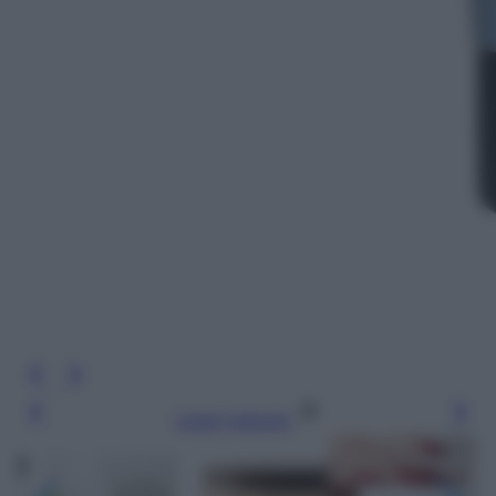
Leggi l’articolo