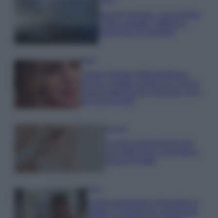
Viaggi
Isola di Vulcano, cosa vedere
e fare: spiagge, trekking e
luoghi da non perdere
Moda
Chiara Ferragni detta tendenza
anche in estate: scopri qui il nuovo
must di stagione da indossare con i
tuoi beach look!
Bellezza
5 scrub corpo fai da te per
una pelle liscia e levigata a
prova di Estate
Casa
Come organizzare il frigorifero in
estate: 5 consigli per conservare