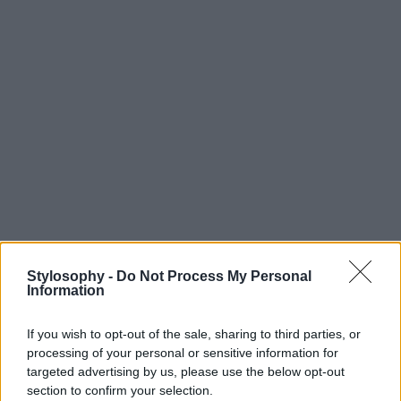
Stylosophy -
Do Not Process My Personal
Information
If you wish to opt-out of the sale, sharing to third parties, or
processing of your personal or sensitive information for
targeted advertising by us, please use the below opt-out
section to confirm your selection.