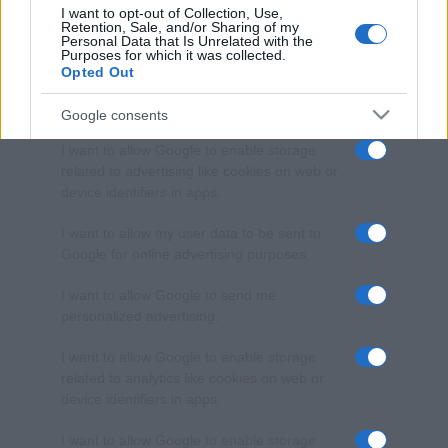
I want to opt-out of Collection, Use,
Retention, Sale, and/or Sharing of my
Personal Data that Is Unrelated with the
Purposes for which it was collected.
Opted Out
Google consents
I want to allow Google to enable storage
related to advertising like cookies on web or
device identifiers in apps.
I want to allow my user data to be sent to
Google for online advertising purposes.
I want to allow Google to send me
personalized advertising.
I want to allow Google to enable storage
related to analytics like cookies on web or
device identifiers in apps.
I want to allow Google to enable storage