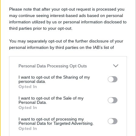
Please note that after your opt-out request is processed you
may continue seeing interest-based ads based on personal
information utilized by us or personal information disclosed to
third parties prior to your opt-out.
You may separately opt-out of the further disclosure of your
personal information by third parties on the IAB’s list of
downstream participants.
Personal Data Processing Opt Outs
This information may also be disclosed by us to third parties
on the IAB’s List of Downstream Participants that may further
I want to opt-out of the Sharing of my
disclose it to other third parties.
personal data.
Opted In
Please note that this website/app uses one or more Google
services and may gather and store information including but
I want to opt-out of the Sale of my
Personal Data.
not limited to your visit or usage behaviour. You may click to
Opted In
grant or deny consent to Google and its third-party tags to
use your data for below specified purposes in below Google
I want to opt-out of processing my
consent section.
Personal Data for Targeted Advertising.
Opted In