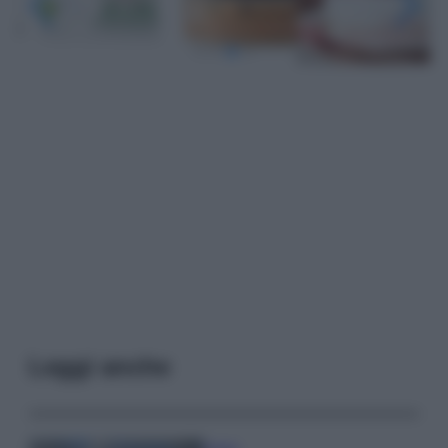
Leggi anche