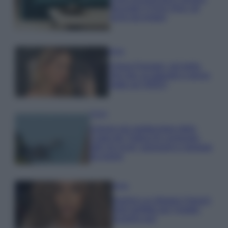
secondo il Feng Shui: gli
errori da evitare
Moda
Chiara Ferragni, più bella
che mai: al naturale e senza
make up VIDEO
Viaggi
Il borgo più spettacolare della
Costa dei Trabocchi conquista
tutti: tra vicoli, panorami e spiagge
da sogno
Moda
Samira Lui sfoggia il beach
look perfetto per l’estate:
scoprilo qui!