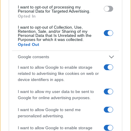
use your data for below specified purposes in below Google
I want to opt-out of processing my
consent section.
Personal Data for Targeted Advertising.
Opted In
I want to opt-out of Collection, Use,
Retention, Sale, and/or Sharing of my
Personal Data that Is Unrelated with the
Purposes for which it was collected.
Opted Out
Google consents
I want to allow Google to enable storage
related to advertising like cookies on web or
device identifiers in apps.
I want to allow my user data to be sent to
Google for online advertising purposes.
I want to allow Google to send me
personalized advertising.
I want to allow Google to enable storage