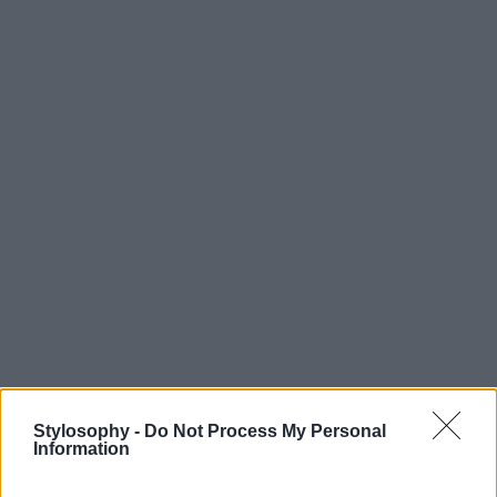
Stylosophy -
Do Not Process My Personal
Information