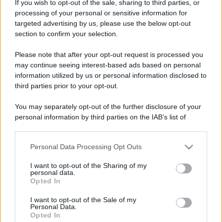
If you wish to opt-out of the sale, sharing to third parties, or
processing of your personal or sensitive information for
targeted advertising by us, please use the below opt-out
section to confirm your selection.
Please note that after your opt-out request is processed you
may continue seeing interest-based ads based on personal
information utilized by us or personal information disclosed to
third parties prior to your opt-out.
You may separately opt-out of the further disclosure of your
personal information by third parties on the IAB’s list of
downstream participants.
Personal Data Processing Opt Outs
This information may also be disclosed by us to third parties
on the IAB’s List of Downstream Participants that may further
I want to opt-out of the Sharing of my
disclose it to other third parties.
personal data.
Opted In
Please note that this website/app uses one or more Google
services and may gather and store information including but
I want to opt-out of the Sale of my
Personal Data.
not limited to your visit or usage behaviour. You may click to
Opted In
grant or deny consent to Google and its third-party tags to