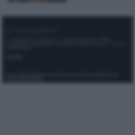
© – Stylosophy – Anicaflash S.r.l. – P.Iva 01816001000 – Testata
Giornalistica registrata presso il Tribunale ordinario di Roma, n° 111/2022
del 21/07/2022
Contatti
Privacy Policy
Preferenze privacy
Mappa del sito
Chi siamo
Redazione
Codice Etico
Pubblicità