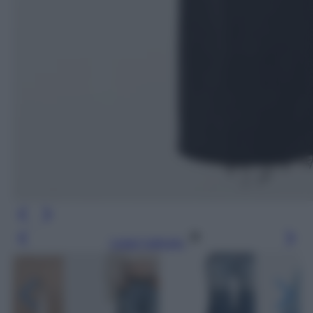
Leggi l’articolo