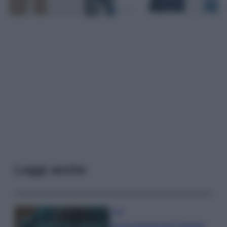
Leggi anche
Casa
Dove posizionare il divano