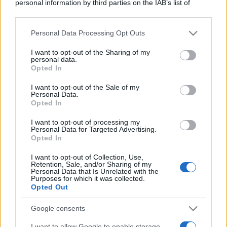
personal information by third parties on the IAB’s list of
downstream participants.
Personal Data Processing Opt Outs
This information may also be disclosed by us to third parties
on the IAB’s List of Downstream Participants that may further
I want to opt-out of the Sharing of my
disclose it to other third parties.
personal data.
Opted In
Please note that this website/app uses one or more Google
services and may gather and store information including but
I want to opt-out of the Sale of my
Personal Data.
not limited to your visit or usage behaviour. You may click to
Opted In
grant or deny consent to Google and its third-party tags to
use your data for below specified purposes in below Google
I want to opt-out of processing my
consent section.
Personal Data for Targeted Advertising.
Opted In
I want to opt-out of Collection, Use,
Retention, Sale, and/or Sharing of my
Personal Data that Is Unrelated with the
Purposes for which it was collected.
Opted Out
Google consents
I want to allow Google to enable storage