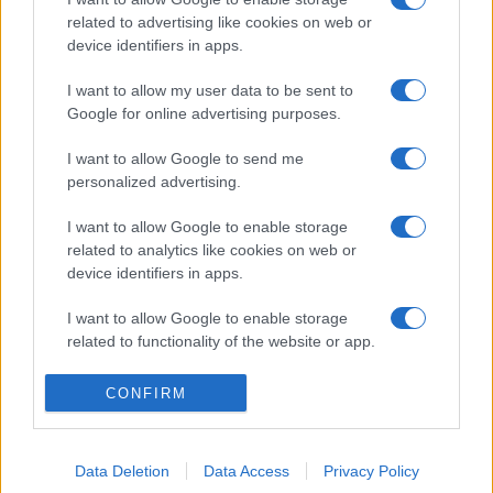
related to advertising like cookies on web or
device identifiers in apps.
I want to allow my user data to be sent to
Google for online advertising purposes.
I want to allow Google to send me
personalized advertising.
I want to allow Google to enable storage
related to analytics like cookies on web or
device identifiers in apps.
I want to allow Google to enable storage
related to functionality of the website or app.
I want to allow Google to enable storage
CONFIRM
related to personalization.
I want to allow Google to enable storage
Data Deletion
Data Access
Privacy Policy
related to security, including authentication