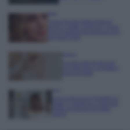
Moda
Chiara Ferragni detta tendenza
anche in estate: scopri qui il nuovo
must di stagione da indossare con i
tuoi beach look!
Bellezza
5 scrub corpo fai da te per
una pelle liscia e levigata a
prova di Estate
Casa
Come organizzare il frigorifero in
estate: 5 consigli per conservare
meglio gli alimenti ed evitare
sprechi