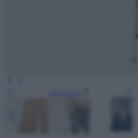
Leggi l’articolo