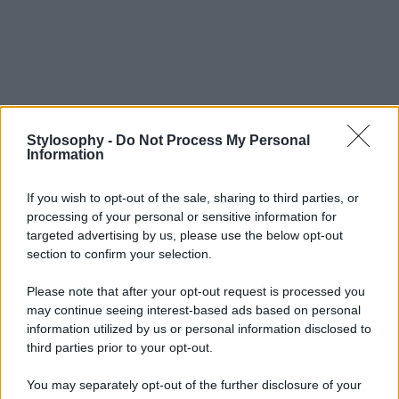
Stylosophy -
Do Not Process My Personal
Information
If you wish to opt-out of the sale, sharing to third parties, or
processing of your personal or sensitive information for
targeted advertising by us, please use the below opt-out
section to confirm your selection.
Please note that after your opt-out request is processed you
may continue seeing interest-based ads based on personal
information utilized by us or personal information disclosed to
third parties prior to your opt-out.
You may separately opt-out of the further disclosure of your