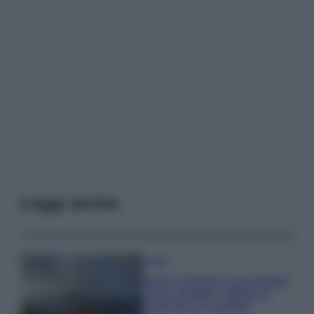
Leggi anche
Viaggi
Isola di Vulcano, cosa vedere
e fare: spiagge, trekking e
luoghi da non perdere