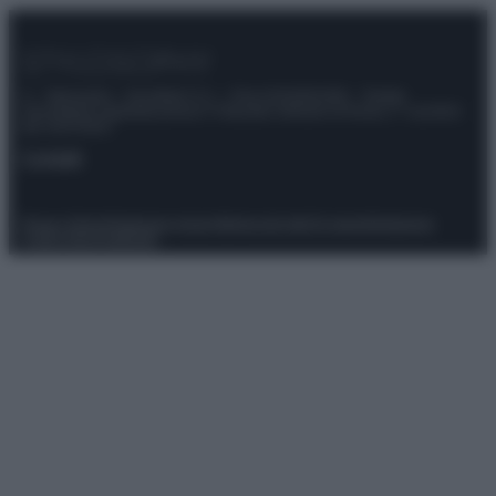
© – Stylosophy – Anicaflash S.r.l. – P.Iva 01816001000 – Testata
Giornalistica registrata presso il Tribunale ordinario di Roma, n° 111/2022
del 21/07/2022
Contatti
Privacy Policy
Preferenze privacy
Mappa del sito
Chi siamo
Redazione
Codice Etico
Pubblicità