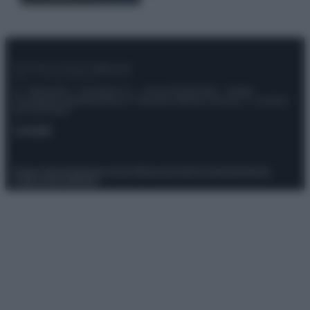
© – Stylosophy – Anicaflash S.r.l. – P.Iva 01816001000 – Testata
Giornalistica registrata presso il Tribunale ordinario di Roma, n° 111/2022
del 21/07/2022
Contatti
Privacy Policy
Preferenze privacy
Mappa del sito
Chi siamo
Redazione
Codice Etico
Pubblicità