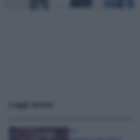
Leggi anche
Casa
Lavanda in vaso sana e