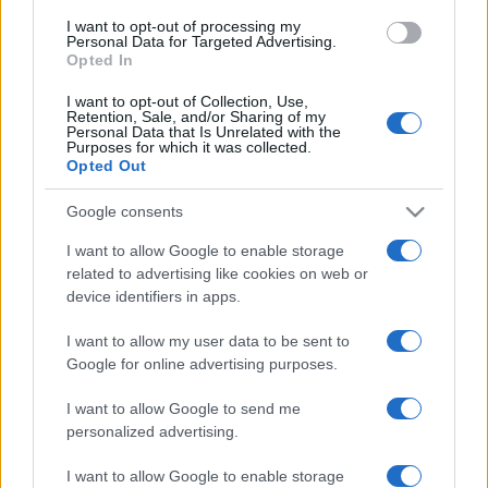
use your data for below specified purposes in below Google
I want to opt-out of processing my
consent section.
Personal Data for Targeted Advertising.
Opted In
I want to opt-out of Collection, Use,
Retention, Sale, and/or Sharing of my
Personal Data that Is Unrelated with the
Purposes for which it was collected.
Opted Out
Google consents
I want to allow Google to enable storage
related to advertising like cookies on web or
device identifiers in apps.
I want to allow my user data to be sent to
Google for online advertising purposes.
I want to allow Google to send me
personalized advertising.
I want to allow Google to enable storage