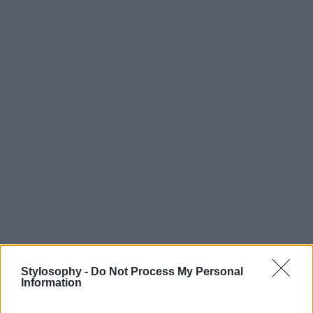
Stylosophy -
Do Not Process My Personal
Information