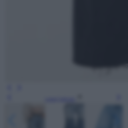
Leggi l’articolo