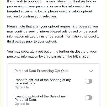
If you wish to opt-out of the sale, sharing to third parties, or
processing of your personal or sensitive information for
targeted advertising by us, please use the below opt-out
section to confirm your selection.
Please note that after your opt-out request is processed you
may continue seeing interest-based ads based on personal
information utilized by us or personal information disclosed to
third parties prior to your opt-out.
You may separately opt-out of the further disclosure of your
personal information by third parties on the IAB’s list of
downstream participants.
Personal Data Processing Opt Outs
This information may also be disclosed by us to third parties
on the IAB’s List of Downstream Participants that may further
I want to opt-out of the Sharing of my
disclose it to other third parties.
personal data.
Opted In
Please note that this website/app uses one or more Google
services and may gather and store information including but
I want to opt-out of the Sale of my
Personal Data.
not limited to your visit or usage behaviour. You may click to
Opted In
grant or deny consent to Google and its third-party tags to