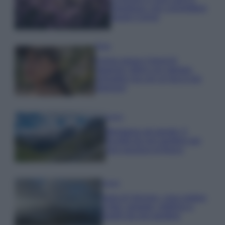
rigogliosa: non commettere
questi 3 errori
Moda
Emma segue il trend di
stagione: bikini con stampa
animalier ma con un tocco più
glamour!
Viaggi
Montagna ad agosto: 4
località da non perdere per
una vacanza al fresco
Viaggi
Isola di Vulcano, cosa vedere
e fare: spiagge, trekking e
luoghi da non perdere