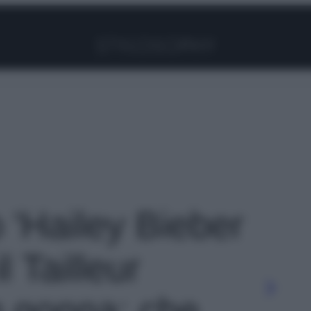
Facebook
Instagram
Pinterest
YouTube
TikTok
Link
o 'Hailey Bieber
l Tailleur
n gonna: che