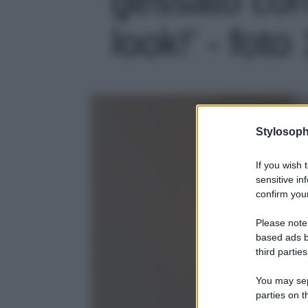
look!' - foto
Stylosoph
If you wish 
sensitive in
confirm your
Please note
based ads b
third parties
You may sepa
parties on t