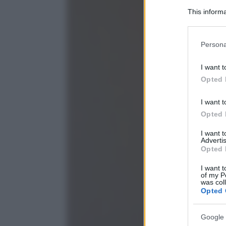
This informa
Participants
Please note
Persona
information 
deny consent
I want t
in below Go
Opted 
I want t
Opted 
I want 
Advertis
Opted 
I want t
of my P
was col
Opted 
Google 