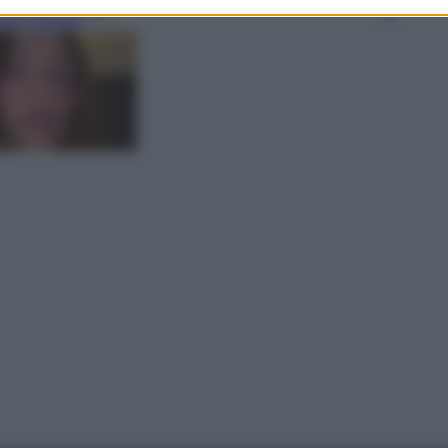
gi l’articolo