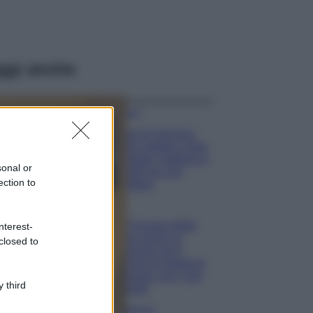
ggi anche
Viaggi
Isola di Vulcano,
cosa vedere e fare:
spiagge, trekking e
sonal or
luoghi da non
ection to
perdere
Moda
Chiara Ferragni detta
nterest-
tendenza anche in
closed to
estate: scopri qui il
nuovo must di stagione
da indossare con i tuoi
 third
beach look!
Bellezza