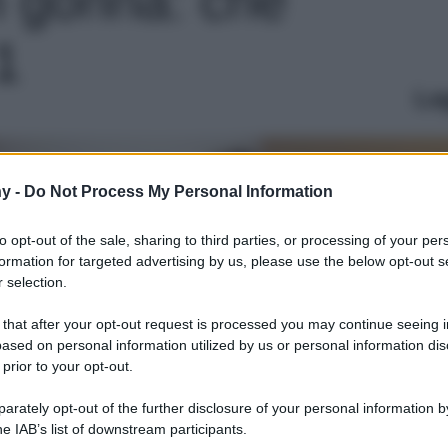
 1
Le
y -
Do Not Process My Personal Information
to opt-out of the sale, sharing to third parties, or processing of your per
formation for targeted advertising by us, please use the below opt-out s
 selection.
 that after your opt-out request is processed you may continue seeing i
ased on personal information utilized by us or personal information dis
 prior to your opt-out.
rately opt-out of the further disclosure of your personal information by
he IAB’s list of downstream participants.