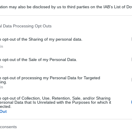
tion may also be disclosed by us to third parties on the IAB’s List of 
 that may further disclose it to other third parties.
 that this website/app uses one or more Google services and may gath
l Data Processing Opt Outs
including but not limited to your visit or usage behaviour. You may click 
 to Google and its third-party tags to use your data for below specifi
o opt-out of the Sharing of my personal data.
ogle consent section.
In
o opt-out of the Sale of my Personal Data.
In
to opt-out of processing my Personal Data for Targeted
ing.
In
o opt-out of Collection, Use, Retention, Sale, and/or Sharing
ersonal Data that Is Unrelated with the Purposes for which it
lected.
Out
consents