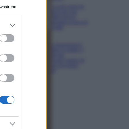
Downstream
5 scrub corpo fai
da te per una
pelle liscia e
levigata a prova di
er and store
Estate
to grant or
ed purposes
Casa
Come organizzare il
frigorifero in estate: 5
consigli per
conservare meglio gli
alimenti ed evitare
sprechi