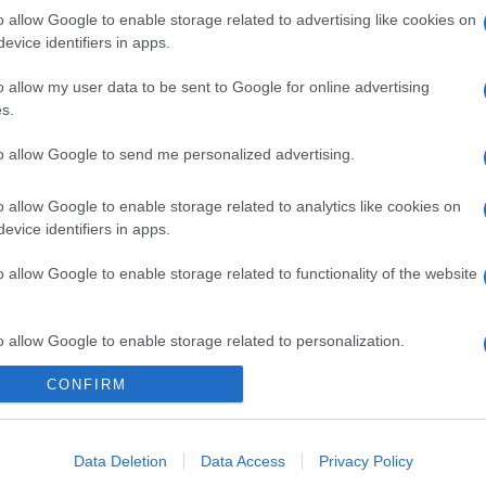
o allow Google to enable storage related to advertising like cookies on
evice identifiers in apps.
o allow my user data to be sent to Google for online advertising
s.
to allow Google to send me personalized advertising.
o allow Google to enable storage related to analytics like cookies on
evice identifiers in apps.
o allow Google to enable storage related to functionality of the website
o allow Google to enable storage related to personalization.
CONFIRM
o allow Google to enable storage related to security, including
cation functionality and fraud prevention, and other user protection.
Data Deletion
Data Access
Privacy Policy