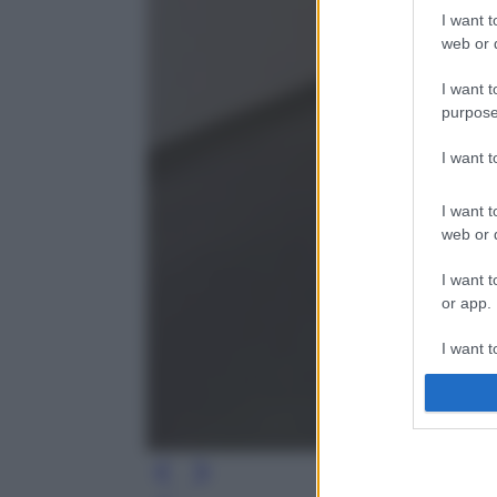
I want t
web or d
I want t
purpose
I want 
I want t
web or d
I want t
or app.
I want t
I want t
authenti