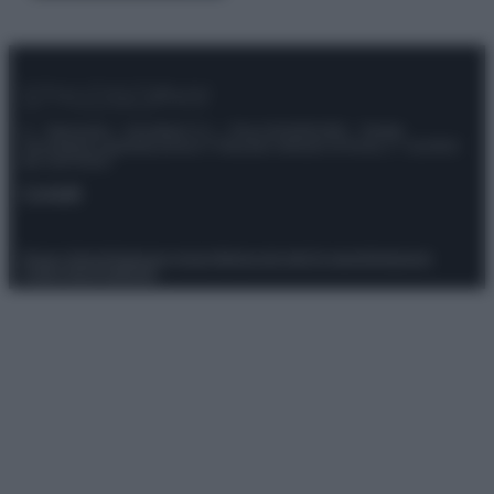
© – Stylosophy – Anicaflash S.r.l. – P.Iva 01816001000 – Testata
Giornalistica registrata presso il Tribunale ordinario di Roma, n° 111/2022
del 21/07/2022
Contatti
Privacy Policy
Preferenze privacy
Mappa del sito
Chi siamo
Redazione
Codice Etico
Pubblicità