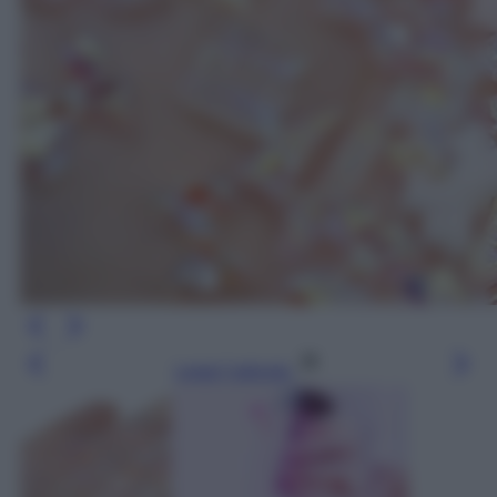
Leggi l’articolo