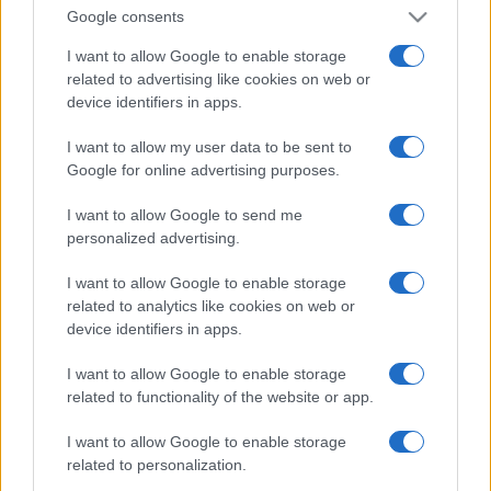
Google consents
I want to allow Google to enable storage
related to advertising like cookies on web or
device identifiers in apps.
I want to allow my user data to be sent to
Google for online advertising purposes.
I want to allow Google to send me
personalized advertising.
I want to allow Google to enable storage
related to analytics like cookies on web or
device identifiers in apps.
I want to allow Google to enable storage
related to functionality of the website or app.
I want to allow Google to enable storage
related to personalization.