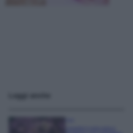
Leggi anche
Casa
Lavanda in vaso sana e