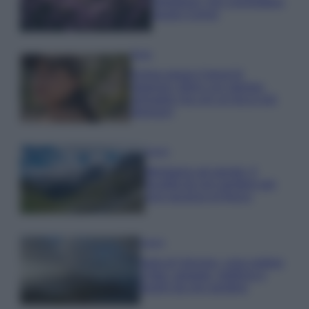
rigogliosa: non commettere
questi 3 errori
Moda
Emma segue il trend di
stagione: bikini con stampa
animalier ma con un tocco più
glamour!
Viaggi
Montagna ad agosto: 4
località da non perdere per
una vacanza al fresco
Viaggi
Isola di Vulcano, cosa vedere
e fare: spiagge, trekking e
luoghi da non perdere