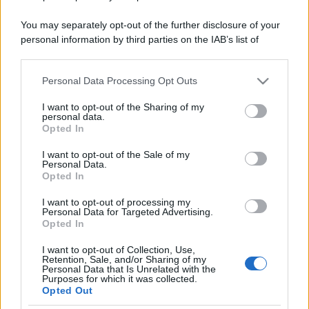
You may separately opt-out of the further disclosure of your
personal information by third parties on the IAB’s list of
downstream participants.
Personal Data Processing Opt Outs
This information may also be disclosed by us to third parties
on the IAB’s List of Downstream Participants that may further
I want to opt-out of the Sharing of my
disclose it to other third parties.
personal data.
Opted In
Please note that this website/app uses one or more Google
services and may gather and store information including but
I want to opt-out of the Sale of my
Personal Data.
not limited to your visit or usage behaviour. You may click to
Opted In
grant or deny consent to Google and its third-party tags to
use your data for below specified purposes in below Google
I want to opt-out of processing my
consent section.
Personal Data for Targeted Advertising.
Opted In
I want to opt-out of Collection, Use,
Retention, Sale, and/or Sharing of my
Personal Data that Is Unrelated with the
Purposes for which it was collected.
Opted Out