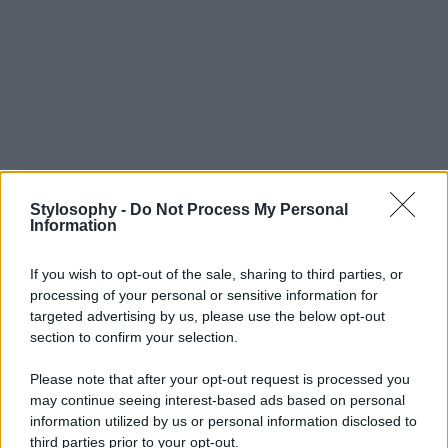
Stylosophy -
Do Not Process My Personal
Information
If you wish to opt-out of the sale, sharing to third parties, or
processing of your personal or sensitive information for
targeted advertising by us, please use the below opt-out
section to confirm your selection.
Please note that after your opt-out request is processed you
may continue seeing interest-based ads based on personal
information utilized by us or personal information disclosed to
third parties prior to your opt-out.