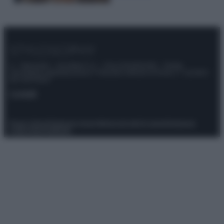
© – Stylosophy – Anicaflash S.r.l. – P.Iva 01816001000 – Testata
Giornalistica registrata presso il Tribunale ordinario di Roma, n° 111/2022
del 21/07/2022
Contatti
Privacy Policy
Preferenze privacy
Mappa del sito
Chi siamo
Redazione
Codice Etico
Pubblicità