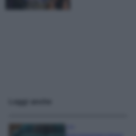
Leggi anche
Casa
Dove posizionare il divano