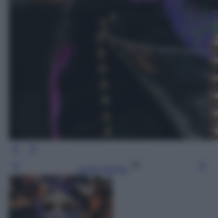
Leggi l’articolo