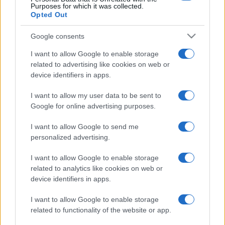
Purposes for which it was collected.
Opted Out
Google consents
I want to allow Google to enable storage
related to advertising like cookies on web or
device identifiers in apps.
I want to allow my user data to be sent to
Google for online advertising purposes.
I want to allow Google to send me
personalized advertising.
I want to allow Google to enable storage
related to analytics like cookies on web or
device identifiers in apps.
I want to allow Google to enable storage
related to functionality of the website or app.