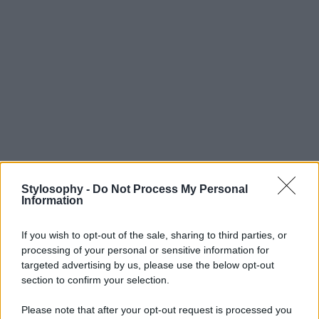
Stylosophy -
Do Not Process My Personal
Information
If you wish to opt-out of the sale, sharing to third parties, or
processing of your personal or sensitive information for
targeted advertising by us, please use the below opt-out
section to confirm your selection.
Please note that after your opt-out request is processed you