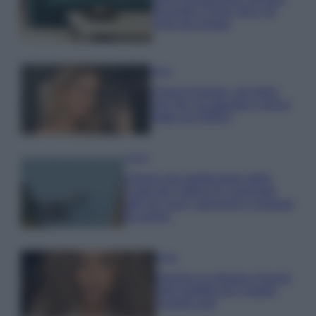
secondo il Feng Shui: gli
errori da evitare
Moda
Chiara Ferragni, più bella
che mai: al naturale e senza
make up VIDEO
Viaggi
Il borgo più spettacolare della
Costa dei Trabocchi conquista
tutti: tra vicoli, panorami e spiagge
da sogno
Moda
Samira Lui sfoggia il beach
look perfetto per l’estate:
scoprilo qui!