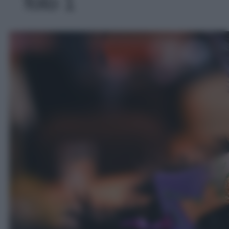
foto 1