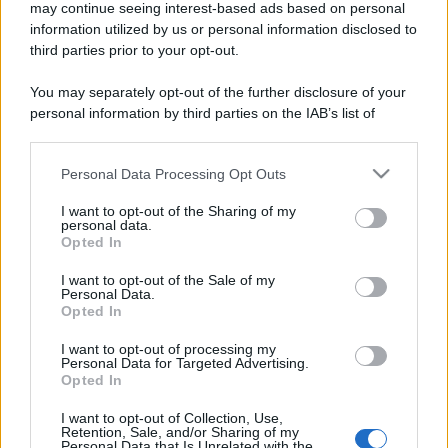
may continue seeing interest-based ads based on personal
information utilized by us or personal information disclosed to
third parties prior to your opt-out.
You may separately opt-out of the further disclosure of your
personal information by third parties on the IAB’s list of
downstream participants.
Personal Data Processing Opt Outs
This information may also be disclosed by us to third parties
on the IAB’s List of Downstream Participants that may further
I want to opt-out of the Sharing of my
disclose it to other third parties.
personal data.
Opted In
Please note that this website/app uses one or more Google
services and may gather and store information including but
I want to opt-out of the Sale of my
Personal Data.
not limited to your visit or usage behaviour. You may click to
Opted In
grant or deny consent to Google and its third-party tags to
use your data for below specified purposes in below Google
I want to opt-out of processing my
consent section.
Personal Data for Targeted Advertising.
Opted In
I want to opt-out of Collection, Use,
Retention, Sale, and/or Sharing of my
Personal Data that Is Unrelated with the