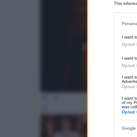
This informa
Participants
Please note
Persona
information 
deny consent
I want t
in below Go
Opted 
I want t
Opted 
I want 
Advertis
Opted 
I want t
of my P
was col
Leg
Opted 
Google 