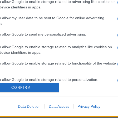
o allow Google to enable storage related to advertising like cookies on
evice identifiers in apps.
o allow my user data to be sent to Google for online advertising
s.
to allow Google to send me personalized advertising.
o allow Google to enable storage related to analytics like cookies on
evice identifiers in apps.
o allow Google to enable storage related to functionality of the website
o allow Google to enable storage related to personalization.
CONFIRM
o allow Google to enable storage related to security, including
cation functionality and fraud prevention, and other user protection.
Data Deletion
Data Access
Privacy Policy