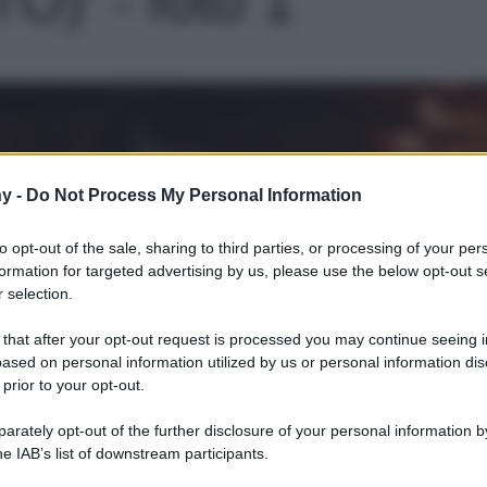
Le
y -
Do Not Process My Personal Information
to opt-out of the sale, sharing to third parties, or processing of your per
formation for targeted advertising by us, please use the below opt-out s
 selection.
 that after your opt-out request is processed you may continue seeing i
ased on personal information utilized by us or personal information dis
 prior to your opt-out.
rately opt-out of the further disclosure of your personal information by
he IAB’s list of downstream participants.