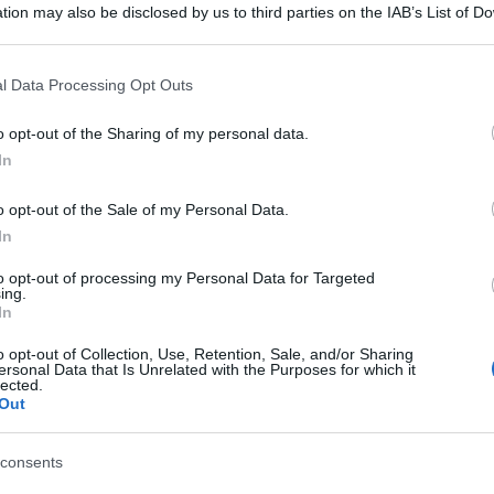
tion may also be disclosed by us to third parties on the IAB’s List of 
 that may further disclose it to other third parties.
 that this website/app uses one or more Google services and may gath
l Data Processing Opt Outs
including but not limited to your visit or usage behaviour. You may click 
 to Google and its third-party tags to use your data for below specifi
o opt-out of the Sharing of my personal data.
ogle consent section.
In
o opt-out of the Sale of my Personal Data.
In
to opt-out of processing my Personal Data for Targeted
ing.
In
o opt-out of Collection, Use, Retention, Sale, and/or Sharing
ersonal Data that Is Unrelated with the Purposes for which it
lected.
gi l’articolo
Out
consents