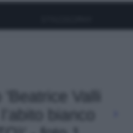
Facebook
Instagram
Pinterest
YouTube
TikTok
Link
 'Beatrice Valli
l’abito bianco
TO)' - foto 1