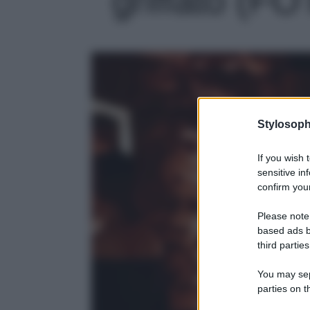
Stylosoph
If you wish 
sensitive in
confirm your
Please note
based ads b
third parties
You may sepa
parties on t