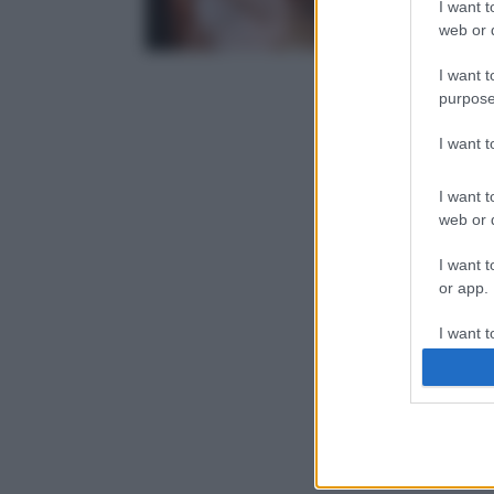
I want t
web or d
I want t
purpose
I want 
I want t
web or d
I want t
or app.
I want t
I want t
authenti