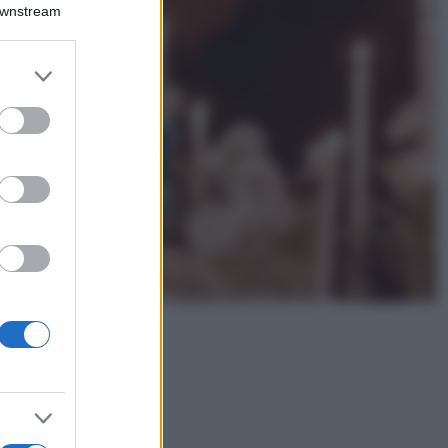
Emma segue il trend
Downstream
di stagione: bikini
con stampa animalier
ma con un tocco più
er and store
glamour!
to grant or
ed purposes
Viaggi
Montagna ad
agosto: 4 località
da non perdere
per una vacanza
al fresco