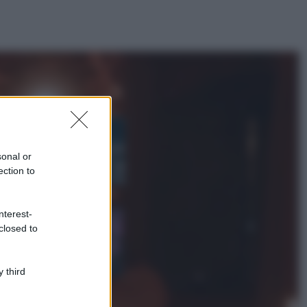
ggi anche
Bellezza
I profumi marini
più gettonati
sonal or
dell’Estate 2026,
ection to
freschi e leggeri
Casa
nterest-
Lavanda in vaso
closed to
sana e rigogliosa:
non commettere
questi 3 errori
 third
Moda