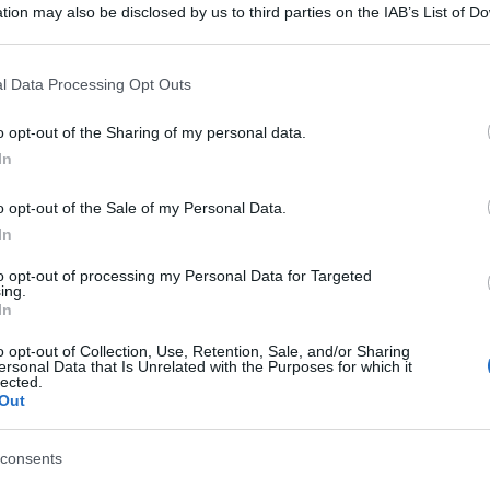
tion may also be disclosed by us to third parties on the IAB’s List of 
 that may further disclose it to other third parties.
 that this website/app uses one or more Google services and may gath
l Data Processing Opt Outs
including but not limited to your visit or usage behaviour. You may click 
 to Google and its third-party tags to use your data for below specifi
o opt-out of the Sharing of my personal data.
ogle consent section.
In
o opt-out of the Sale of my Personal Data.
In
to opt-out of processing my Personal Data for Targeted
ing.
In
o opt-out of Collection, Use, Retention, Sale, and/or Sharing
ersonal Data that Is Unrelated with the Purposes for which it
lected.
Out
consents