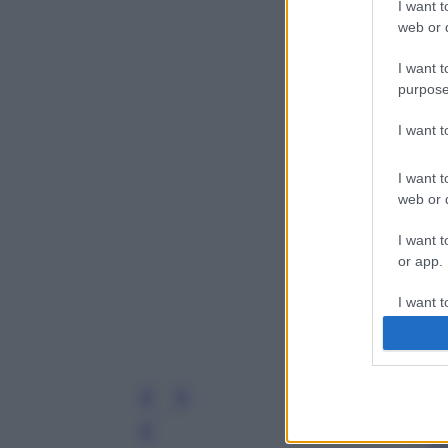
I want t
web or d
I want t
purpose
I want 
I want t
web or d
I want t
or app.
I want t
I want t
authenti
Leg