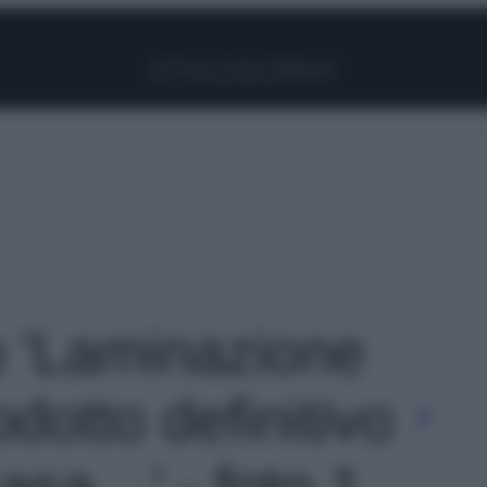
Facebook
Instagram
Pinterest
YouTube
TikTok
Link
to 'Laminazione
rodotto definitivo
casa…' - foto 1