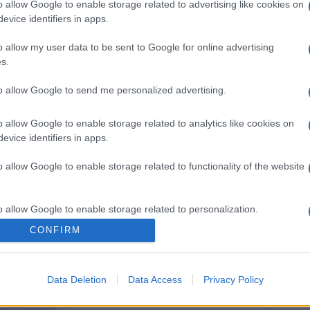
o allow Google to enable storage related to advertising like cookies on
evice identifiers in apps.
o allow my user data to be sent to Google for online advertising
s.
to allow Google to send me personalized advertising.
o allow Google to enable storage related to analytics like cookies on
evice identifiers in apps.
o allow Google to enable storage related to functionality of the website
o allow Google to enable storage related to personalization.
CONFIRM
o allow Google to enable storage related to security, including
cation functionality and fraud prevention, and other user protection.
Data Deletion
Data Access
Privacy Policy
gi l’articolo