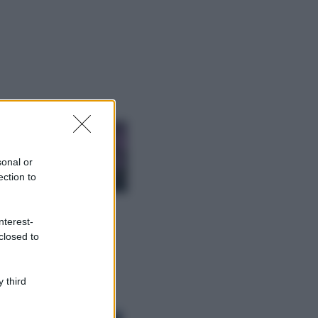
ggi anche
Casa
Lavanda in vaso
sana e rigogliosa:
sonal or
non commettere
ection to
questi 3 errori
Moda
nterest-
Emma segue il trend
closed to
di stagione: bikini
con stampa animalier
ma con un tocco più
glamour!
 third
Viaggi