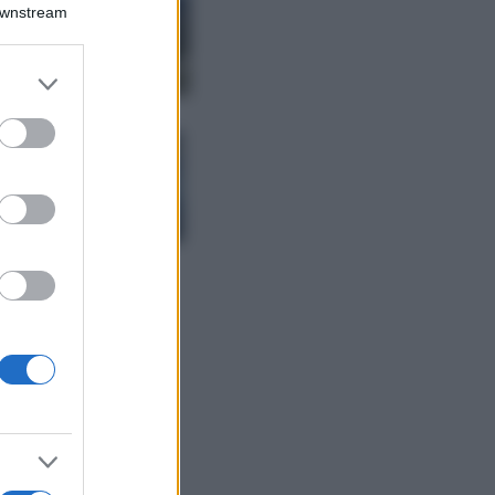
Montagna ad
Downstream
agosto: 4 località
da non perdere
per una vacanza
er and store
al fresco
to grant or
ed purposes
Viaggi
Isola di Vulcano,
cosa vedere e fare:
spiagge, trekking e
luoghi da non
perdere