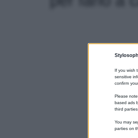
Stylosoph
If you wish 
sensitive in
confirm your
Please note
based ads b
third parties
You may sepa
parties on t