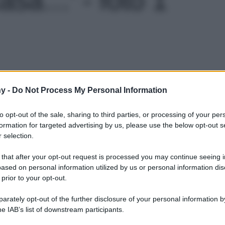
Le
y -
Do Not Process My Personal Information
to opt-out of the sale, sharing to third parties, or processing of your per
formation for targeted advertising by us, please use the below opt-out s
 selection.
 that after your opt-out request is processed you may continue seeing i
ased on personal information utilized by us or personal information dis
 prior to your opt-out.
rately opt-out of the further disclosure of your personal information by
he IAB’s list of downstream participants.