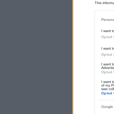
This informa
Participants
Please note
Persona
information 
deny consent
I want t
in below Go
Opted 
I want t
Opted 
I want 
Advertis
Opted 
I want t
of my P
was col
Opted 
Google 