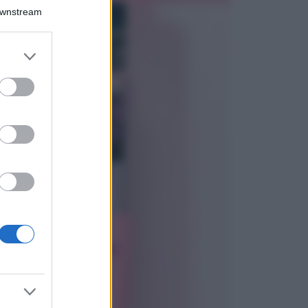
Bellezza
Downstream
I profumi marini
più gettonati
dell’Estate 2026,
er and store
freschi e leggeri
to grant or
ed purposes
Casa
Lavanda in vaso
sana e rigogliosa:
non commettere
questi 3 errori