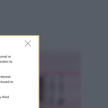
ggi anche
Viaggi
Il borgo più
spettacolare della
Costa dei Trabocchi
sonal or
conquista tutti: tra
ection to
vicoli, panorami e
spiagge da sogno
Moda
nterest-
closed to
Samira Lui
sfoggia il beach
look perfetto per
l’estate: scoprilo
 third
qui!