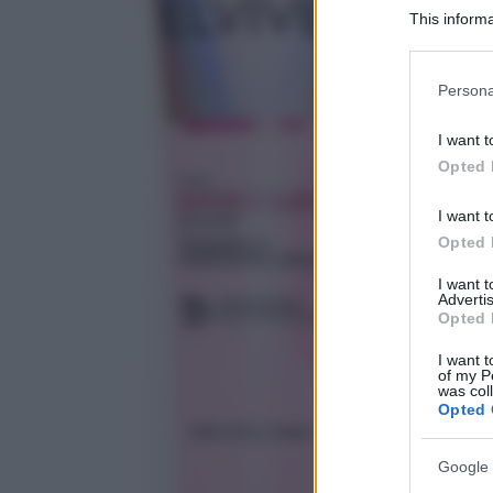
This informa
Participants
Please note
Persona
information 
deny consent
I want t
in below Go
Opted 
I want t
Opted 
I want 
Advertis
Opted 
I want t
of my P
was col
Opted 
Google 