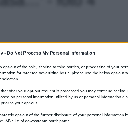
Le
y -
Do Not Process My Personal Information
to opt-out of the sale, sharing to third parties, or processing of your per
formation for targeted advertising by us, please use the below opt-out s
 selection.
 that after your opt-out request is processed you may continue seeing i
ased on personal information utilized by us or personal information dis
 prior to your opt-out.
rately opt-out of the further disclosure of your personal information by
he IAB’s list of downstream participants.