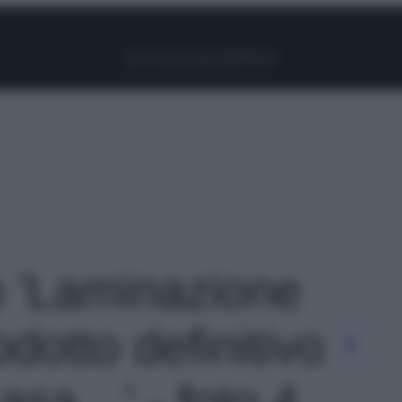
Facebook
Instagram
Pinterest
YouTube
TikTok
Link
to 'Laminazione
rodotto definitivo
casa…' - foto 4