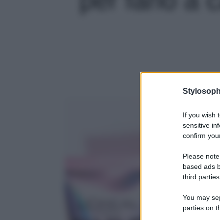
Stylosoph
If you wish 
sensitive in
confirm your
Please note
based ads b
third parties
You may sepa
parties on t