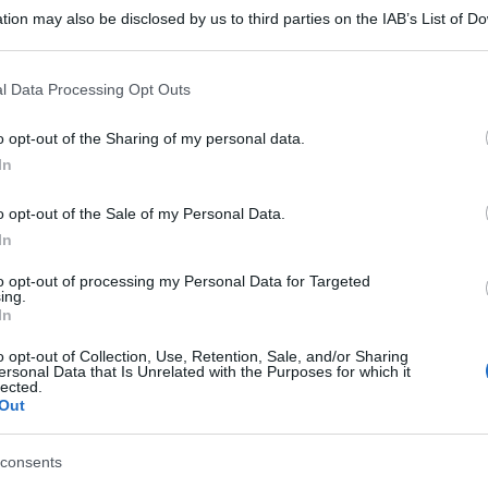
tion may also be disclosed by us to third parties on the IAB’s List of 
 that may further disclose it to other third parties.
 that this website/app uses one or more Google services and may gath
l Data Processing Opt Outs
including but not limited to your visit or usage behaviour. You may click 
 to Google and its third-party tags to use your data for below specifi
o opt-out of the Sharing of my personal data.
ogle consent section.
In
o opt-out of the Sale of my Personal Data.
In
to opt-out of processing my Personal Data for Targeted
ing.
In
o opt-out of Collection, Use, Retention, Sale, and/or Sharing
ersonal Data that Is Unrelated with the Purposes for which it
lected.
Out
consents