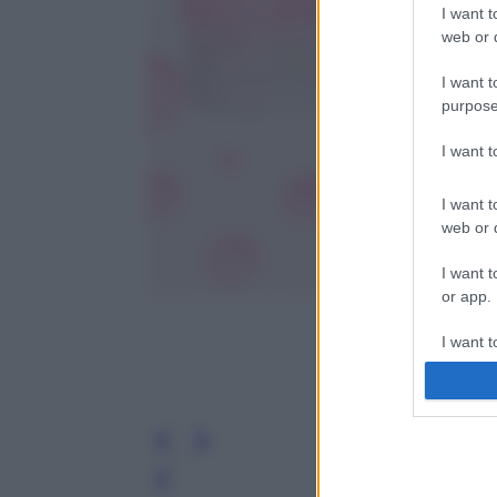
I want t
web or d
I want t
purpose
I want 
I want t
web or d
I want t
or app.
I want t
I want t
authenti
Leg