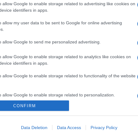
o allow Google to enable storage related to advertising like cookies on
evice identifiers in apps.
o allow my user data to be sent to Google for online advertising
s.
to allow Google to send me personalized advertising.
o allow Google to enable storage related to analytics like cookies on
evice identifiers in apps.
o allow Google to enable storage related to functionality of the website
o allow Google to enable storage related to personalization.
CONFIRM
o allow Google to enable storage related to security, including
cation functionality and fraud prevention, and other user protection.
Data Deletion
Data Access
Privacy Policy
gi l’articolo