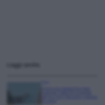
Leggi anche
Viaggi
Il borgo più spettacolare della
Costa dei Trabocchi conquista
tutti: tra vicoli, panorami e spiagge
da sogno