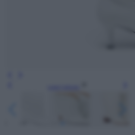
Leggi l’articolo