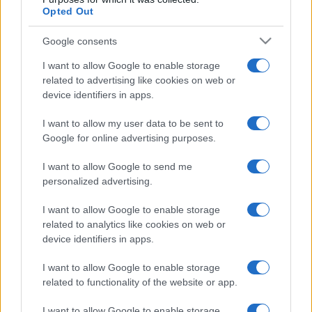
Opted Out
Google consents
I want to allow Google to enable storage
related to advertising like cookies on web or
device identifiers in apps.
I want to allow my user data to be sent to
Google for online advertising purposes.
I want to allow Google to send me
personalized advertising.
I want to allow Google to enable storage
related to analytics like cookies on web or
device identifiers in apps.
I want to allow Google to enable storage
related to functionality of the website or app.
I want to allow Google to enable storage