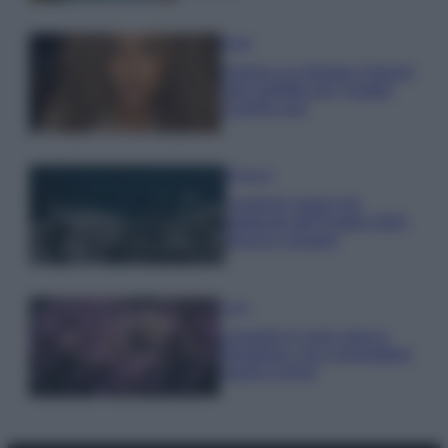
Moda
Samira Lui sfoggia il beach
look perfetto per l’estate:
scoprilo qui!
Bellezza
I profumi marini più
gettonati dell’Estate 2026,
freschi e leggeri
Casa
Lavanda in vaso sana e
rigogliosa: non commettere
questi 3 errori