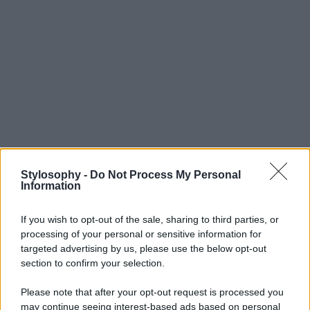
Stylosophy -
Do Not Process My Personal
Information
If you wish to opt-out of the sale, sharing to third parties, or
processing of your personal or sensitive information for
targeted advertising by us, please use the below opt-out
section to confirm your selection.
Please note that after your opt-out request is processed you
may continue seeing interest-based ads based on personal