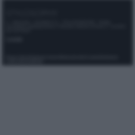
© – Stylosophy – Anicaflash S.r.l. – P.Iva 01816001000 – Testata
Giornalistica registrata presso il Tribunale ordinario di Roma, n° 111/2022
del 21/07/2022
Contatti
Privacy Policy
Preferenze privacy
Mappa del sito
Chi siamo
Redazione
Codice Etico
Pubblicità