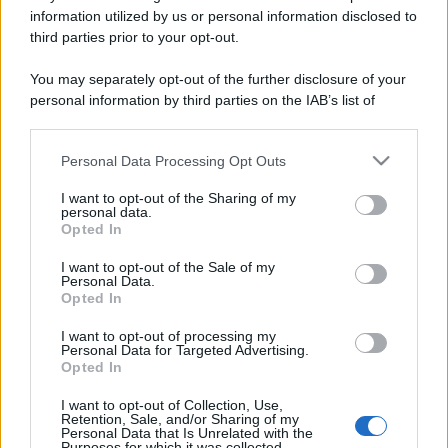
information utilized by us or personal information disclosed to
third parties prior to your opt-out.
You may separately opt-out of the further disclosure of your
personal information by third parties on the IAB’s list of
downstream participants.
Personal Data Processing Opt Outs
This information may also be disclosed by us to third parties
on the IAB’s List of Downstream Participants that may further
I want to opt-out of the Sharing of my
disclose it to other third parties.
personal data.
Opted In
Please note that this website/app uses one or more Google
services and may gather and store information including but
I want to opt-out of the Sale of my
Personal Data.
not limited to your visit or usage behaviour. You may click to
Opted In
grant or deny consent to Google and its third-party tags to
use your data for below specified purposes in below Google
I want to opt-out of processing my
consent section.
Personal Data for Targeted Advertising.
Opted In
I want to opt-out of Collection, Use,
Retention, Sale, and/or Sharing of my
Personal Data that Is Unrelated with the
Purposes for which it was collected.