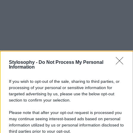
Stylosophy -
Do Not Process My Personal
Information
If you wish to opt-out of the sale, sharing to third parties, or
processing of your personal or sensitive information for
targeted advertising by us, please use the below opt-out
section to confirm your selection.
Please note that after your opt-out request is processed you
may continue seeing interest-based ads based on personal
information utilized by us or personal information disclosed to
third parties prior to your opt-out.