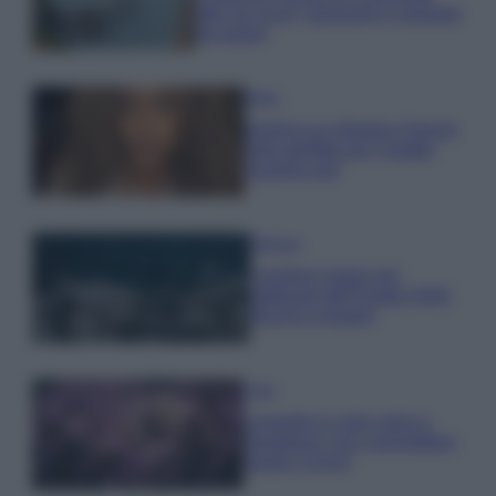
tutti: tra vicoli, panorami e spiagge
da sogno
Moda
Samira Lui sfoggia il beach
look perfetto per l’estate:
scoprilo qui!
Bellezza
I profumi marini più
gettonati dell’Estate 2026,
freschi e leggeri
Casa
Lavanda in vaso sana e
rigogliosa: non commettere
questi 3 errori