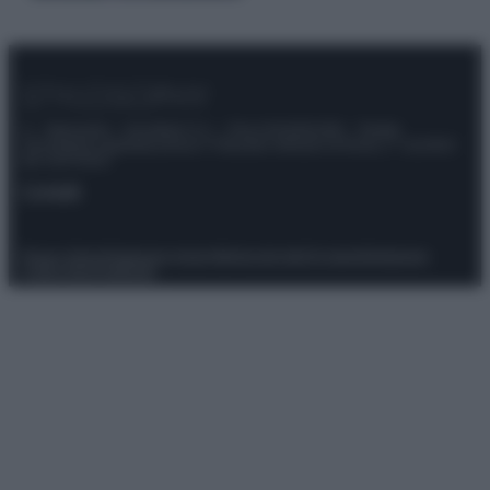
© – Stylosophy – Anicaflash S.r.l. – P.Iva 01816001000 – Testata
Giornalistica registrata presso il Tribunale ordinario di Roma, n° 111/2022
del 21/07/2022
Contatti
Privacy Policy
Preferenze privacy
Mappa del sito
Chi siamo
Redazione
Codice Etico
Pubblicità