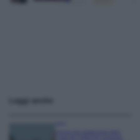
Leggi anche
Viaggi
Il borgo più spettacolare della
Costa dei Trabocchi conquista