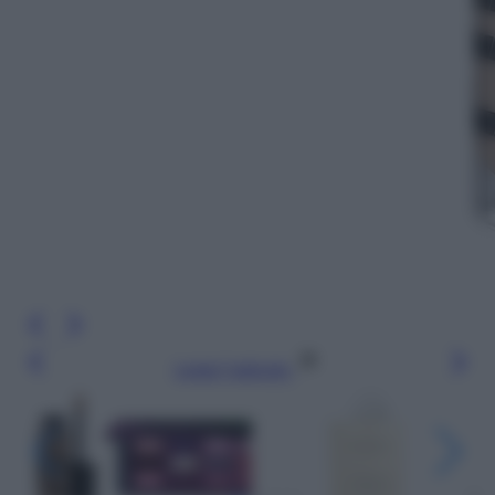
Leggi l’articolo