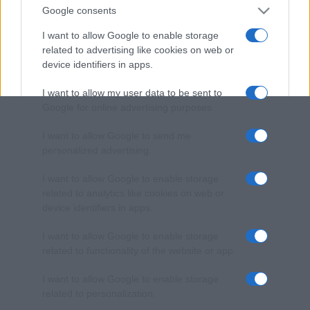
Google consents
I want to allow Google to enable storage
related to advertising like cookies on web or
device identifiers in apps.
I want to allow my user data to be sent to
Google for online advertising purposes.
I want to allow Google to send me
personalized advertising.
I want to allow Google to enable storage
related to analytics like cookies on web or
device identifiers in apps.
I want to allow Google to enable storage
related to functionality of the website or app.
I want to allow Google to enable storage
related to personalization.