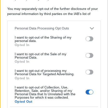
You may separately opt-out of the further disclosure of your
personal information by third parties on the IAB’s list of
downstream participants.
Personal Data Processing Opt Outs
This information may also be disclosed by us to third parties
on the IAB’s List of Downstream Participants that may further
I want to opt-out of the Sharing of my
disclose it to other third parties.
personal data.
Opted In
Please note that this website/app uses one or more Google
services and may gather and store information including but
I want to opt-out of the Sale of my
Personal Data.
not limited to your visit or usage behaviour. You may click to
Opted In
grant or deny consent to Google and its third-party tags to
use your data for below specified purposes in below Google
I want to opt-out of processing my
consent section.
Personal Data for Targeted Advertising.
Opted In
I want to opt-out of Collection, Use,
Retention, Sale, and/or Sharing of my
Personal Data that Is Unrelated with the
Purposes for which it was collected.
Opted Out