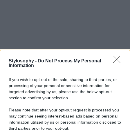
Stylosophy -
Do Not Process My Personal
Information
If you wish to opt-out of the sale, sharing to third parties, or
processing of your personal or sensitive information for
targeted advertising by us, please use the below opt-out
section to confirm your selection.
Please note that after your opt-out request is processed you
may continue seeing interest-based ads based on personal
information utilized by us or personal information disclosed to
third parties prior to your opt-out.