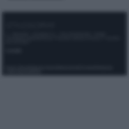
© – Stylosophy – Anicaflash S.r.l. – P.Iva 01816001000 – Testata
Giornalistica registrata presso il Tribunale ordinario di Roma, n° 111/2022
del 21/07/2022
Contatti
Privacy Policy
Preferenze privacy
Mappa del sito
Chi siamo
Redazione
Codice Etico
Pubblicità