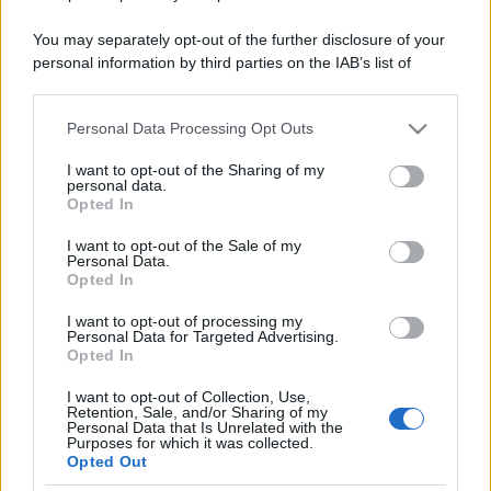
You may separately opt-out of the further disclosure of your
personal information by third parties on the IAB’s list of
downstream participants.
Personal Data Processing Opt Outs
This information may also be disclosed by us to third parties
on the IAB’s List of Downstream Participants that may further
I want to opt-out of the Sharing of my
disclose it to other third parties.
personal data.
Opted In
Please note that this website/app uses one or more Google
services and may gather and store information including but
I want to opt-out of the Sale of my
Personal Data.
not limited to your visit or usage behaviour. You may click to
Opted In
grant or deny consent to Google and its third-party tags to
use your data for below specified purposes in below Google
I want to opt-out of processing my
consent section.
Personal Data for Targeted Advertising.
Opted In
I want to opt-out of Collection, Use,
Retention, Sale, and/or Sharing of my
Personal Data that Is Unrelated with the
Purposes for which it was collected.
Opted Out