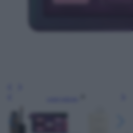
Leggi l’articolo