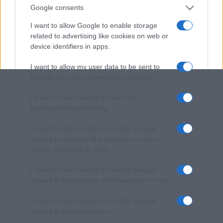
Google consents
I want to allow Google to enable storage
related to advertising like cookies on web or
device identifiers in apps.
I want to allow my user data to be sent to
Google for online advertising purposes.
I want to allow Google to send me
personalized advertising.
I want to allow Google to enable storage
related to analytics like cookies on web or
device identifiers in apps.
I want to allow Google to enable storage
related to functionality of the website or app.
I want to allow Google to enable storage
related to personalization.