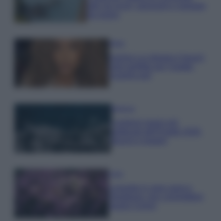
tutti: tra vicoli, panorami e spiagge
da sogno
Moda
Samira Lui sfoggia il beach
look perfetto per l’estate:
scoprilo qui!
Bellezza
I profumi marini più
gettonati dell’Estate 2026,
freschi e leggeri
Casa
Lavanda in vaso sana e
rigogliosa: non commettere
questi 3 errori