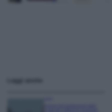
Leggi anche
Viaggi
Il borgo più spettacolare della
Costa dei Trabocchi conquista