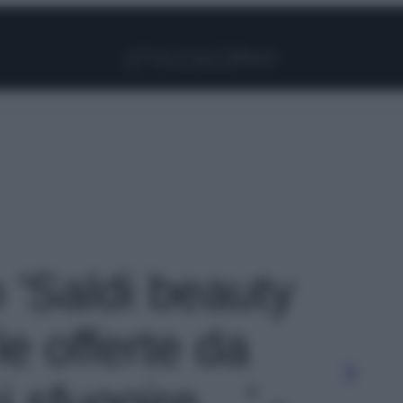
Facebook
Instagram
Pinterest
YouTube
TikTok
Link
o 'Saldi beauty
e offerte da
i sfuggire…' -