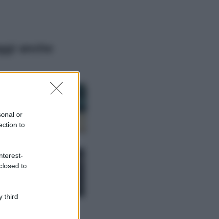
ggi anche
Casa
Dove posizionare
il divano secondo
sonal or
il Feng Shui: gli
errori da evitare
ection to
Moda
nterest-
Chiara Ferragni,
closed to
più bella che mai:
al naturale e
senza make up
VIDEO
 third
Viaggi