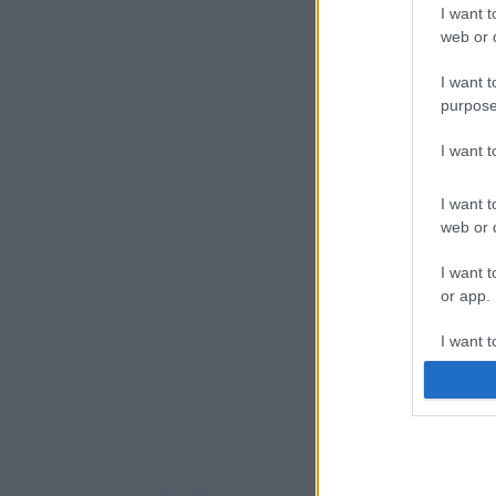
I want t
web or d
I want t
purpose
I want 
I want t
web or d
I want t
or app.
I want t
I want t
authenti