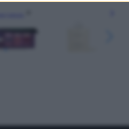
gi l’articolo