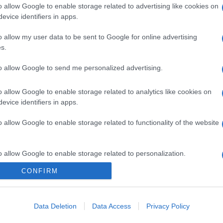
o allow Google to enable storage related to advertising like cookies on
evice identifiers in apps.
o allow my user data to be sent to Google for online advertising
s.
to allow Google to send me personalized advertising.
o allow Google to enable storage related to analytics like cookies on
evice identifiers in apps.
o allow Google to enable storage related to functionality of the website
o allow Google to enable storage related to personalization.
CONFIRM
o allow Google to enable storage related to security, including
cation functionality and fraud prevention, and other user protection.
Data Deletion
Data Access
Privacy Policy