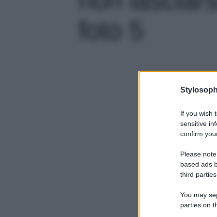
foto 5
Stylosoph
If you wish 
sensitive in
confirm your
Please note
based ads b
third parties
You may sepa
parties on t