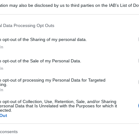
tion may also be disclosed by us to third parties on the IAB’s List of 
 that may further disclose it to other third parties.
 that this website/app uses one or more Google services and may gath
l Data Processing Opt Outs
including but not limited to your visit or usage behaviour. You may click 
 to Google and its third-party tags to use your data for below specifi
o opt-out of the Sharing of my personal data.
ogle consent section.
In
o opt-out of the Sale of my Personal Data.
In
to opt-out of processing my Personal Data for Targeted
ing.
In
o opt-out of Collection, Use, Retention, Sale, and/or Sharing
ersonal Data that Is Unrelated with the Purposes for which it
lected.
Out
consents