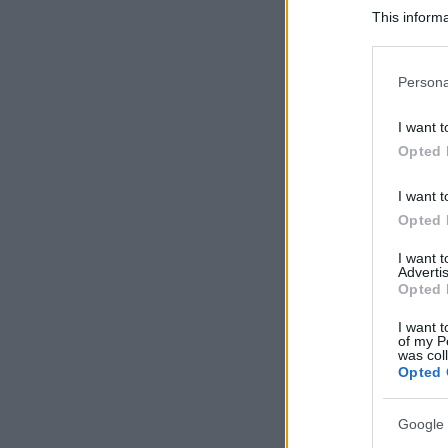
This informa
Participants
Please note
Persona
information 
deny consent
I want t
in below Go
Opted 
I want t
Opted 
I want 
Advertis
Opted 
I want t
of my P
was col
Opted 
Google 