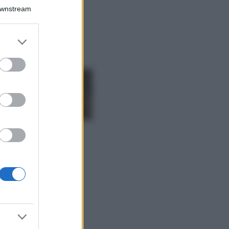
Il borgo più
Downstream
spettacolare della
Costa dei Trabocchi
conquista tutti: tra
er and store
vicoli, panorami e
to grant or
spiagge da sogno
ed purposes
Moda
Samira Lui
sfoggia il beach
look perfetto per
l’estate: scoprilo
qui!