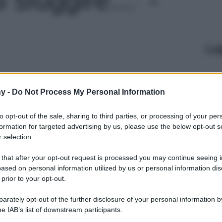
Le
y -
Do Not Process My Personal Information
to opt-out of the sale, sharing to third parties, or processing of your per
formation for targeted advertising by us, please use the below opt-out s
 selection.
 that after your opt-out request is processed you may continue seeing i
ased on personal information utilized by us or personal information dis
 prior to your opt-out.
rately opt-out of the further disclosure of your personal information by
he IAB’s list of downstream participants.