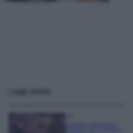
Leggi anche
Casa
Lavanda in vaso sana e
rigogliosa: non commettere