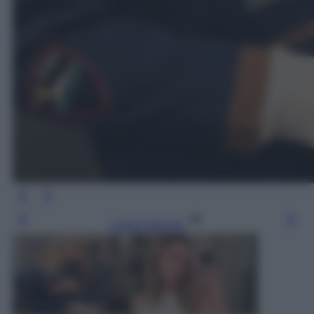
Leggi l’articolo