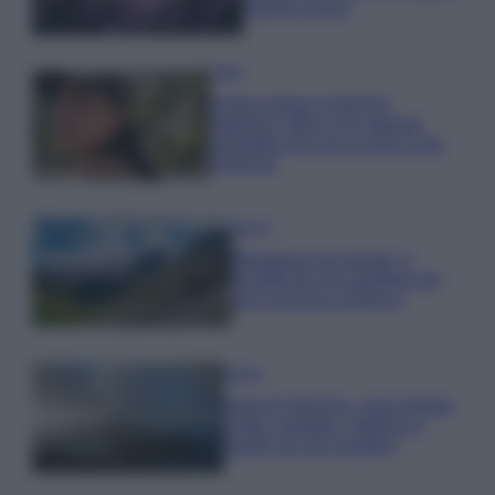
questi 3 errori
Moda
Emma segue il trend di
stagione: bikini con stampa
animalier ma con un tocco più
glamour!
Viaggi
Montagna ad agosto: 4
località da non perdere per
una vacanza al fresco
Viaggi
Isola di Vulcano, cosa vedere
e fare: spiagge, trekking e
luoghi da non perdere