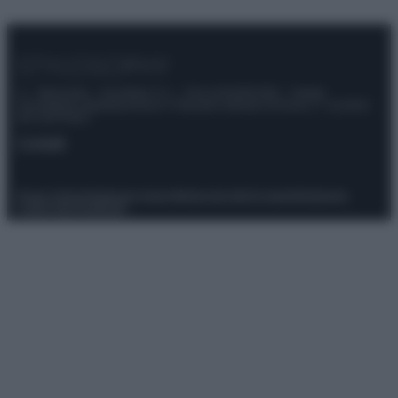
© – Stylosophy – Anicaflash S.r.l. – P.Iva 01816001000 – Testata
Giornalistica registrata presso il Tribunale ordinario di Roma, n° 111/2022
del 21/07/2022
Contatti
Privacy Policy
Preferenze privacy
Mappa del sito
Chi siamo
Redazione
Codice Etico
Pubblicità