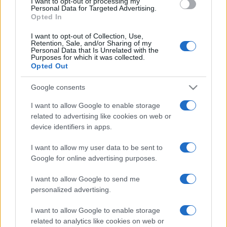
I want to opt-out of processing my
consent section.
Personal Data for Targeted Advertising.
Opted In
I want to opt-out of Collection, Use,
Retention, Sale, and/or Sharing of my
Personal Data that Is Unrelated with the
Purposes for which it was collected.
Opted Out
Google consents
I want to allow Google to enable storage
related to advertising like cookies on web or
device identifiers in apps.
I want to allow my user data to be sent to
Google for online advertising purposes.
I want to allow Google to send me
personalized advertising.
I want to allow Google to enable storage
related to analytics like cookies on web or