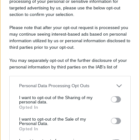
processing of your personal or sensitive information for
targeted advertising by us, please use the below opt-out
section to confirm your selection.
Please note that after your opt-out request is processed you
may continue seeing interest-based ads based on personal
information utilized by us or personal information disclosed to
third parties prior to your opt-out.
You may separately opt-out of the further disclosure of your
personal information by third parties on the IAB’s list of
downstream participants.
Personal Data Processing Opt Outs
This information may also be disclosed by us to third parties
on the IAB’s List of Downstream Participants that may further
I want to opt-out of the Sharing of my
disclose it to other third parties.
personal data.
Opted In
Please note that this website/app uses one or more Google
services and may gather and store information including but
I want to opt-out of the Sale of my
Personal Data.
not limited to your visit or usage behaviour. You may click to
Opted In
grant or deny consent to Google and its third-party tags to
use your data for below specified purposes in below Google