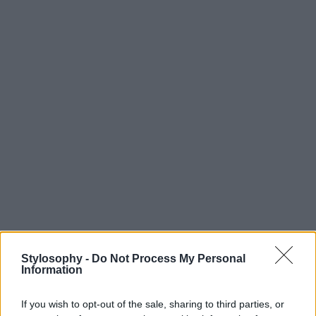
Stylosophy -
Do Not Process My Personal
Information
If you wish to opt-out of the sale, sharing to third parties, or