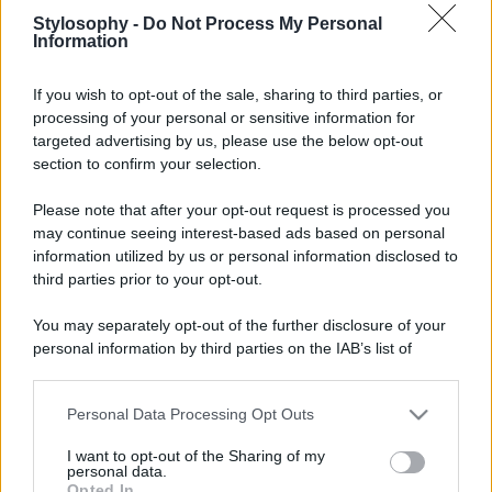
Stylosophy -
Do Not Process My Personal
Information
Leggi anche
If you wish to opt-out of the sale, sharing to third parties, or
processing of your personal or sensitive information for
targeted advertising by us, please use the below opt-out
Casa
section to confirm your selection.
Lavanda in vaso sana e
rigogliosa: non commettere
Please note that after your opt-out request is processed you
questi 3 errori
may continue seeing interest-based ads based on personal
information utilized by us or personal information disclosed to
third parties prior to your opt-out.
Moda
Emma segue il trend di
You may separately opt-out of the further disclosure of your
stagione: bikini con stampa
personal information by third parties on the IAB’s list of
animalier ma con un tocco più
glamour!
downstream participants.
Personal Data Processing Opt Outs
This information may also be disclosed by us to third parties
Viaggi
on the IAB’s List of Downstream Participants that may further
I want to opt-out of the Sharing of my
disclose it to other third parties.
Montagna ad agosto: 4
personal data.
località da non perdere per
Opted In