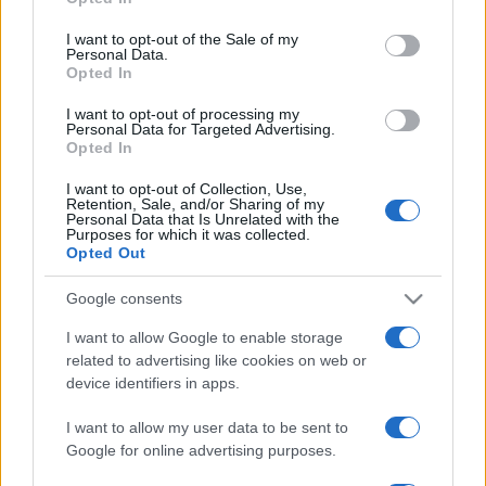
Please note that this website/app uses one or more Google
una vacanza al fresco
services and may gather and store information including but
I want to opt-out of the Sale of my
Personal Data.
not limited to your visit or usage behaviour. You may click to
Opted In
grant or deny consent to Google and its third-party tags to
Viaggi
use your data for below specified purposes in below Google
I want to opt-out of processing my
Isola di Vulcano, cosa vedere
consent section.
Personal Data for Targeted Advertising.
e fare: spiagge, trekking e
Opted In
luoghi da non perdere
I want to opt-out of Collection, Use,
Retention, Sale, and/or Sharing of my
Personal Data that Is Unrelated with the
Purposes for which it was collected.
Opted Out
Google consents
© – Stylosophy – Anicaflash S.r.l. – P.Iva 01816001000 – Testata
Giornalistica registrata presso il Tribunale ordinario di Roma, n° 111/2022
I want to allow Google to enable storage
del 21/07/2022
related to advertising like cookies on web or
Contatti
device identifiers in apps.
I want to allow my user data to be sent to
Privacy Policy
Preferenze privacy
Mappa del sito
Chi siamo
Redazione
Google for online advertising purposes.
Codice Etico
Pubblicità