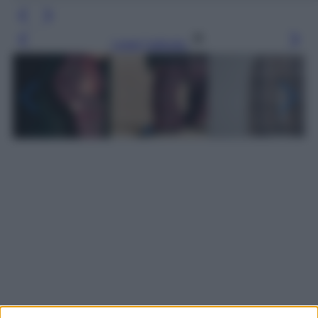
Leggi l’articolo