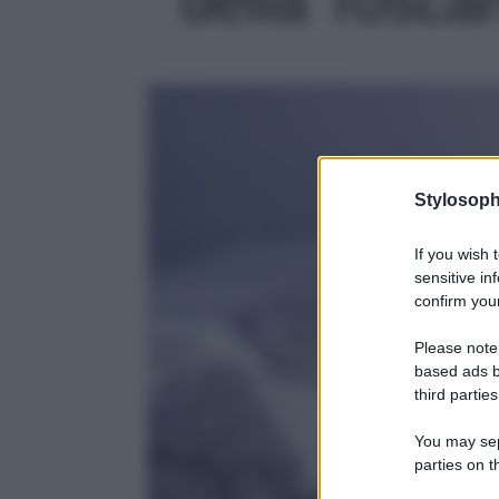
Stylosoph
If you wish 
sensitive in
confirm your
Please note
based ads b
third parties
You may sepa
parties on t