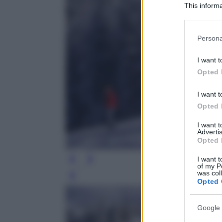
This informa
Participants
Please note
Persona
information 
deny consent
I want t
in below Go
Opted 
I want t
Opted 
I want 
Advertis
Opted 
I want t
of my P
was col
Leg
Opted 
Google 