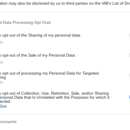
tion may also be disclosed by us to third parties on the IAB’s List of 
 that may further disclose it to other third parties.
 that this website/app uses one or more Google services and may gath
l Data Processing Opt Outs
including but not limited to your visit or usage behaviour. You may click 
 to Google and its third-party tags to use your data for below specifi
o opt-out of the Sharing of my personal data.
ogle consent section.
In
o opt-out of the Sale of my Personal Data.
In
to opt-out of processing my Personal Data for Targeted
ing.
In
o opt-out of Collection, Use, Retention, Sale, and/or Sharing
ersonal Data that Is Unrelated with the Purposes for which it
lected.
gi l’articolo
Out
consents