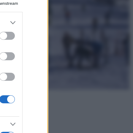
Montagna ad
Downstream
agosto: 4 località
da non perdere
per una vacanza
er and store
al fresco
to grant or
ed purposes
Viaggi
Isola di Vulcano,
cosa vedere e fare:
spiagge, trekking e
luoghi da non
perdere