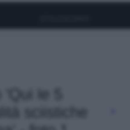
Facebook
Instagram
Pinterest
YouTube
TikTok
Link
 'Qui le 5
lità sciistiche
a' - foto 1