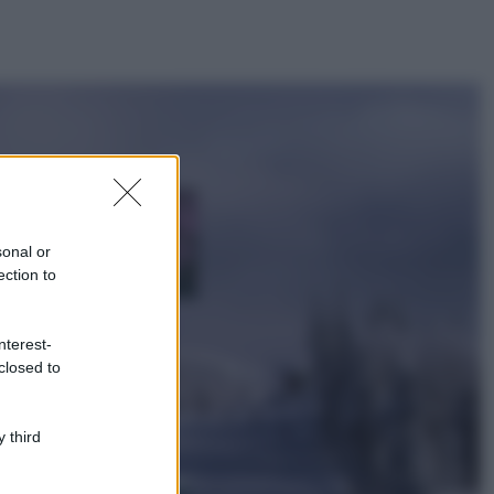
ggi anche
Casa
Lavanda in vaso
sana e rigogliosa:
sonal or
non commettere
ection to
questi 3 errori
Moda
nterest-
Emma segue il trend
closed to
di stagione: bikini
con stampa animalier
ma con un tocco più
glamour!
 third
Viaggi