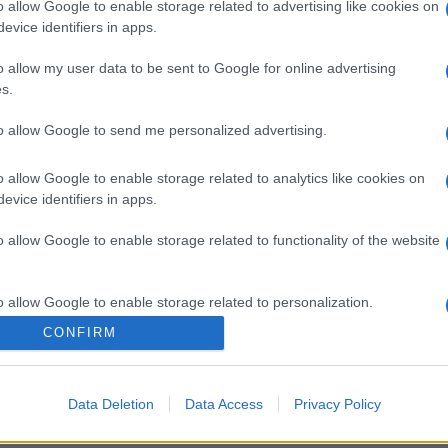
o allow Google to enable storage related to advertising like cookies on
evice identifiers in apps.
o allow my user data to be sent to Google for online advertising
s.
to allow Google to send me personalized advertising.
o allow Google to enable storage related to analytics like cookies on
evice identifiers in apps.
o allow Google to enable storage related to functionality of the website
o allow Google to enable storage related to personalization.
CONFIRM
o allow Google to enable storage related to security, including
cation functionality and fraud prevention, and other user protection.
Data Deletion
Data Access
Privacy Policy