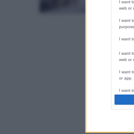
I want t
web or d
I want t
purpose
I want 
I want t
web or d
I want t
or app.
I want t
I want t
authenti