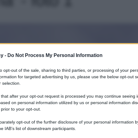
Le
y -
Do Not Process My Personal Information
to opt-out of the sale, sharing to third parties, or processing of your per
formation for targeted advertising by us, please use the below opt-out s
 selection.
 that after your opt-out request is processed you may continue seeing i
ased on personal information utilized by us or personal information dis
 prior to your opt-out.
rately opt-out of the further disclosure of your personal information by
he IAB’s list of downstream participants.