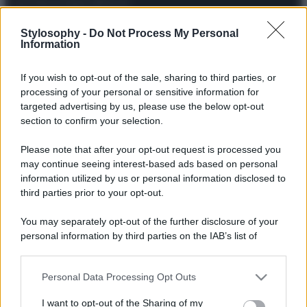
© – Stylosophy – Anicaflash S.r.l. – P.Iva 01816001000 – Testata
Stylosophy -
Do Not Process My Personal
Giornalistica registrata presso il Tribunale ordinario di Roma, n° 111/2022
Information
del 21/07/2022
Contatti
If you wish to opt-out of the sale, sharing to third parties, or
processing of your personal or sensitive information for
Privacy Policy
Preferenze privacy
Mappa del sito
Chi siamo
Redazione
targeted advertising by us, please use the below opt-out
Codice Etico
Pubblicità
section to confirm your selection.
Please note that after your opt-out request is processed you
may continue seeing interest-based ads based on personal
information utilized by us or personal information disclosed to
third parties prior to your opt-out.
You may separately opt-out of the further disclosure of your
personal information by third parties on the IAB’s list of
downstream participants.
Personal Data Processing Opt Outs
This information may also be disclosed by us to third parties
on the IAB’s List of Downstream Participants that may further
I want to opt-out of the Sharing of my