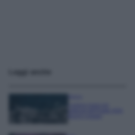
Leggi anche
Bellezza
I profumi marini più
gettonati dell’Estate 2026,
freschi e leggeri