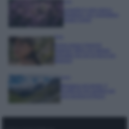
Casa
Lavanda in vaso sana e
rigogliosa: non commettere
questi 3 errori
Moda
Emma segue il trend di
stagione: bikini con stampa
animalier ma con un tocco più
glamour!
Viaggi
Montagna ad agosto: 4
località da non perdere per
una vacanza al fresco