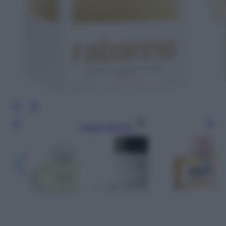
Leggi l’articolo