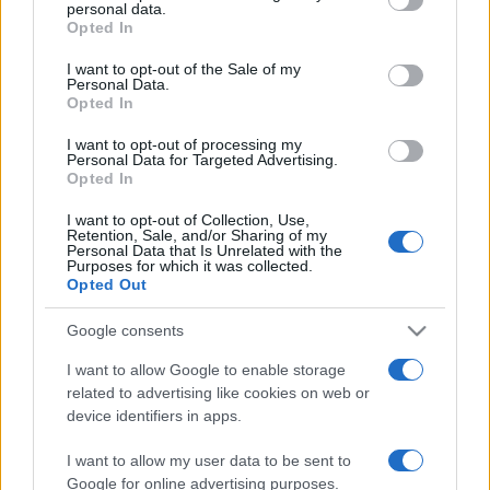
disclose it to other third parties.
personal data.
Opted In
Please note that this website/app uses one or more Google
services and may gather and store information including but
I want to opt-out of the Sale of my
Personal Data.
not limited to your visit or usage behaviour. You may click to
Opted In
grant or deny consent to Google and its third-party tags to
use your data for below specified purposes in below Google
I want to opt-out of processing my
consent section.
Personal Data for Targeted Advertising.
Opted In
I want to opt-out of Collection, Use,
Retention, Sale, and/or Sharing of my
Personal Data that Is Unrelated with the
Purposes for which it was collected.
Opted Out
Google consents
I want to allow Google to enable storage
related to advertising like cookies on web or
device identifiers in apps.
I want to allow my user data to be sent to
Google for online advertising purposes.