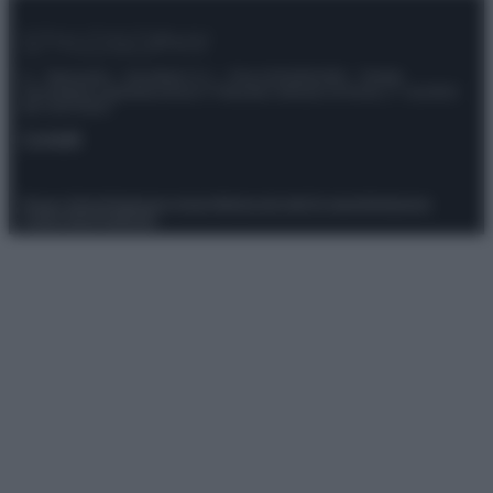
© – Stylosophy – Anicaflash S.r.l. – P.Iva 01816001000 – Testata
Giornalistica registrata presso il Tribunale ordinario di Roma, n° 111/2022
del 21/07/2022
Contatti
Privacy Policy
Preferenze privacy
Mappa del sito
Chi siamo
Redazione
Codice Etico
Pubblicità