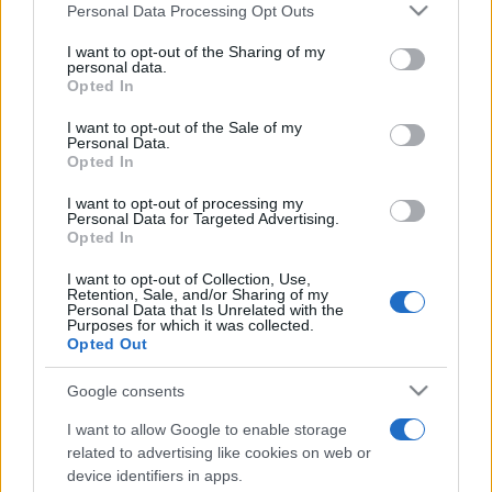
Personal Data Processing Opt Outs
This information may also be disclosed by us to third parties
on the IAB’s List of Downstream Participants that may further
I want to opt-out of the Sharing of my
disclose it to other third parties.
personal data.
Opted In
Please note that this website/app uses one or more Google
services and may gather and store information including but
I want to opt-out of the Sale of my
Personal Data.
not limited to your visit or usage behaviour. You may click to
Opted In
grant or deny consent to Google and its third-party tags to
use your data for below specified purposes in below Google
I want to opt-out of processing my
consent section.
Personal Data for Targeted Advertising.
Opted In
I want to opt-out of Collection, Use,
Retention, Sale, and/or Sharing of my
Personal Data that Is Unrelated with the
Purposes for which it was collected.
Opted Out
Google consents
I want to allow Google to enable storage
related to advertising like cookies on web or
device identifiers in apps.