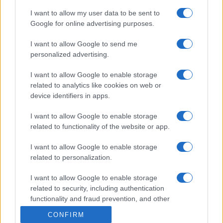
I want to allow my user data to be sent to
Google for online advertising purposes.
I want to allow Google to send me
personalized advertising.
I want to allow Google to enable storage
related to analytics like cookies on web or
device identifiers in apps.
I want to allow Google to enable storage
related to functionality of the website or app.
I want to allow Google to enable storage
related to personalization.
I want to allow Google to enable storage
related to security, including authentication
functionality and fraud prevention, and other
user protection.
CONFIRM