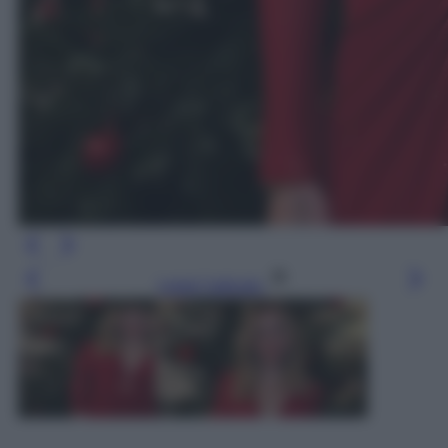
Leggi l’articolo