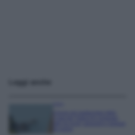
Leggi anche
Viaggi
Il borgo più spettacolare della
Costa dei Trabocchi conquista
tutti: tra vicoli, panorami e spiagge
da sogno