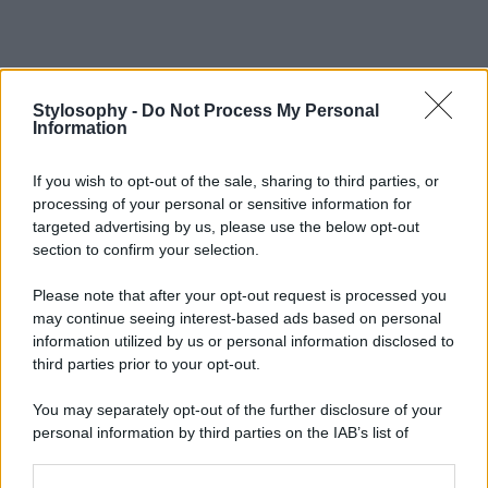
Stylosophy -
Do Not Process My Personal
Information
If you wish to opt-out of the sale, sharing to third parties, or
processing of your personal or sensitive information for
targeted advertising by us, please use the below opt-out
section to confirm your selection.
Please note that after your opt-out request is processed you
may continue seeing interest-based ads based on personal
information utilized by us or personal information disclosed to
third parties prior to your opt-out.
You may separately opt-out of the further disclosure of your
personal information by third parties on the IAB’s list of
downstream participants.