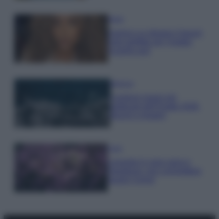
Moda
Samira Lui sfoggia il beach
look perfetto per l’estate:
scoprilo qui!
Bellezza
I profumi marini più
gettonati dell’Estate 2026,
freschi e leggeri
Casa
Lavanda in vaso sana e
rigogliosa: non commettere
questi 3 errori