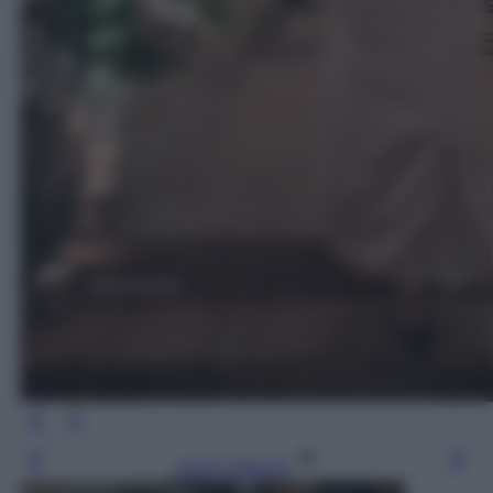
Leggi l’articolo