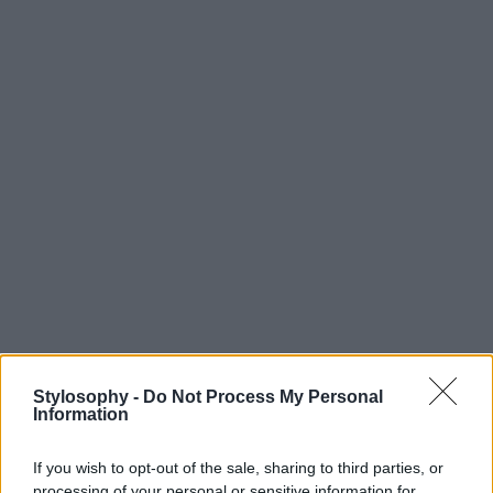
Stylosophy -
Do Not Process My Personal
Information
If you wish to opt-out of the sale, sharing to third parties, or
processing of your personal or sensitive information for