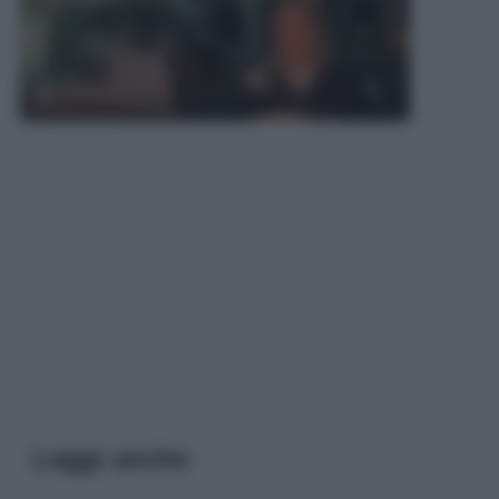
Leggi anche