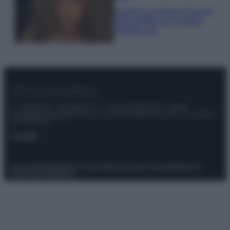
Samira Lui sfoggia il beach
look perfetto per l’estate:
scoprilo qui!
© – Stylosophy – Anicaflash S.r.l. – P.Iva 01816001000 – Testata
Giornalistica registrata presso il Tribunale ordinario di Roma, n° 111/2022
del 21/07/2022
Contatti
Privacy Policy
Preferenze privacy
Mappa del sito
Chi siamo
Redazione
Codice Etico
Pubblicità