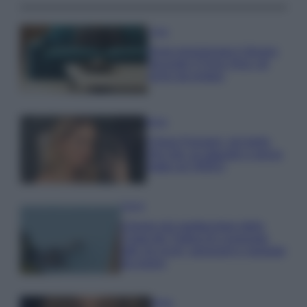
Casa
Dove posizionare il divano
secondo il Feng Shui: gli
errori da evitare
Moda
Chiara Ferragni, più bella
che mai: al naturale e senza
make up VIDEO
Viaggi
Il borgo più spettacolare della
Costa dei Trabocchi conquista
tutti: tra vicoli, panorami e spiagge
da sogno
Moda