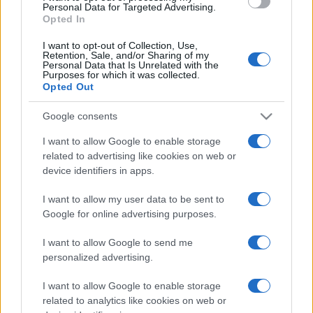
consent section.
Personal Data for Targeted Advertising.
Opted In
I want to opt-out of Collection, Use,
Retention, Sale, and/or Sharing of my
Personal Data that Is Unrelated with the
Purposes for which it was collected.
Opted Out
Google consents
I want to allow Google to enable storage
related to advertising like cookies on web or
device identifiers in apps.
I want to allow my user data to be sent to
Google for online advertising purposes.
I want to allow Google to send me
personalized advertising.
I want to allow Google to enable storage
related to analytics like cookies on web or