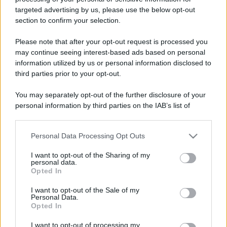
targeted advertising by us, please use the below opt-out
section to confirm your selection.
Please note that after your opt-out request is processed you
may continue seeing interest-based ads based on personal
information utilized by us or personal information disclosed to
third parties prior to your opt-out.
You may separately opt-out of the further disclosure of your
personal information by third parties on the IAB’s list of
downstream participants.
Personal Data Processing Opt Outs
This information may also be disclosed by us to third parties
on the IAB’s List of Downstream Participants that may further
I want to opt-out of the Sharing of my
disclose it to other third parties.
personal data.
Opted In
Please note that this website/app uses one or more Google
services and may gather and store information including but
I want to opt-out of the Sale of my
Personal Data.
not limited to your visit or usage behaviour. You may click to
Opted In
grant or deny consent to Google and its third-party tags to
use your data for below specified purposes in below Google
I want to opt-out of processing my