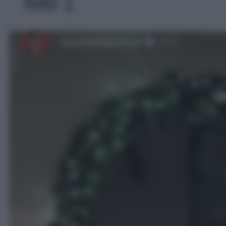
foto 1