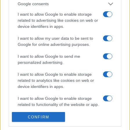
Google consents
I want to allow Google to enable storage
related to advertising like cookies on web or
© – Stylosophy – Anicaflash S.r.l. – P.Iva 01816001000 – Testata
Giornalistica registrata presso il Tribunale ordinario di Roma, n° 111/2022
device identifiers in apps.
del 21/07/2022
Contatti
I want to allow my user data to be sent to
Google for online advertising purposes.
Privacy Policy
Preferenze privacy
Mappa del sito
Chi siamo
Redazione
I want to allow Google to send me
Codice Etico
Pubblicità
personalized advertising.
I want to allow Google to enable storage
related to analytics like cookies on web or
device identifiers in apps.
I want to allow Google to enable storage
related to functionality of the website or app.
I want to allow Google to enable storage
CONFIRM
related to personalization.