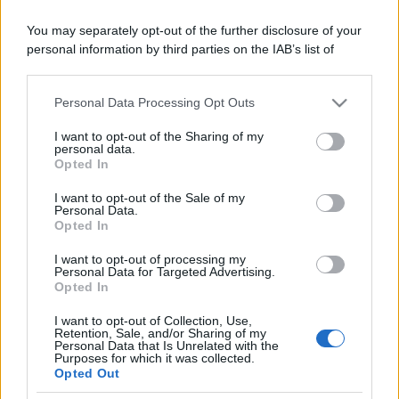
You may separately opt-out of the further disclosure of your
Moda
personal information by third parties on the IAB’s list of
Chiara Ferragni, più bella
downstream participants.
che mai: al naturale e senza
make up VIDEO
Personal Data Processing Opt Outs
This information may also be disclosed by us to third parties
on the IAB’s List of Downstream Participants that may further
I want to opt-out of the Sharing of my
disclose it to other third parties.
personal data.
Viaggi
Opted In
Il borgo più spettacolare della
Please note that this website/app uses one or more Google
Costa dei Trabocchi conquista
services and may gather and store information including but
I want to opt-out of the Sale of my
tutti: tra vicoli, panorami e spiagge
Personal Data.
not limited to your visit or usage behaviour. You may click to
da sogno
Opted In
grant or deny consent to Google and its third-party tags to
use your data for below specified purposes in below Google
I want to opt-out of processing my
consent section.
Personal Data for Targeted Advertising.
Moda
Opted In
Samira Lui sfoggia il beach
look perfetto per l’estate:
I want to opt-out of Collection, Use,
scoprilo qui!
Retention, Sale, and/or Sharing of my
Personal Data that Is Unrelated with the
Purposes for which it was collected.
Opted Out