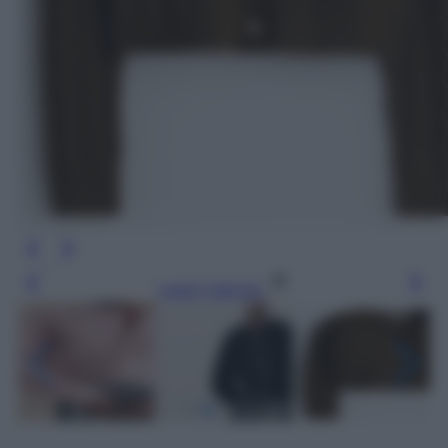
Leggi l’articolo