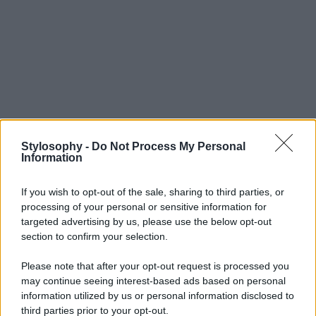
Stylosophy -
Do Not Process My Personal
Information
Leggi anche
If you wish to opt-out of the sale, sharing to third parties, or
processing of your personal or sensitive information for
targeted advertising by us, please use the below opt-out
section to confirm your selection.
Casa
Please note that after your opt-out request is processed you
Dove posizionare il divano
may continue seeing interest-based ads based on personal
secondo il Feng Shui: gli
information utilized by us or personal information disclosed to
errori da evitare
third parties prior to your opt-out.