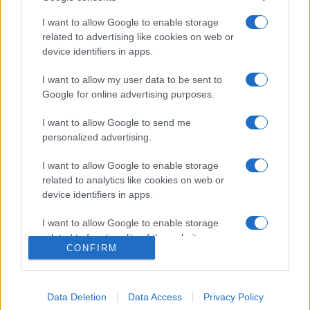
I want to allow Google to enable storage
related to advertising like cookies on web or
device identifiers in apps.
I want to allow my user data to be sent to
Google for online advertising purposes.
I want to allow Google to send me
personalized advertising.
I want to allow Google to enable storage
related to analytics like cookies on web or
device identifiers in apps.
I want to allow Google to enable storage
related to functionality of the website or app.
CONFIRM
I want to allow Google to enable storage
related to personalization.
Data Deletion
Data Access
Privacy Policy
I want to allow Google to enable storage