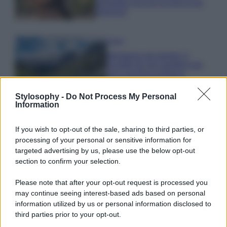
animalier ma con un tocco più
glamour!
Viaggi
Montagna ad agosto: 4
località da non perdere per
una vacanza al fresco
Stylosophy -
Do Not Process My Personal
Information
Viaggi
Isola di Vulcano, cosa vedere
If you wish to opt-out of the sale, sharing to third parties, or
e fare: spiagge, trekking e
processing of your personal or sensitive information for
luoghi da non perdere
targeted advertising by us, please use the below opt-out
section to confirm your selection.
Please note that after your opt-out request is processed you
may continue seeing interest-based ads based on personal
information utilized by us or personal information disclosed to
third parties prior to your opt-out.
© – Stylosophy – Anicaflash S.r.l. – P.Iva 01816001000 – Testata
Giornalistica registrata presso il Tribunale ordinario di Roma, n° 111/2022