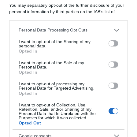
del 21/07/2022
You may separately opt-out of the further disclosure of your
Contatti
personal information by third parties on the IAB’s list of
downstream participants.
Privacy Policy
Preferenze privacy
Mappa del sito
Chi siamo
Redazione
Personal Data Processing Opt Outs
This information may also be disclosed by us to third parties
Codice Etico
Pubblicità
on the IAB’s List of Downstream Participants that may further
I want to opt-out of the Sharing of my
disclose it to other third parties.
personal data.
Opted In
Please note that this website/app uses one or more Google
services and may gather and store information including but
I want to opt-out of the Sale of my
Personal Data.
not limited to your visit or usage behaviour. You may click to
Opted In
grant or deny consent to Google and its third-party tags to
use your data for below specified purposes in below Google
I want to opt-out of processing my
consent section.
Personal Data for Targeted Advertising.
Opted In
I want to opt-out of Collection, Use,
Retention, Sale, and/or Sharing of my
Personal Data that Is Unrelated with the
Purposes for which it was collected.
Opted Out
Google consents