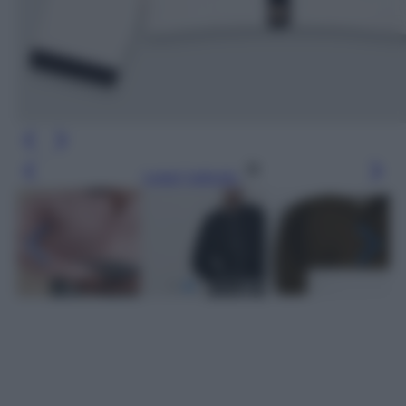
Leggi l’articolo