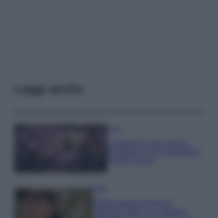
Leggi anche
Casa
Lavanda in vaso sana e
rigogliosa: non commettere
questi 3 errori
Moda
Emma segue il trend di
stagione: bikini con stampa