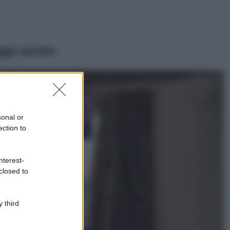
ggi anche
Casa
Lavanda in vaso
sana e rigogliosa:
sonal or
non commettere
ection to
questi 3 errori
Moda
nterest-
Emma segue il trend
closed to
di stagione: bikini
con stampa animalier
ma con un tocco più
glamour!
 third
Viaggi