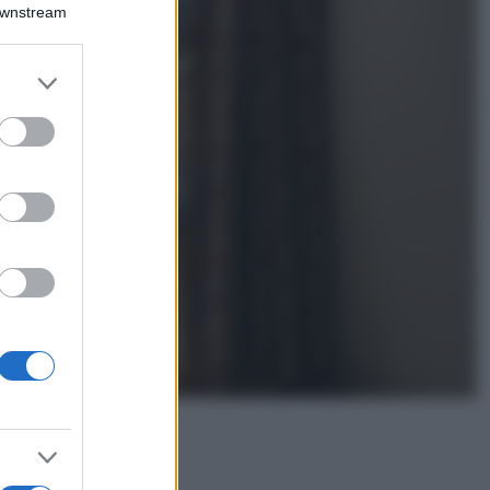
Montagna ad
Downstream
agosto: 4 località
da non perdere
per una vacanza
er and store
al fresco
to grant or
ed purposes
Viaggi
Isola di Vulcano,
cosa vedere e fare:
spiagge, trekking e
luoghi da non
perdere