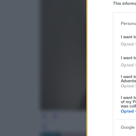
This informa
Participants
Please note
Persona
information 
deny consent
I want t
in below Go
Opted 
I want t
Opted 
I want 
Advertis
Opted 
I want t
of my P
was col
Opted 
Google 
Leg