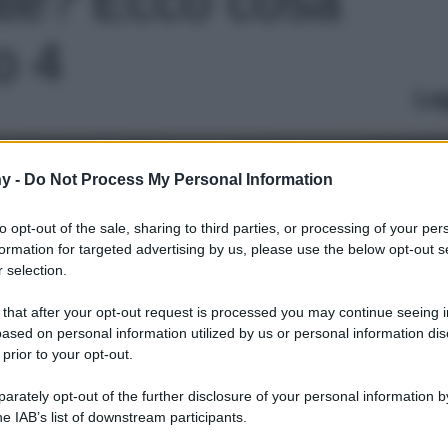
to 4
Le
y -
Do Not Process My Personal Information
to opt-out of the sale, sharing to third parties, or processing of your per
formation for targeted advertising by us, please use the below opt-out s
 selection.
 that after your opt-out request is processed you may continue seeing i
ased on personal information utilized by us or personal information dis
 prior to your opt-out.
rately opt-out of the further disclosure of your personal information by
he IAB’s list of downstream participants.