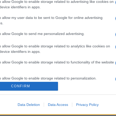
o allow Google to enable storage related to advertising like cookies on
evice identifiers in apps.
o allow my user data to be sent to Google for online advertising
s.
to allow Google to send me personalized advertising.
o allow Google to enable storage related to analytics like cookies on
evice identifiers in apps.
o allow Google to enable storage related to functionality of the website
o allow Google to enable storage related to personalization.
CONFIRM
o allow Google to enable storage related to security, including
cation functionality and fraud prevention, and other user protection.
Data Deletion
Data Access
Privacy Policy