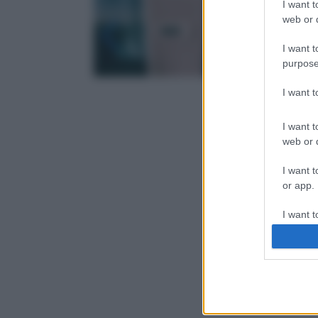
I want t
web or d
I want t
purpose
I want 
I want t
web or d
I want t
or app.
I want t
I want t
authenti