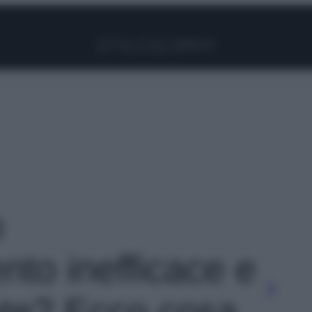
Facebook
Instagram
Pinterest
YouTube
TikTok
Link
o
nto inefficace e
late? Ecco cosa