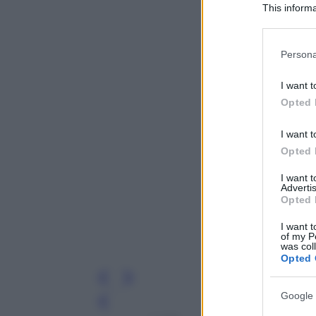
This informa
Participants
Please note
Persona
information 
deny consent
I want t
in below Go
Opted 
I want t
Opted 
I want 
Advertis
Opted 
I want t
of my P
was col
Opted 
Google 
Leg