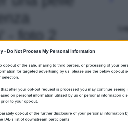
senza
Le
 - foto 2
y -
Do Not Process My Personal Information
to opt-out of the sale, sharing to third parties, or processing of your per
formation for targeted advertising by us, please use the below opt-out s
 selection.
 that after your opt-out request is processed you may continue seeing i
ased on personal information utilized by us or personal information dis
 prior to your opt-out.
rately opt-out of the further disclosure of your personal information by
he IAB’s list of downstream participants.