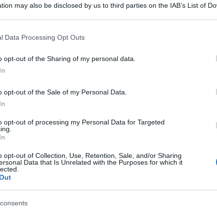
tion may also be disclosed by us to third parties on the IAB’s List of 
 that may further disclose it to other third parties.
 that this website/app uses one or more Google services and may gath
l Data Processing Opt Outs
including but not limited to your visit or usage behaviour. You may click 
 to Google and its third-party tags to use your data for below specifi
o opt-out of the Sharing of my personal data.
ogle consent section.
In
o opt-out of the Sale of my Personal Data.
In
to opt-out of processing my Personal Data for Targeted
ing.
In
o opt-out of Collection, Use, Retention, Sale, and/or Sharing
ersonal Data that Is Unrelated with the Purposes for which it
lected.
Out
consents
gi l’articolo