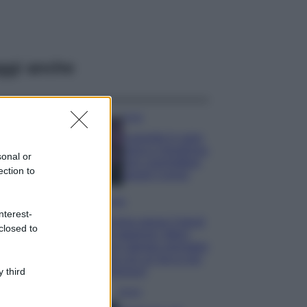
ggi anche
Casa
Lavanda in vaso
sana e rigogliosa:
sonal or
non commettere
ection to
questi 3 errori
Moda
nterest-
Emma segue il trend
closed to
di stagione: bikini
con stampa animalier
ma con un tocco più
glamour!
 third
Viaggi