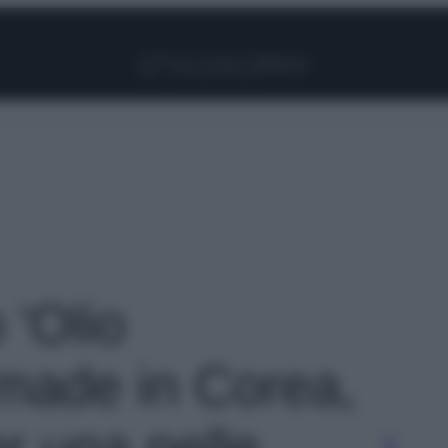
Facebook
Instagram
Pinterest
YouTube
TikTok
Link
 'Olio
made in Corea,
er una pelle