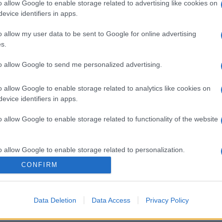
o allow Google to enable storage related to advertising like cookies on
evice identifiers in apps.
o allow my user data to be sent to Google for online advertising
s.
to allow Google to send me personalized advertising.
o allow Google to enable storage related to analytics like cookies on
evice identifiers in apps.
o allow Google to enable storage related to functionality of the website
o allow Google to enable storage related to personalization.
CONFIRM
o allow Google to enable storage related to security, including
cation functionality and fraud prevention, and other user protection.
Data Deletion
Data Access
Privacy Policy