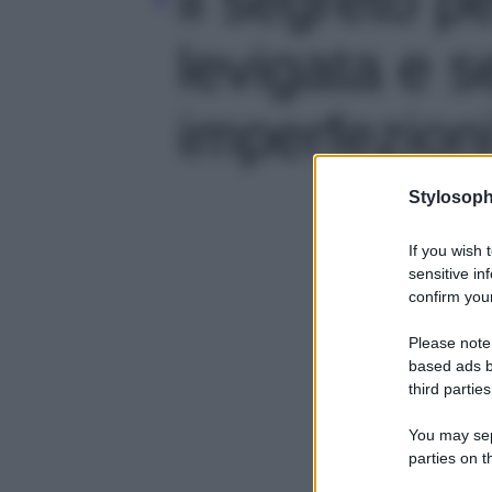
levigata e 
imperfezioni'
Stylosoph
If you wish 
sensitive in
confirm your
Please note
based ads b
third parties
You may sepa
parties on t