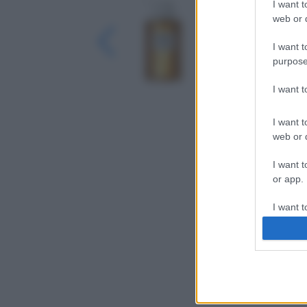
I want t
web or d
I want t
purpose
I want 
I want t
web or d
I want t
or app.
I want t
I want t
authenti