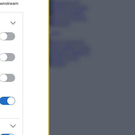
Montagna ad
Downstream
agosto: 4 località
da non perdere
per una vacanza
er and store
al fresco
to grant or
ed purposes
Viaggi
Isola di Vulcano,
cosa vedere e fare:
spiagge, trekking e
luoghi da non
perdere