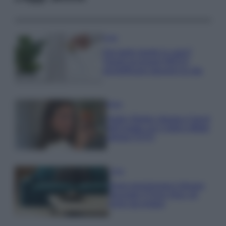
Casa
Hai tante piante in casa?
Questi accessori IKEA ti
semplificano davvero la vita
Moda
Hailey Bieber sfoggia il trend
dell’estate con il bikini effetto
velluto FOTO
Casa
Dove posizionare il divano
secondo il Feng Shui: gli
errori da evitare