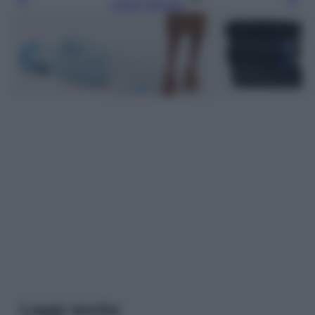
Leggi l’articolo
Leggi anche