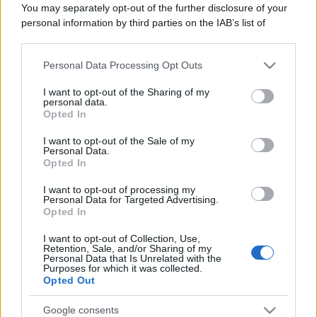
You may separately opt-out of the further disclosure of your
personal information by third parties on the IAB’s list of
downstream participants.
Personal Data Processing Opt Outs
This information may also be disclosed by us to third parties
on the IAB’s List of Downstream Participants that may further
I want to opt-out of the Sharing of my
disclose it to other third parties.
personal data.
Opted In
Please note that this website/app uses one or more Google
services and may gather and store information including but
I want to opt-out of the Sale of my
Personal Data.
not limited to your visit or usage behaviour. You may click to
Opted In
grant or deny consent to Google and its third-party tags to
use your data for below specified purposes in below Google
I want to opt-out of processing my
consent section.
Personal Data for Targeted Advertising.
Opted In
I want to opt-out of Collection, Use,
Retention, Sale, and/or Sharing of my
Personal Data that Is Unrelated with the
Purposes for which it was collected.
Opted Out
Google consents