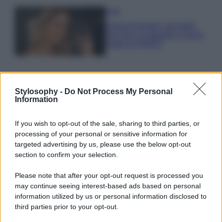
Moda
Chiara Ferragni, più bella
che mai: al naturale e senza
make up VIDEO
Stylosophy -
Do Not Process My Personal
Information
© – Stylosophy – Anicaflash S.r.l. – P.Iva 01816001000 – Testata
If you wish to opt-out of the sale, sharing to third parties, or
Giornalistica registrata presso il Tribunale ordinario di Roma, n° 111/2022
del 21/07/2022
processing of your personal or sensitive information for
targeted advertising by us, please use the below opt-out
Contatti
section to confirm your selection.
Please note that after your opt-out request is processed you
Privacy Policy
Preferenze privacy
Mappa del sito
Chi siamo
Redazione
Codice Etico
Pubblicità
may continue seeing interest-based ads based on personal
information utilized by us or personal information disclosed to
third parties prior to your opt-out.