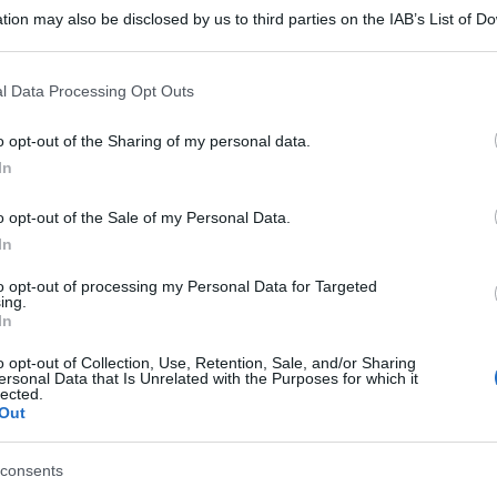
tion may also be disclosed by us to third parties on the IAB’s List of 
 that may further disclose it to other third parties.
 that this website/app uses one or more Google services and may gath
l Data Processing Opt Outs
including but not limited to your visit or usage behaviour. You may click 
 to Google and its third-party tags to use your data for below specifi
o opt-out of the Sharing of my personal data.
ogle consent section.
In
o opt-out of the Sale of my Personal Data.
In
to opt-out of processing my Personal Data for Targeted
ing.
In
o opt-out of Collection, Use, Retention, Sale, and/or Sharing
ersonal Data that Is Unrelated with the Purposes for which it
lected.
Out
consents