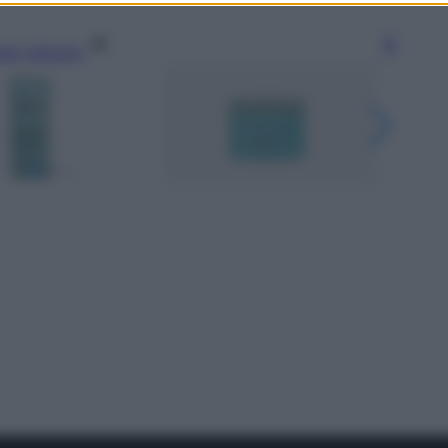
gi l’articolo