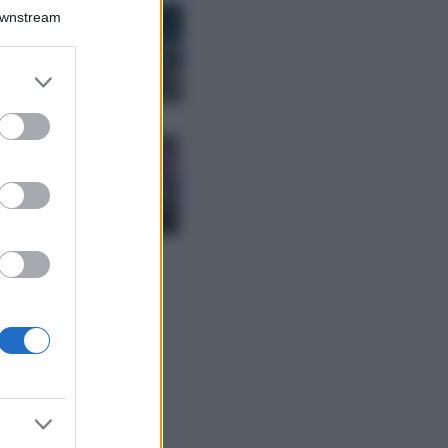
Bellezza
Downstream
I profumi marini
più gettonati
dell’Estate 2026,
er and store
freschi e leggeri
to grant or
ed purposes
Casa
Lavanda in vaso
sana e rigogliosa:
non commettere
questi 3 errori