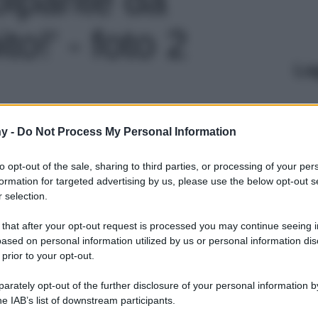
o!' - foto 2
Le
y -
Do Not Process My Personal Information
to opt-out of the sale, sharing to third parties, or processing of your per
formation for targeted advertising by us, please use the below opt-out s
 selection.
 that after your opt-out request is processed you may continue seeing i
ased on personal information utilized by us or personal information dis
 prior to your opt-out.
rately opt-out of the further disclosure of your personal information by
he IAB’s list of downstream participants.