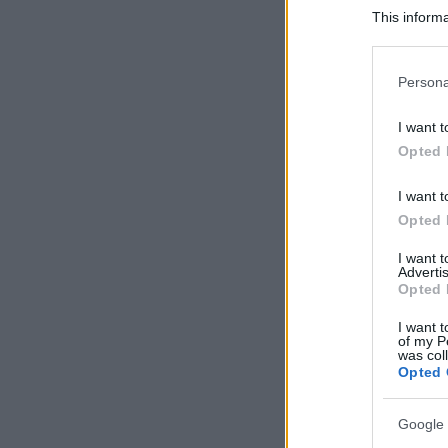
This informa
Participants
Please note
Persona
information 
deny consent
I want t
in below Go
Opted 
I want t
Opted 
I want 
Advertis
Opted 
I want t
of my P
was col
Opted 
Google 