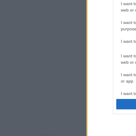
I want t
web or d
I want t
purpose
I want 
I want t
web or d
I want t
or app.
I want t
I want t
authenti