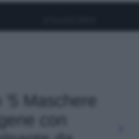
Facebook
Instagram
Pinterest
YouTube
TikTok
Link
to '5 Maschere
lagene con
olpante da