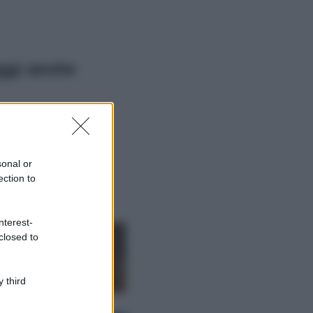
ggi anche
Viaggi
Il borgo più
spettacolare della
Costa dei Trabocchi
sonal or
conquista tutti: tra
ection to
vicoli, panorami e
spiagge da sogno
Moda
nterest-
closed to
Samira Lui
sfoggia il beach
look perfetto per
l’estate: scoprilo
 third
qui!