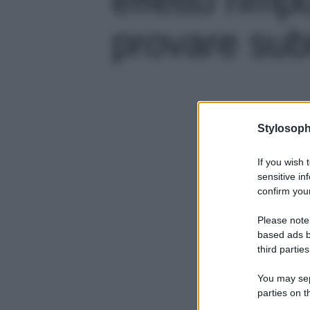
provare subit
Stylosoph
If you wish 
sensitive in
confirm your
Please note
based ads b
third parties
You may sepa
parties on t