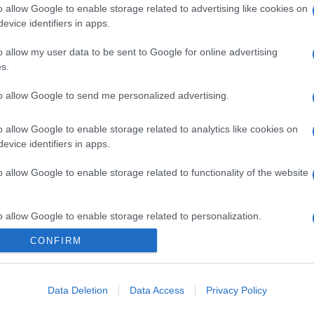
o allow Google to enable storage related to advertising like cookies on
evice identifiers in apps.
o allow my user data to be sent to Google for online advertising
s.
to allow Google to send me personalized advertising.
o allow Google to enable storage related to analytics like cookies on
evice identifiers in apps.
o allow Google to enable storage related to functionality of the website
o allow Google to enable storage related to personalization.
CONFIRM
o allow Google to enable storage related to security, including
cation functionality and fraud prevention, and other user protection.
Data Deletion
Data Access
Privacy Policy