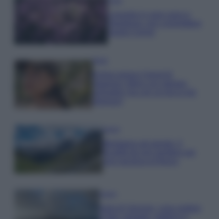
Casa
Lavanda in vaso sana e
rigogliosa: non commettere
questi 3 errori
Moda
Emma segue il trend di
stagione: bikini con stampa
animalier ma con un tocco più
glamour!
Viaggi
Montagna ad agosto: 4
località da non perdere per
una vacanza al fresco
Viaggi
Isola di Vulcano, cosa vedere
e fare: spiagge, trekking e