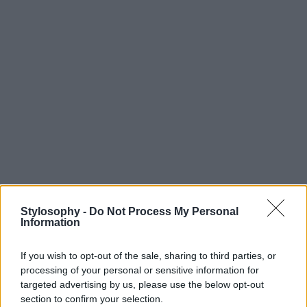
Stylosophy -
Do Not Process My Personal
Information
If you wish to opt-out of the sale, sharing to third parties, or
processing of your personal or sensitive information for
targeted advertising by us, please use the below opt-out
section to confirm your selection.