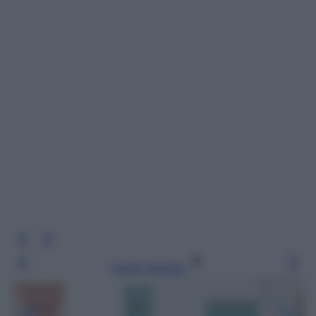
Leggi l’articolo