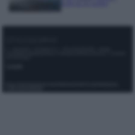
luoghi da non perdere
© – Stylosophy – Anicaflash S.r.l. – P.Iva 01816001000 – Testata
Giornalistica registrata presso il Tribunale ordinario di Roma, n° 111/2022
del 21/07/2022
Contatti
Privacy Policy
Preferenze privacy
Mappa del sito
Chi siamo
Redazione
Codice Etico
Pubblicità