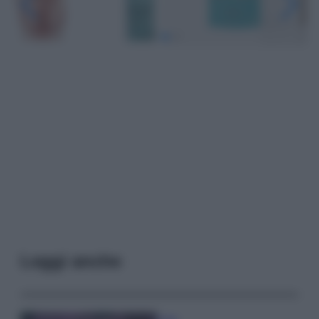
Leggi anche