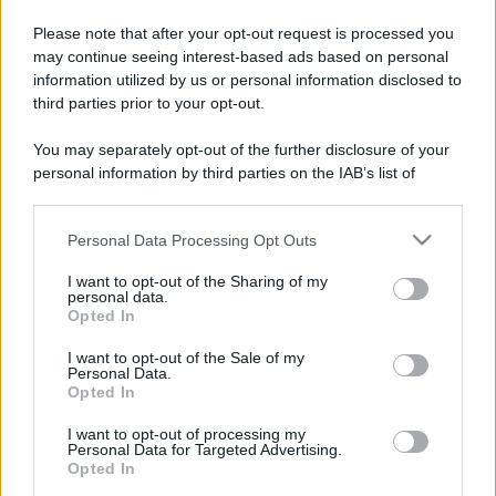
Please note that after your opt-out request is processed you
may continue seeing interest-based ads based on personal
information utilized by us or personal information disclosed to
third parties prior to your opt-out.
You may separately opt-out of the further disclosure of your
personal information by third parties on the IAB’s list of
downstream participants.
Personal Data Processing Opt Outs
This information may also be disclosed by us to third parties
on the IAB’s List of Downstream Participants that may further
I want to opt-out of the Sharing of my
disclose it to other third parties.
personal data.
Opted In
Please note that this website/app uses one or more Google
services and may gather and store information including but
I want to opt-out of the Sale of my
Personal Data.
not limited to your visit or usage behaviour. You may click to
Opted In
grant or deny consent to Google and its third-party tags to
use your data for below specified purposes in below Google
I want to opt-out of processing my
consent section.
Personal Data for Targeted Advertising.
Opted In