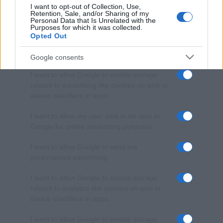
I want to opt-out of Collection, Use,
Retention, Sale, and/or Sharing of my
Personal Data that Is Unrelated with the
Purposes for which it was collected.
Opted Out
Google consents
I want to allow Google to enable storage
related to advertising like cookies on web or
device identifiers in apps.
I want to allow my user data to be sent to
Google for online advertising purposes.
I want to allow Google to send me
personalized advertising.
I want to allow Google to enable storage
related to analytics like cookies on web or
device identifiers in apps.
I want to allow Google to enable storage