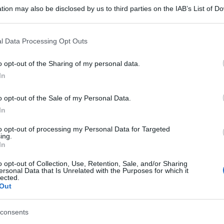
tion may also be disclosed by us to third parties on the IAB’s List of 
 that may further disclose it to other third parties.
 that this website/app uses one or more Google services and may gath
l Data Processing Opt Outs
including but not limited to your visit or usage behaviour. You may click 
 to Google and its third-party tags to use your data for below specifi
o opt-out of the Sharing of my personal data.
ogle consent section.
In
o opt-out of the Sale of my Personal Data.
In
to opt-out of processing my Personal Data for Targeted
ing.
In
o opt-out of Collection, Use, Retention, Sale, and/or Sharing
ersonal Data that Is Unrelated with the Purposes for which it
lected.
Out
consents