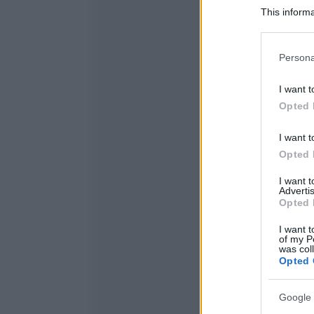
This informa
Participants
Please note
Persona
information 
deny consent
I want t
in below Go
Opted 
I want t
Opted 
I want 
Advertis
Opted 
I want t
of my P
was col
Opted 
Google 