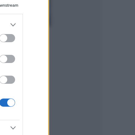
Isola di Vulcano,
Downstream
cosa vedere e fare:
spiagge, trekking e
luoghi da non
er and store
perdere
to grant or
Moda
ed purposes
Chiara Ferragni detta
tendenza anche in
estate: scopri qui il
nuovo must di stagione
da indossare con i tuoi
beach look!