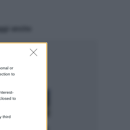
ggi anche
Moda
Emma segue il trend
di stagione: bikini
con stampa animalier
sonal or
ma con un tocco più
ection to
glamour!
Viaggi
nterest-
Montagna ad
closed to
agosto: 4 località
da non perdere
per una vacanza
al fresco
 third
Viaggi