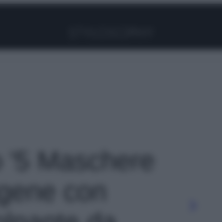
Facebook
Instagram
Pinterest
YouTube
TikTok
Link
to '5 Maschere
lagene con
olpante da