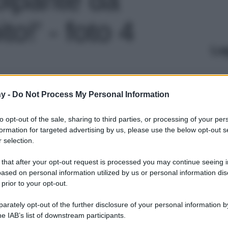
o!' - foto 4
Le
y -
Do Not Process My Personal Information
to opt-out of the sale, sharing to third parties, or processing of your per
formation for targeted advertising by us, please use the below opt-out s
 selection.
 that after your opt-out request is processed you may continue seeing i
ased on personal information utilized by us or personal information dis
 prior to your opt-out.
rately opt-out of the further disclosure of your personal information by
he IAB’s list of downstream participants.