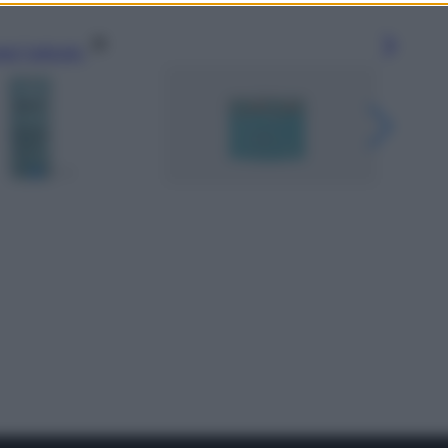
gi l’articolo