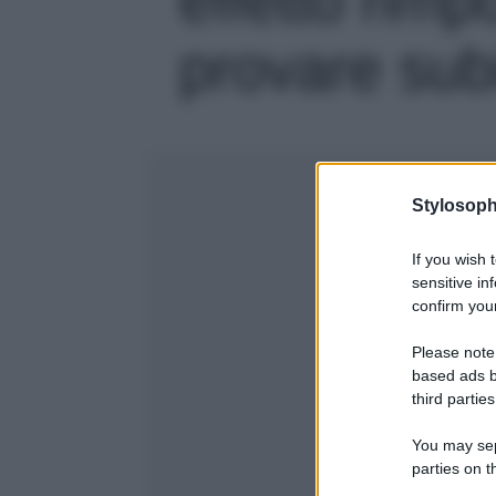
provare subit
Stylosoph
If you wish 
sensitive in
confirm your
Please note
based ads b
third parties
You may sepa
parties on t