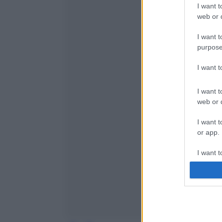
I want t
web or d
I want t
purpose
I want 
I want t
web or d
I want t
or app.
I want t
I want t
authenti