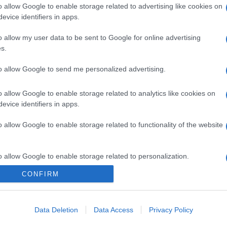
o allow Google to enable storage related to advertising like cookies on
evice identifiers in apps.
o allow my user data to be sent to Google for online advertising
s.
to allow Google to send me personalized advertising.
o allow Google to enable storage related to analytics like cookies on
evice identifiers in apps.
o allow Google to enable storage related to functionality of the website
o allow Google to enable storage related to personalization.
CONFIRM
o allow Google to enable storage related to security, including
cation functionality and fraud prevention, and other user protection.
Data Deletion
Data Access
Privacy Policy