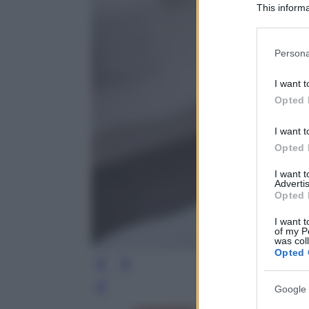
This informa
Participants
Please note
Persona
information 
deny consent
I want t
in below Go
Opted 
I want t
Opted 
I want 
Advertis
Opted 
I want t
of my P
was col
Opted 
Google 
Leg