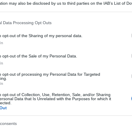
tion may also be disclosed by us to third parties on the IAB’s List of 
 that may further disclose it to other third parties.
 that this website/app uses one or more Google services and may gath
l Data Processing Opt Outs
including but not limited to your visit or usage behaviour. You may click 
 to Google and its third-party tags to use your data for below specifi
o opt-out of the Sharing of my personal data.
ogle consent section.
In
o opt-out of the Sale of my Personal Data.
In
to opt-out of processing my Personal Data for Targeted
ing.
In
o opt-out of Collection, Use, Retention, Sale, and/or Sharing
ersonal Data that Is Unrelated with the Purposes for which it
lected.
Out
consents
gi l’articolo