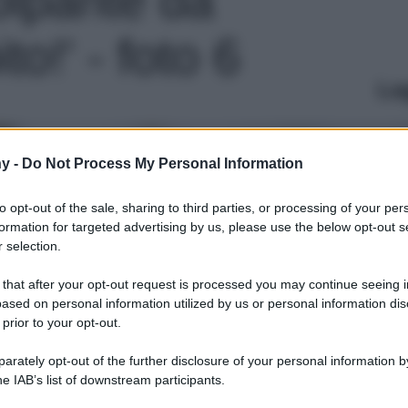
o!' - foto 6
Le
y -
Do Not Process My Personal Information
to opt-out of the sale, sharing to third parties, or processing of your per
formation for targeted advertising by us, please use the below opt-out s
 selection.
 that after your opt-out request is processed you may continue seeing i
ased on personal information utilized by us or personal information dis
 prior to your opt-out.
rately opt-out of the further disclosure of your personal information by
he IAB’s list of downstream participants.