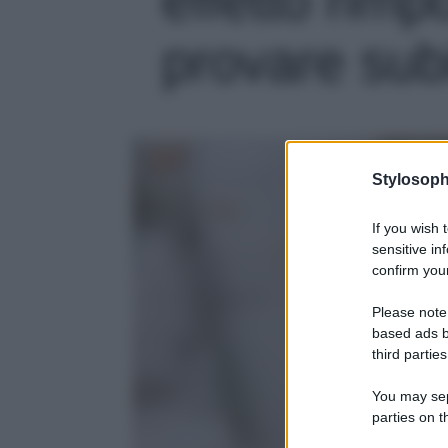
provare subit
Stylosoph
If you wish 
sensitive in
confirm your
Please note
based ads b
third parties
You may sepa
parties on t