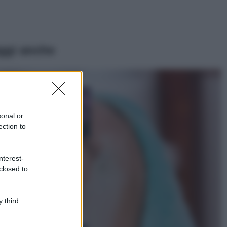
ggi anche
Casa
Lavanda in vaso
sana e rigogliosa:
sonal or
non commettere
ection to
questi 3 errori
Moda
nterest-
Emma segue il trend
closed to
di stagione: bikini
con stampa animalier
ma con un tocco più
glamour!
 third
Viaggi