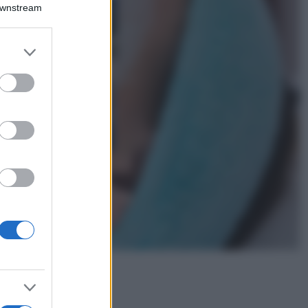
Montagna ad
Downstream
agosto: 4 località
da non perdere
per una vacanza
er and store
al fresco
to grant or
ed purposes
Viaggi
Isola di Vulcano,
cosa vedere e fare:
spiagge, trekking e
luoghi da non
perdere