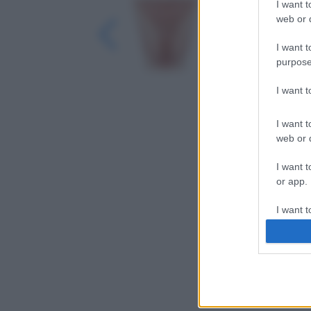
I want t
web or d
I want t
purpose
I want 
I want t
web or d
I want t
or app.
I want t
I want t
authenti