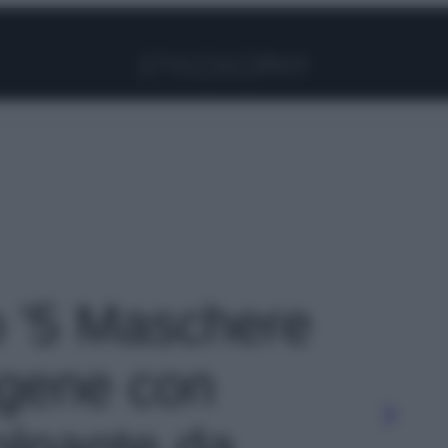
Facebook
Instagram
Pinterest
YouTube
TikTok
Link
to '5 Maschere
lagene con
olpante da