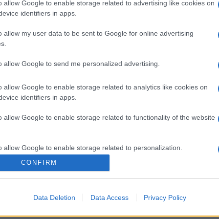
o allow Google to enable storage related to advertising like cookies on
evice identifiers in apps.
o allow my user data to be sent to Google for online advertising
s.
to allow Google to send me personalized advertising.
o allow Google to enable storage related to analytics like cookies on
evice identifiers in apps.
o allow Google to enable storage related to functionality of the website
o allow Google to enable storage related to personalization.
CONFIRM
o allow Google to enable storage related to security, including
cation functionality and fraud prevention, and other user protection.
Data Deletion
Data Access
Privacy Policy