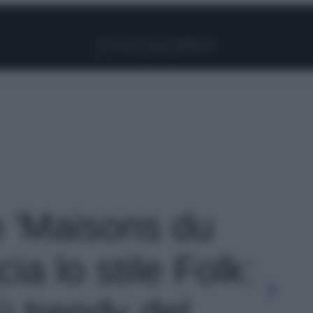
Facebook
Instagram
Pinterest
YouTube
TikTok
Link
o 'Maisons du
ia lo stile Folk:
ù trendy del