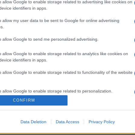
o allow Google to enable storage related to advertising like cookies on
evice identifiers in apps.
o allow my user data to be sent to Google for online advertising
s.
to allow Google to send me personalized advertising.
o allow Google to enable storage related to analytics like cookies on
evice identifiers in apps.
o allow Google to enable storage related to functionality of the website
o allow Google to enable storage related to personalization.
CONFIRM
o allow Google to enable storage related to security, including
cation functionality and fraud prevention, and other user protection.
Data Deletion
Data Access
Privacy Policy