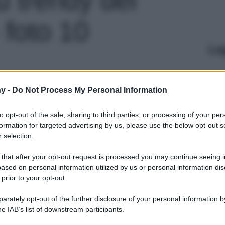
 foto 10
Le
y -
Do Not Process My Personal Information
to opt-out of the sale, sharing to third parties, or processing of your per
formation for targeted advertising by us, please use the below opt-out s
 selection.
 that after your opt-out request is processed you may continue seeing i
ased on personal information utilized by us or personal information dis
 prior to your opt-out.
rately opt-out of the further disclosure of your personal information by
he IAB’s list of downstream participants.