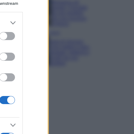
Montagna ad
Downstream
agosto: 4 località
da non perdere
per una vacanza
er and store
al fresco
to grant or
ed purposes
Viaggi
Isola di Vulcano,
cosa vedere e fare:
spiagge, trekking e
luoghi da non
perdere