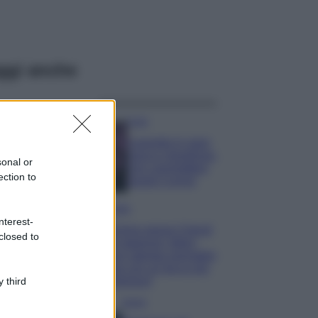
ggi anche
Casa
Lavanda in vaso
sana e rigogliosa:
sonal or
non commettere
ection to
questi 3 errori
Moda
nterest-
Emma segue il trend
closed to
di stagione: bikini
con stampa animalier
ma con un tocco più
glamour!
 third
Viaggi