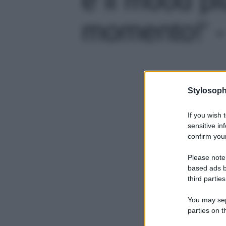
momento!' -
Stylosoph
If you wish 
sensitive in
confirm your
Please note
based ads b
third parties
You may sepa
parties on t