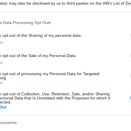
tion may also be disclosed by us to third parties on the IAB’s List of 
 that may further disclose it to other third parties.
 that this website/app uses one or more Google services and may gath
l Data Processing Opt Outs
including but not limited to your visit or usage behaviour. You may click 
 to Google and its third-party tags to use your data for below specifi
o opt-out of the Sharing of my personal data.
ogle consent section.
In
o opt-out of the Sale of my Personal Data.
In
to opt-out of processing my Personal Data for Targeted
ing.
In
o opt-out of Collection, Use, Retention, Sale, and/or Sharing
gi l’articolo
ersonal Data that Is Unrelated with the Purposes for which it
lected.
Out
consents