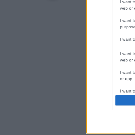
I want t
web or d
I want t
purpose
I want 
I want t
web or d
I want t
or app.
I want t
I want t
authenti