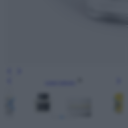
Leggi l’articolo