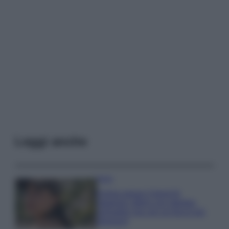
Leggi anche
Moda
Emma segue il trend di
stagione: bikini con stampa
animalier ma con un tocco più
glamour!