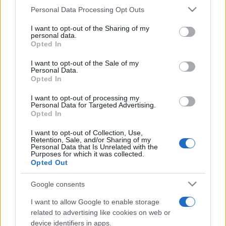
Personal Data Processing Opt Outs
This information may also be disclosed by us to third parties
on the IAB’s List of Downstream Participants that may further
I want to opt-out of the Sharing of my
disclose it to other third parties.
personal data.
Opted In
Please note that this website/app uses one or more Google
services and may gather and store information including but
I want to opt-out of the Sale of my
Personal Data.
not limited to your visit or usage behaviour. You may click to
Opted In
grant or deny consent to Google and its third-party tags to
use your data for below specified purposes in below Google
I want to opt-out of processing my
consent section.
Personal Data for Targeted Advertising.
Opted In
I want to opt-out of Collection, Use,
Retention, Sale, and/or Sharing of my
Personal Data that Is Unrelated with the
Purposes for which it was collected.
Opted Out
Google consents
I want to allow Google to enable storage
related to advertising like cookies on web or
device identifiers in apps.