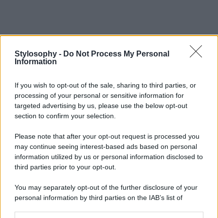
Stylosophy -
Do Not Process My Personal
Information
If you wish to opt-out of the sale, sharing to third parties, or
processing of your personal or sensitive information for
targeted advertising by us, please use the below opt-out
section to confirm your selection.
Please note that after your opt-out request is processed you
may continue seeing interest-based ads based on personal
information utilized by us or personal information disclosed to
third parties prior to your opt-out.
You may separately opt-out of the further disclosure of your
personal information by third parties on the IAB’s list of
downstream participants.