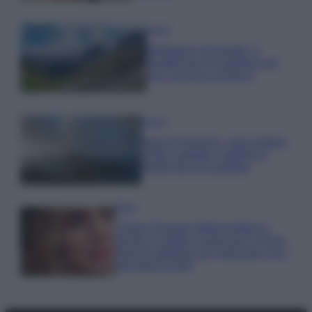
Viaggi
Montagna ad agosto: 4
località da non perdere per
una vacanza al fresco
Viaggi
Isola di Vulcano, cosa vedere
e fare: spiagge, trekking e
luoghi da non perdere
Moda
Chiara Ferragni detta tendenza
anche in estate: scopri qui il nuovo
must di stagione da indossare con i
tuoi beach look!