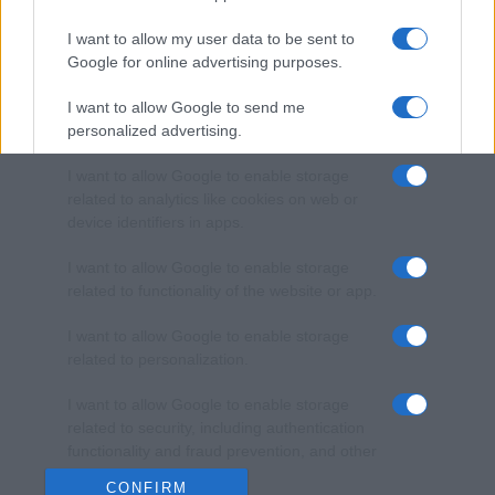
I want to allow my user data to be sent to
Google for online advertising purposes.
I want to allow Google to send me
personalized advertising.
I want to allow Google to enable storage
related to analytics like cookies on web or
device identifiers in apps.
I want to allow Google to enable storage
related to functionality of the website or app.
I want to allow Google to enable storage
related to personalization.
I want to allow Google to enable storage
related to security, including authentication
functionality and fraud prevention, and other
user protection.
CONFIRM