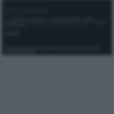
© – Stylosophy – Anicaflash S.r.l. – P.Iva 01816001000 – Testata
Giornalistica registrata presso il Tribunale ordinario di Roma, n° 111/2022
del 21/07/2022
Contatti
Privacy Policy
Preferenze privacy
Mappa del sito
Chi siamo
Redazione
Codice Etico
Pubblicità