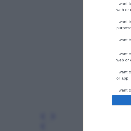
I want t
web or d
I want t
purpose
I want 
I want t
web or d
I want t
or app.
I want t
I want t
authenti
Leg