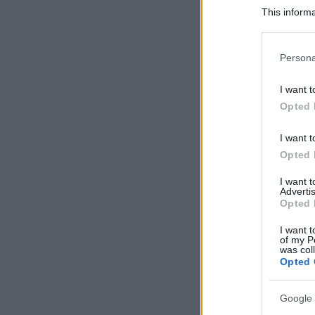
This informa
Participants
Please note
Persona
information 
deny consent
I want t
in below Go
Opted 
I want t
Opted 
I want 
Advertis
Opted 
I want t
of my P
was col
Opted 
Google 