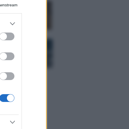
Downstream
Samira Lui
sfoggia il beach
look perfetto per
er and store
l’estate: scoprilo
to grant or
qui!
ed purposes
Bellezza
I profumi marini
più gettonati
dell’Estate 2026,
freschi e leggeri