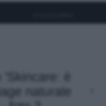
Facebook
Instagram
Pinterest
YouTube
TikTok
Link
o 'Skincare: è
iage naturale
- foto 3