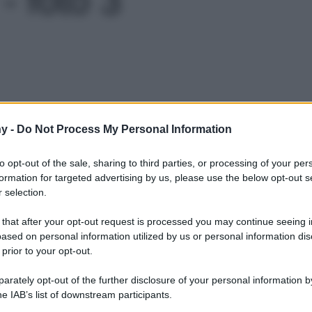
Le
y -
Do Not Process My Personal Information
to opt-out of the sale, sharing to third parties, or processing of your per
formation for targeted advertising by us, please use the below opt-out s
 selection.
 that after your opt-out request is processed you may continue seeing i
ased on personal information utilized by us or personal information dis
 prior to your opt-out.
rately opt-out of the further disclosure of your personal information by
he IAB’s list of downstream participants.