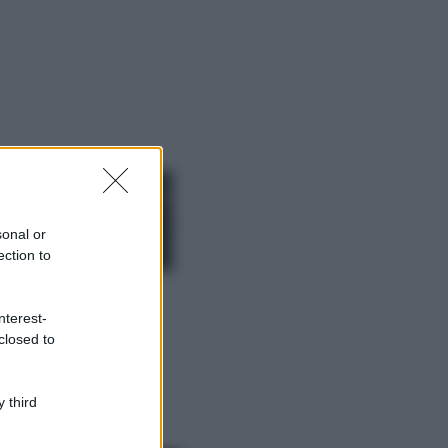
ggi anche
Moda
Chiara Ferragni,
più bella che mai:
al naturale e
sonal or
senza make up
ection to
VIDEO
Viaggi
nterest-
Il borgo più
closed to
spettacolare della
Costa dei Trabocchi
conquista tutti: tra
vicoli, panorami e
 third
spiagge da sogno
Moda