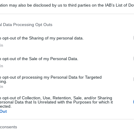
tion may also be disclosed by us to third parties on the IAB’s List of 
 that may further disclose it to other third parties.
 that this website/app uses one or more Google services and may gath
l Data Processing Opt Outs
including but not limited to your visit or usage behaviour. You may click 
 to Google and its third-party tags to use your data for below specifi
o opt-out of the Sharing of my personal data.
ogle consent section.
In
o opt-out of the Sale of my Personal Data.
In
to opt-out of processing my Personal Data for Targeted
ing.
In
o opt-out of Collection, Use, Retention, Sale, and/or Sharing
ersonal Data that Is Unrelated with the Purposes for which it
lected.
Out
consents