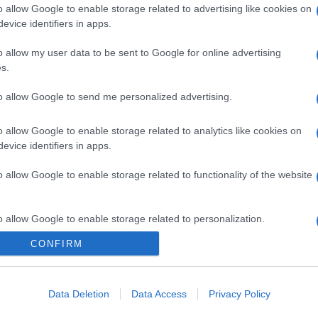
o allow Google to enable storage related to advertising like cookies on
evice identifiers in apps.
o allow my user data to be sent to Google for online advertising
s.
to allow Google to send me personalized advertising.
o allow Google to enable storage related to analytics like cookies on
evice identifiers in apps.
o allow Google to enable storage related to functionality of the website
o allow Google to enable storage related to personalization.
CONFIRM
o allow Google to enable storage related to security, including
cation functionality and fraud prevention, and other user protection.
Data Deletion
Data Access
Privacy Policy
gi l’articolo