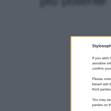
Stylosoph
If you wish 
sensitive in
confirm your
Please note
based ads b
third parties
You may sepa
parties on t