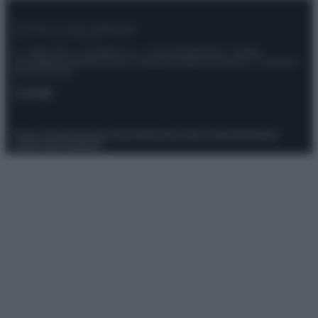
© – Stylosophy – Anicaflash S.r.l. – P.Iva 01816001000 – Testata
Giornalistica registrata presso il Tribunale ordinario di Roma, n° 111/2022
del 21/07/2022
Contatti
Privacy Policy
Preferenze privacy
Mappa del sito
Chi siamo
Redazione
Codice Etico
Pubblicità