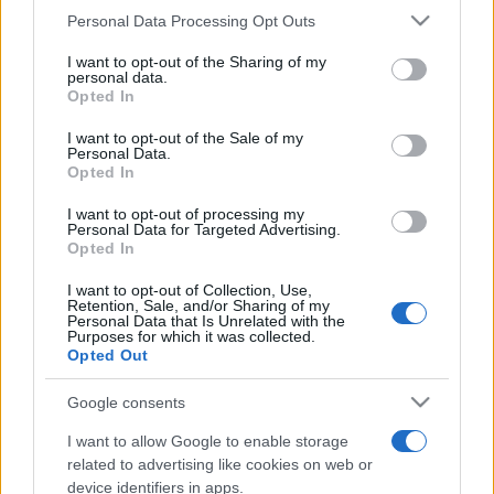
Personal Data Processing Opt Outs
This information may also be disclosed by us to third parties
on the IAB’s List of Downstream Participants that may further
I want to opt-out of the Sharing of my
disclose it to other third parties.
personal data.
Opted In
Please note that this website/app uses one or more Google
services and may gather and store information including but
I want to opt-out of the Sale of my
Personal Data.
not limited to your visit or usage behaviour. You may click to
Opted In
grant or deny consent to Google and its third-party tags to
use your data for below specified purposes in below Google
I want to opt-out of processing my
consent section.
Personal Data for Targeted Advertising.
Opted In
I want to opt-out of Collection, Use,
Retention, Sale, and/or Sharing of my
Personal Data that Is Unrelated with the
Purposes for which it was collected.
Opted Out
Google consents
I want to allow Google to enable storage
related to advertising like cookies on web or
device identifiers in apps.