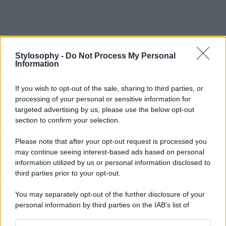
Stylosophy -
Do Not Process My Personal
Information
If you wish to opt-out of the sale, sharing to third parties, or
processing of your personal or sensitive information for
targeted advertising by us, please use the below opt-out
section to confirm your selection.
Please note that after your opt-out request is processed you
may continue seeing interest-based ads based on personal
information utilized by us or personal information disclosed to
third parties prior to your opt-out.
You may separately opt-out of the further disclosure of your
personal information by third parties on the IAB’s list of
downstream participants.