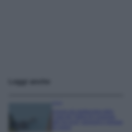
Leggi anche
Viaggi
Il borgo più spettacolare della
Costa dei Trabocchi conquista
tutti: tra vicoli, panorami e spiagge
da sogno