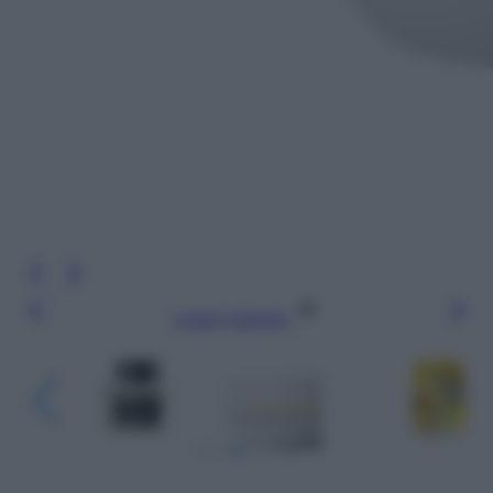
Leggi l’articolo