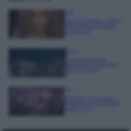
Moda
Samira Lui sfoggia il beach
look perfetto per l’estate:
scoprilo qui!
Bellezza
I profumi marini più
gettonati dell’Estate 2026,
freschi e leggeri
Casa
Lavanda in vaso sana e
rigogliosa: non commettere
questi 3 errori