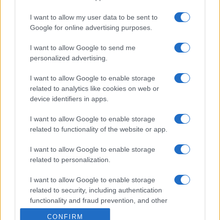
I want to allow my user data to be sent to
Google for online advertising purposes.
I want to allow Google to send me
personalized advertising.
I want to allow Google to enable storage
related to analytics like cookies on web or
device identifiers in apps.
I want to allow Google to enable storage
related to functionality of the website or app.
I want to allow Google to enable storage
related to personalization.
I want to allow Google to enable storage
related to security, including authentication
functionality and fraud prevention, and other
user protection.
CONFIRM