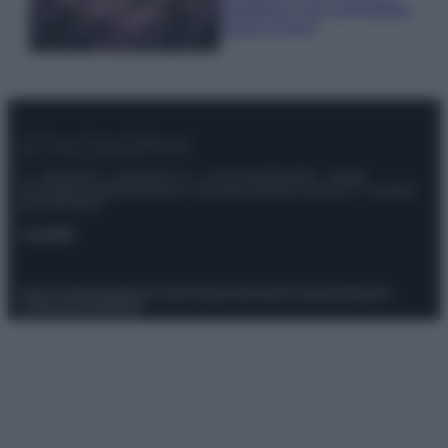
rigogliosa: non commettere
questi 3 errori
© – Stylosophy – Anicaflash S.r.l. – P.Iva 01816001000 – Testata
Giornalistica registrata presso il Tribunale ordinario di Roma, n° 111/2022
del 21/07/2022
Contatti
Privacy Policy
Preferenze privacy
Mappa del sito
Chi siamo
Redazione
Codice Etico
Pubblicità