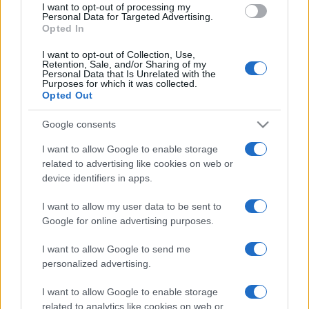
I want to opt-out of processing my
consent section.
Personal Data for Targeted Advertising.
Opted In
I want to opt-out of Collection, Use,
Retention, Sale, and/or Sharing of my
Personal Data that Is Unrelated with the
Purposes for which it was collected.
Opted Out
Google consents
I want to allow Google to enable storage
related to advertising like cookies on web or
device identifiers in apps.
I want to allow my user data to be sent to
Google for online advertising purposes.
I want to allow Google to send me
personalized advertising.
I want to allow Google to enable storage
related to analytics like cookies on web or