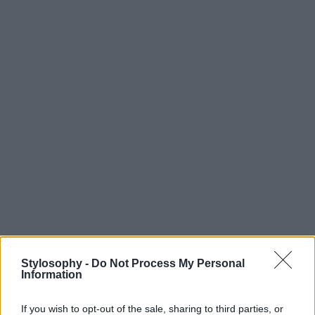
Stylosophy -
Do Not Process My Personal
Information
If you wish to opt-out of the sale, sharing to third parties, or