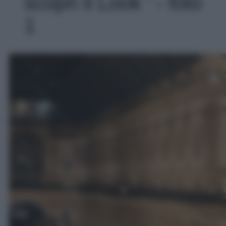
scopri il Look ' - foto
1