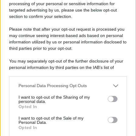
processing of your personal or sensitive information for
targeted advertising by us, please use the below opt-out
section to confirm your selection.
Please note that after your opt-out request is processed you
may continue seeing interest-based ads based on personal
information utilized by us or personal information disclosed to
third parties prior to your opt-out.
You may separately opt-out of the further disclosure of your
personal information by third parties on the IAB’s list of
downstream participants.
Personal Data Processing Opt Outs
This information may also be disclosed by us to third parties
on the IAB’s List of Downstream Participants that may further
I want to opt-out of the Sharing of my
disclose it to other third parties.
personal data.
Opted In
Please note that this website/app uses one or more Google
services and may gather and store information including but
I want to opt-out of the Sale of my
Personal Data.
not limited to your visit or usage behaviour. You may click to
Opted In
grant or deny consent to Google and its third-party tags to
use your data for below specified purposes in below Google