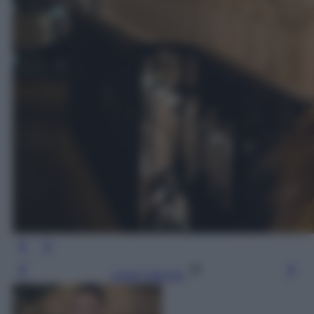
Leggi l’articolo