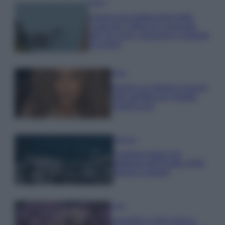
Viaggi
Il borgo più spettacolare della
Costa dei Trabocchi conquista
tutti: tra vicoli, panorami e spiagge
da sogno
Moda
Samira Lui sfoggia il beach
look perfetto per l’estate:
scoprilo qui!
Bellezza
I profumi marini più
gettonati dell’Estate 2026,
freschi e leggeri
Casa
Lavanda in vaso sana e