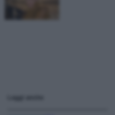
Leggi anche