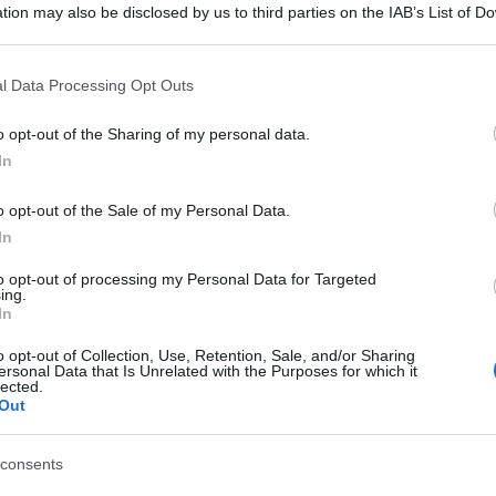
tion may also be disclosed by us to third parties on the IAB’s List of 
 that may further disclose it to other third parties.
 that this website/app uses one or more Google services and may gath
l Data Processing Opt Outs
including but not limited to your visit or usage behaviour. You may click 
 to Google and its third-party tags to use your data for below specifi
o opt-out of the Sharing of my personal data.
ogle consent section.
In
o opt-out of the Sale of my Personal Data.
In
to opt-out of processing my Personal Data for Targeted
ing.
In
o opt-out of Collection, Use, Retention, Sale, and/or Sharing
ersonal Data that Is Unrelated with the Purposes for which it
lected.
Out
consents