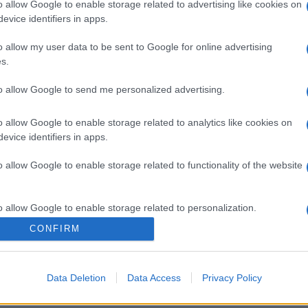
o allow Google to enable storage related to advertising like cookies on
evice identifiers in apps.
o allow my user data to be sent to Google for online advertising
s.
to allow Google to send me personalized advertising.
o allow Google to enable storage related to analytics like cookies on
evice identifiers in apps.
o allow Google to enable storage related to functionality of the website
gi l’articolo
o allow Google to enable storage related to personalization.
CONFIRM
o allow Google to enable storage related to security, including
cation functionality and fraud prevention, and other user protection.
Data Deletion
Data Access
Privacy Policy