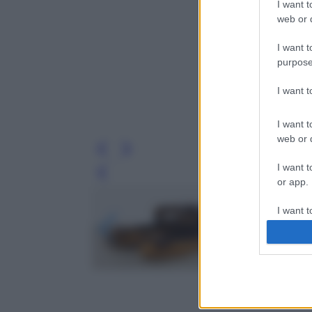
I want t
web or d
I want t
purpose
I want 
I want t
web or d
I want t
Leg
or app.
I want t
I want t
authenti