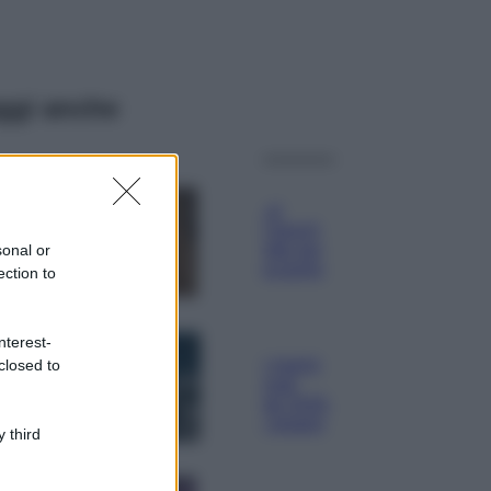
ggi anche
Moda
Samira Lui
sfoggia il beach
look perfetto per
sonal or
l’estate: scoprilo
ection to
qui!
Bellezza
nterest-
I profumi marini
closed to
più gettonati
dell’Estate 2026,
freschi e leggeri
 third
Casa