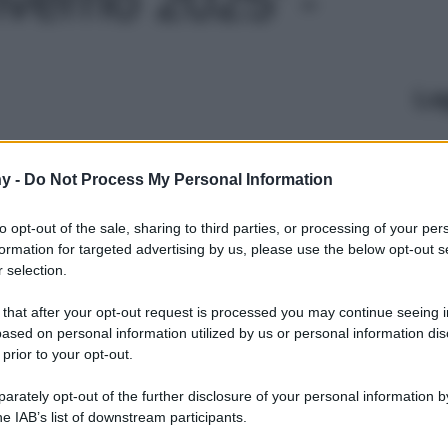
Le
y -
Do Not Process My Personal Information
to opt-out of the sale, sharing to third parties, or processing of your per
formation for targeted advertising by us, please use the below opt-out s
 selection.
 that after your opt-out request is processed you may continue seeing i
ased on personal information utilized by us or personal information dis
 prior to your opt-out.
rately opt-out of the further disclosure of your personal information by
he IAB’s list of downstream participants.