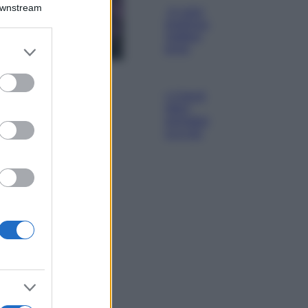
Downstream
Lavanda in vaso
sana e rigogliosa:
non commettere
er and store
questi 3 errori
to grant or
ed purposes
Moda
Emma segue il trend
di stagione: bikini
con stampa animalier
ma con un tocco più
glamour!