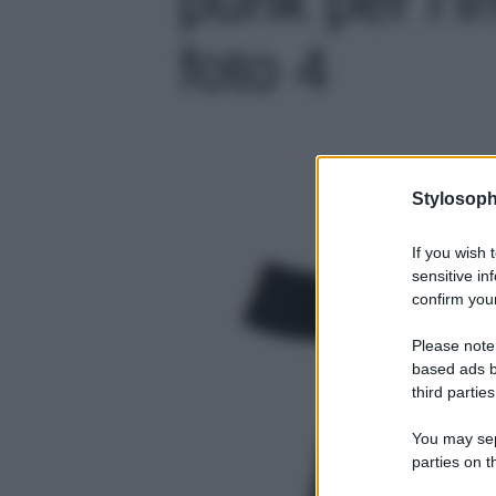
foto 4
Stylosoph
If you wish 
sensitive in
confirm your
Please note
based ads b
third parties
You may sepa
parties on t