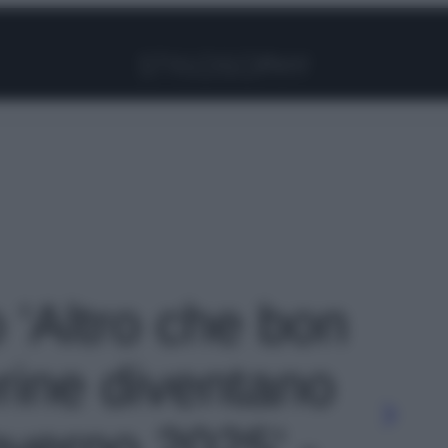
Facebook
Instagram
Pinterest
YouTube
TikTok
Link
o 'Altro che bon
erine diventano
nverno 2025' -