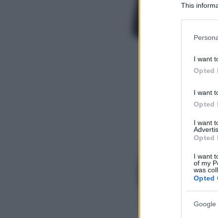
This informa
Participants
Please note
Persona
information 
deny consent
I want t
in below Go
Opted 
I want t
Opted 
I want 
Advertis
Opted 
I want t
of my P
was col
Opted 
Google 